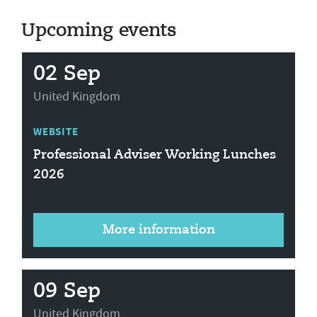
Upcoming events
02 Sep
United Kingdom
WEBSITE
Professional Adviser Working Lunches
2026
More information
09 Sep
United Kingdom