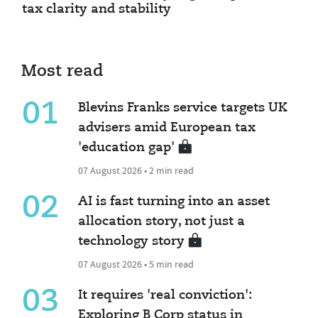
tax clarity and stability
Most read
01
Blevins Franks service targets UK
advisers amid European tax
'education gap'
07 August 2026 • 2 min read
02
AI is fast turning into an asset
allocation story, not just a
technology story
07 August 2026 • 5 min read
03
It requires 'real conviction':
Exploring B Corp status in