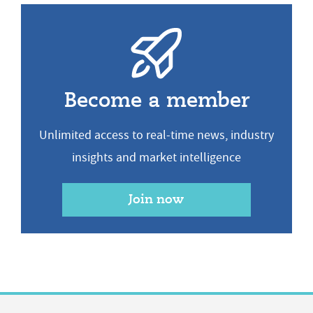
Become a member
Unlimited access to real-time news, industry
insights and market intelligence
Join now