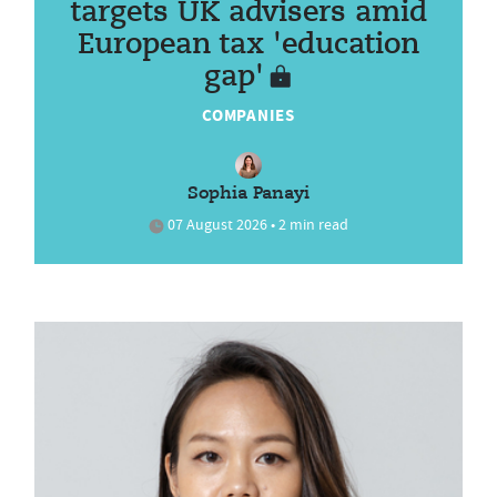
targets UK advisers amid
European tax 'education
gap'
COMPANIES
Sophia Panayi
07 August 2026 • 2 min read