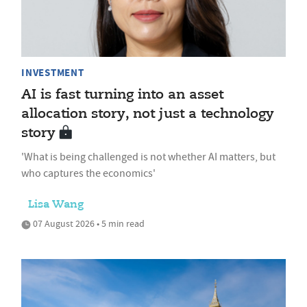
INVESTMENT
AI is fast turning into an asset
allocation story, not just a technology
story
'What is being challenged is not whether AI matters, but
who captures the economics'
Lisa Wang
07 August 2026 • 5 min read