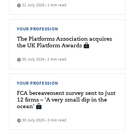
31 July 2026 • 1 min read
YOUR PROFESSION
The Platforms Association acquires
the UK Platform Awards
30 July 2026 • 2 min read
YOUR PROFESSION
FCA bereavement survey sent to just
12 firms – 'A very small dip in the
ocean'
30 July 2026 • 3 min read