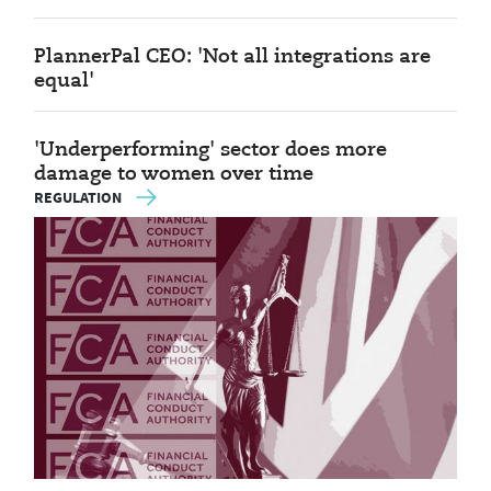
PlannerPal CEO: 'Not all integrations are
equal'
'Underperforming' sector does more
damage to women over time
REGULATION