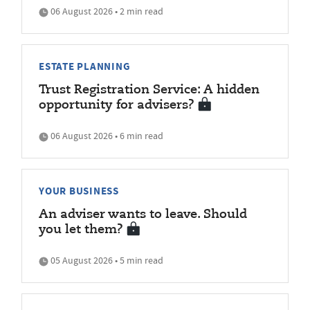
06 August 2026 • 2 min read
ESTATE PLANNING
Trust Registration Service: A hidden
opportunity for advisers?
06 August 2026 • 6 min read
YOUR BUSINESS
An adviser wants to leave. Should
you let them?
05 August 2026 • 5 min read