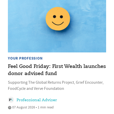
YOUR PROFESSION
Feel Good Friday: First Wealth launches
donor advised fund
Supporting The Global Returns Project, Grief Encounter,
FoodCycle and Verve Foundation
Professional Adviser
07 August 2026 • 1 min read