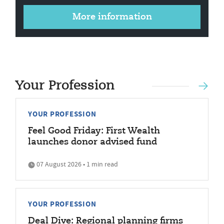
More information
Your Profession
YOUR PROFESSION
Feel Good Friday: First Wealth
launches donor advised fund
07 August 2026 • 1 min read
YOUR PROFESSION
Deal Dive: Regional planning firms