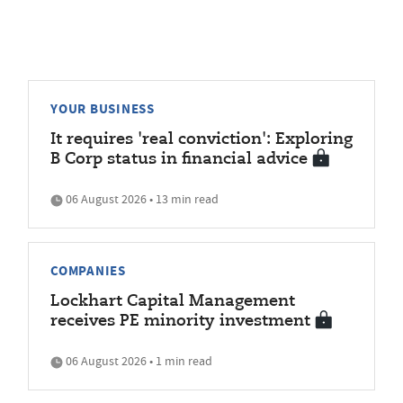
YOUR BUSINESS
It requires 'real conviction': Exploring
B Corp status in financial advice
06 August 2026 • 13 min read
COMPANIES
Lockhart Capital Management
receives PE minority investment
06 August 2026 • 1 min read