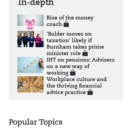
In-depth
Rise of the money
coach
'Bolder moves on
taxation' likely if
Burnham takes prime
minister role
IHT on pensions: Advisers
on a new way of
working
Workplace culture and
the thriving financial
advice practice
Popular Topics