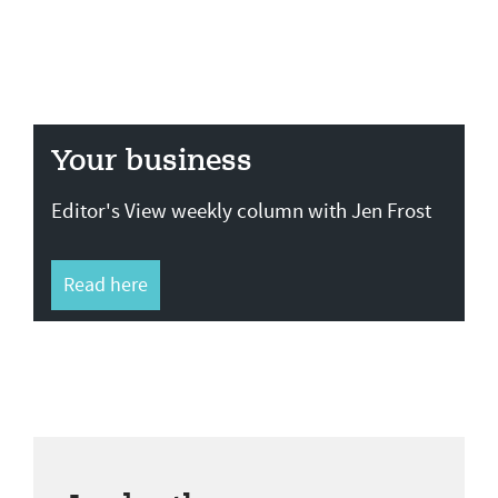
Your business
Editor's View weekly column with Jen Frost
Read here