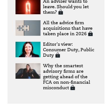
An adviser wants to
leave. Should you let
them?
All the advice firm
acquisitions that have
taken place in 2026
Editor's view:
Consumer Duty, Public
Duty
Why the smartest
advisory firms are
getting ahead of the
FCA on non-financial
misconduct