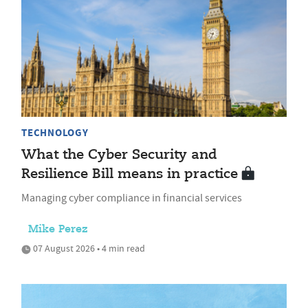
TECHNOLOGY
What the Cyber Security and
Resilience Bill means in practice
Managing cyber compliance in financial services
Mike Perez
07 August 2026 • 4 min read