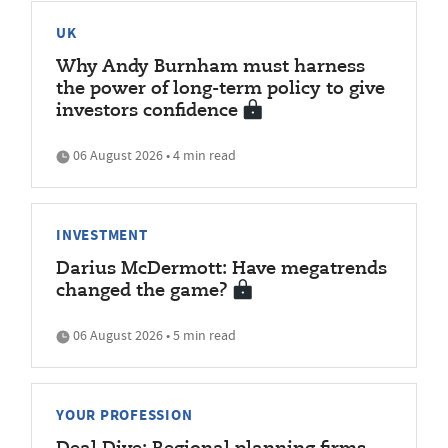
UK
Why Andy Burnham must harness
the power of long-term policy to give
investors confidence
06 August 2026 • 4 min read
INVESTMENT
Darius McDermott: Have megatrends
changed the game?
06 August 2026 • 5 min read
YOUR PROFESSION