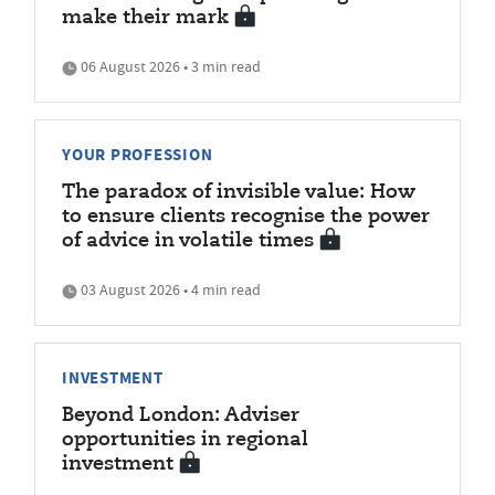
make their mark
06 August 2026 • 3 min read
YOUR PROFESSION
The paradox of invisible value: How
to ensure clients recognise the power
of advice in volatile times
03 August 2026 • 4 min read
INVESTMENT
Beyond London: Adviser
opportunities in regional
investment