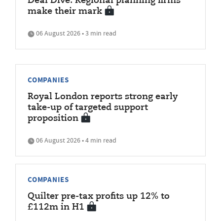
Deal Dive: Regional planning firms
make their mark
06 August 2026 • 3 min read
COMPANIES
Royal London reports strong early
take-up of targeted support
proposition
06 August 2026 • 4 min read
COMPANIES
Quilter pre-tax profits up 12% to
£112m in H1