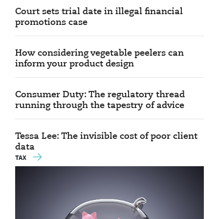
Court sets trial date in illegal financial
promotions case
How considering vegetable peelers can
inform your product design
Consumer Duty: The regulatory thread
running through the tapestry of advice
Tessa Lee: The invisible cost of poor client
data
TAX