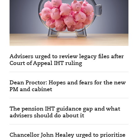
Advisers urged to review legacy files after
Court of Appeal IHT ruling
Dean Proctor: Hopes and fears for the new
PM and cabinet
The pension IHT guidance gap and what
advisers should do about it
Chancellor John Healey urged to prioritise