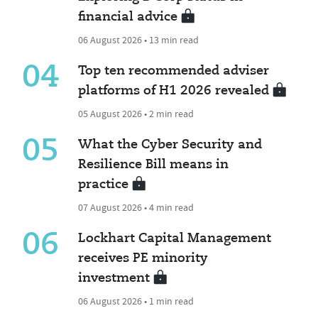
financial advice
06 August 2026 • 13 min read
04
Top ten recommended adviser
platforms of H1 2026 revealed
05 August 2026 • 2 min read
05
What the Cyber Security and
Resilience Bill means in
practice
07 August 2026 • 4 min read
06
Lockhart Capital Management
receives PE minority
investment
06 August 2026 • 1 min read