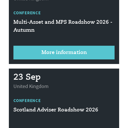
CONFERENCE
Multi-Asset and MPS Roadshow 2026 -
Autumn
More information
23 Sep
United Kingdom
CONFERENCE
Scotland Adviser Roadshow 2026