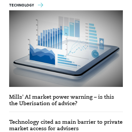
TECHNOLOGY
Mills' AI market power warning – is this
the Uberisation of advice?
Technology cited as main barrier to private
market access for advisers