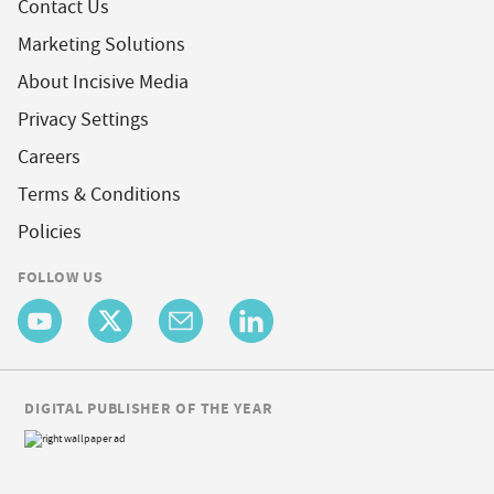
Contact Us
Marketing Solutions
About Incisive Media
Privacy Settings
Careers
Terms & Conditions
Policies
FOLLOW US
DIGITAL PUBLISHER OF THE YEAR