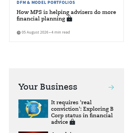
DFM & MODEL PORTFOLIOS
How MPS is helping advisers do more
financial planning
05 August 2026 • 4 min read
Your Business
It requires 'real
conviction': Exploring B
Corp status in financial
advice