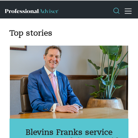
Top stories
Blevins Franks service