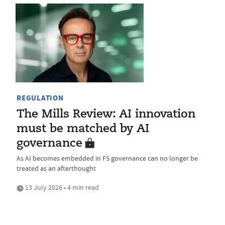
REGULATION
The Mills Review: AI innovation
must be matched by AI
governance
As AI becomes embedded in FS governance can no longer be
treated as an afterthought
13 July 2026 • 4 min read