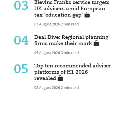
03
Blevins Franks service targets
UK advisers amid European
tax 'education gap'
07 August 2026
2 min read
04
Deal Dive: Regional planning
firms make their mark
06 August 2026
3 min read
05
Top ten recommended adviser
platforms of H1 2026
revealed
05 August 2026
2 min read