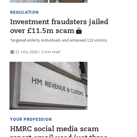
REGULATION
Investment fraudsters jailed
over £11.5m scam
Targeted elderly individuals and amassed 115 victims
21 July 2026 • 3 min read
YOUR PROFESSION
HMRC social media scam