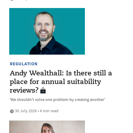
REGULATION
Andy Wealthall: Is there still a
place for annual suitability
reviews?
'We shouldn't solve one problem by creating another'
30 July 2026 • 4 min read