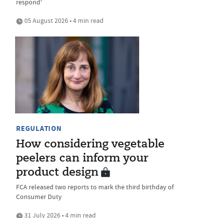
respond'
05 August 2026 • 4 min read
REGULATION
How considering vegetable
peelers can inform your
product design
FCA released two reports to mark the third birthday of
Consumer Duty
31 July 2026 • 4 min read