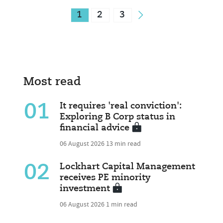
1
2
3
Most read
01
It requires 'real conviction':
Exploring B Corp status in
financial advice
06 August 2026
13 min read
02
Lockhart Capital Management
receives PE minority
investment
06 August 2026
1 min read