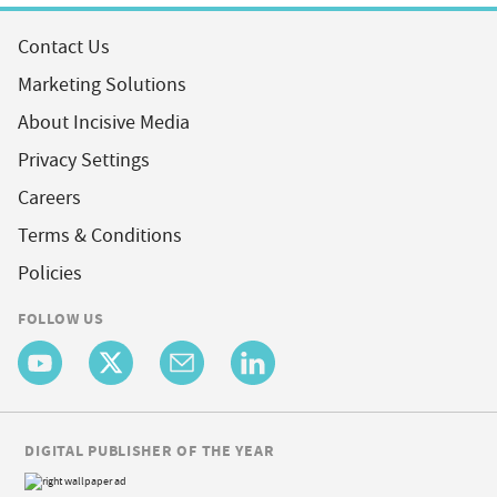
Contact Us
Marketing Solutions
About Incisive Media
Privacy Settings
Careers
Terms & Conditions
Policies
FOLLOW US
DIGITAL PUBLISHER OF THE YEAR