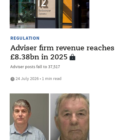
REGULATION
Adviser firm revenue reaches
£8.38bn in 2025
Adviser posts fall to 37,517
24 July 2026 • 1 min read