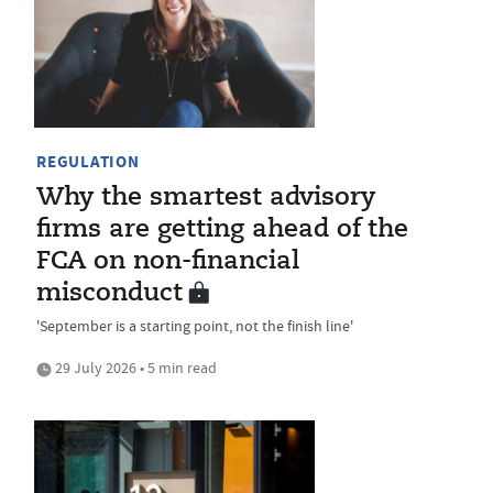
REGULATION
Why the smartest advisory
firms are getting ahead of the
FCA on non-financial
misconduct
'September is a starting point, not the finish line'
29 July 2026 • 5 min read