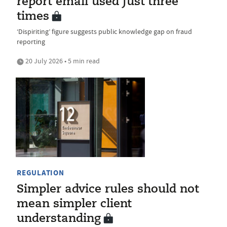
report email used just three
times
‘Dispiriting’ figure suggests public knowledge gap on fraud
reporting
20 July 2026 • 5 min read
REGULATION
Simpler advice rules should not
mean simpler client
understanding