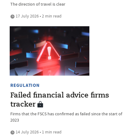
The direction of travel is clear
17 July 2026 • 2 min read
REGULATION
Failed financial advice firms
tracker
Firms that the FSCS has confirmed as failed since the start of
2023
14 July 2026 • 1 min read