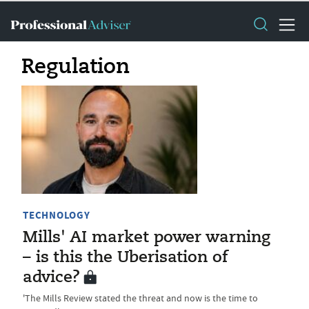
Regulation
TECHNOLOGY
Mills' AI market power warning
– is this the Uberisation of
advice?
'The Mills Review stated the threat and now is the time to