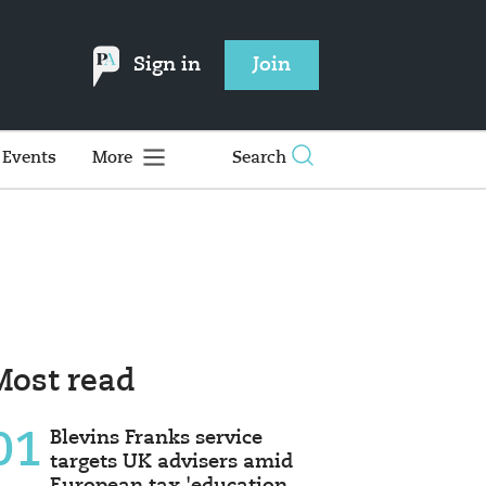
Sign in
Join
Events
More
Search
Most read
01
Blevins Franks service
targets UK advisers amid
European tax 'education