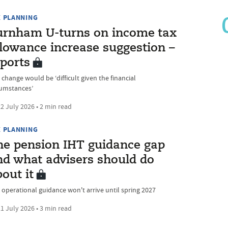
X PLANNING
urnham U-turns on income tax
llowance increase suggestion –
eports
change would be ‘difficult given the financial
cumstances’
2 July 2026 • 2 min read
X PLANNING
he pension IHT guidance gap
nd what advisers should do
out it
l operational guidance won't arrive until spring 2027
1 July 2026 • 3 min read