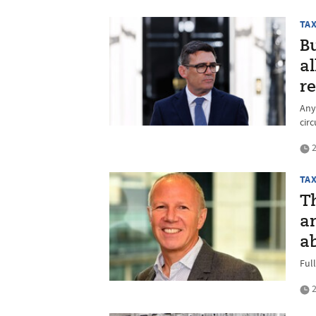
TA
B
a
r
Any 
cir
2
TA
T
a
ab
Ful
2