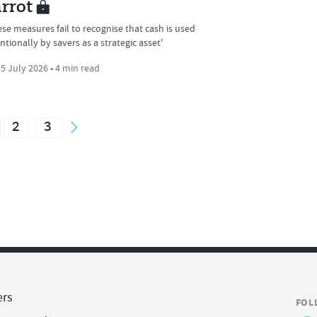
rrot
ese measures fail to recognise that cash is used
ntionally by savers as a strategic asset'
5 July 2026 • 4 min read
2
3
ers
FOL