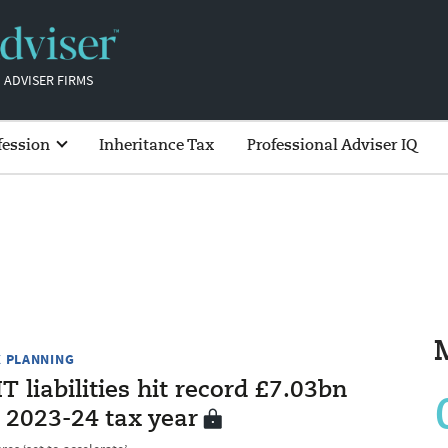
 ADVISER FIRMS
fession
Inheritance Tax
Professional Adviser IQ
X PLANNING
T liabilities hit record £7.03bn
 2023-24 tax year