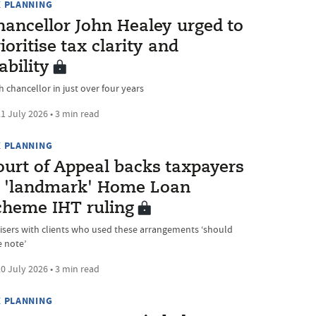
X PLANNING
hancellor John Healey urged to
ioritise tax clarity and
ability
h chancellor in just over four years
1 July 2026 • 3 min read
X PLANNING
ourt of Appeal backs taxpayers
n 'landmark' Home Loan
cheme IHT ruling
isers with clients who used these arrangements ‘should
e note’
0 July 2026 • 3 min read
X PLANNING