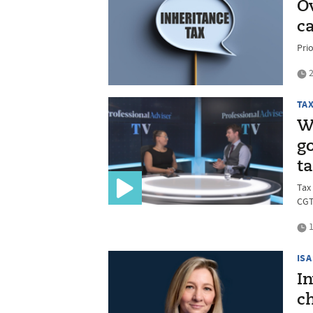
O
c
Prio
2
TA
W
g
t
Tax
CGT
1
ISA
I
ch