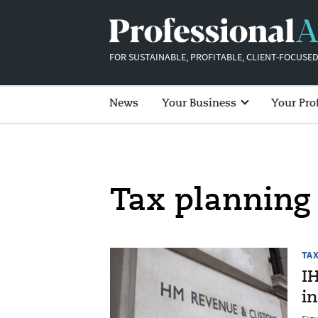
FOR SUSTAINABLE, PROFITABLE, CLIENT-FOCUSED
News
Your Business
Your Pro
Tax planning
TA
IH
in