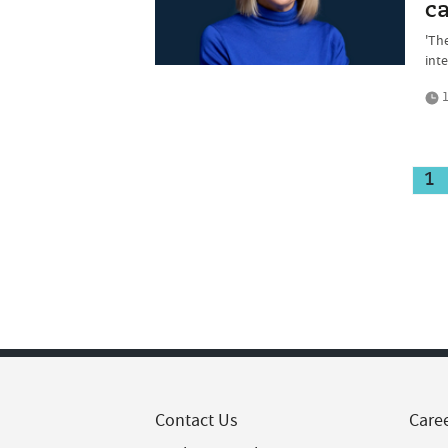
ca
'Th
inte
1
1
Contact Us
Care