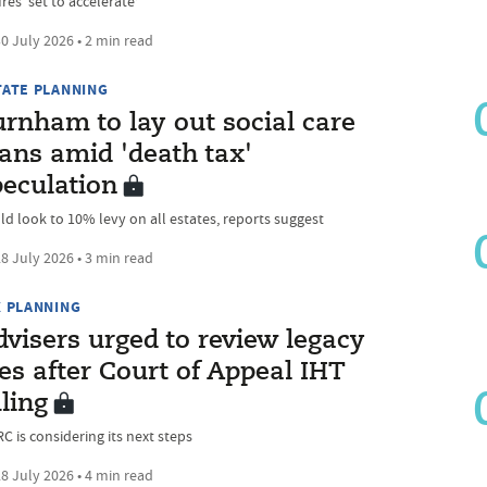
res ‘set to accelerate’
0 July 2026 • 2 min read
TATE PLANNING
urnham to lay out social care
ans amid 'death tax'
peculation
ld look to 10% levy on all estates, reports suggest
8 July 2026 • 3 min read
X PLANNING
visers urged to review legacy
les after Court of Appeal IHT
ling
C is considering its next steps
8 July 2026 • 4 min read