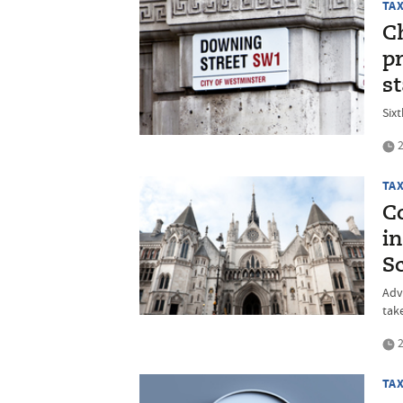
TA
C
pr
st
Sixt
2
TA
C
i
S
Adv
tak
2
TA