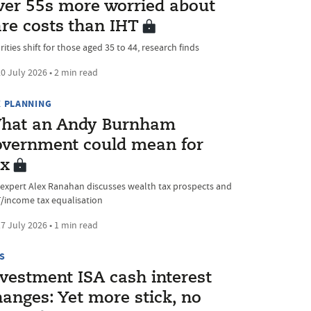
ver 55s more worried about
are costs than IHT
rities shift for those aged 35 to 44, research finds
0 July 2026 • 2 min read
X PLANNING
hat an Andy Burnham
overnment could mean for
ax
 expert Alex Ranahan discusses wealth tax prospects and
/income tax equalisation
7 July 2026 • 1 min read
S
nvestment ISA cash interest
anges: Yet more stick, no