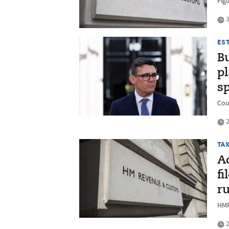
Figu
3
ES
B
pl
s
Cou
2
TA
Ad
fi
ru
HMR
2