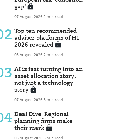
gap'
07 August 2026
2 min read
02
Top ten recommended
adviser platforms of H1
2026 revealed
05 August 2026
2 min read
03
AI is fast turning into an
asset allocation story,
not just a technology
story
07 August 2026
5 min read
04
Deal Dive: Regional
planning firms make
their mark
06 August 2026
3 min read