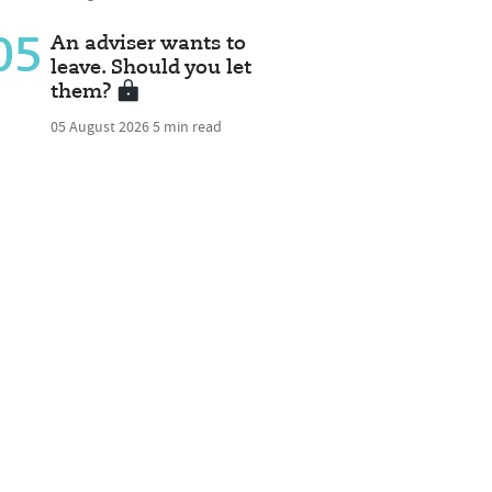
05
An adviser wants to
leave. Should you let
them?
05 August 2026
5 min read