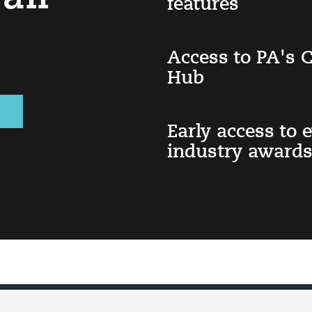
features
Access to PA's
Hub
Early access to 
industry awards