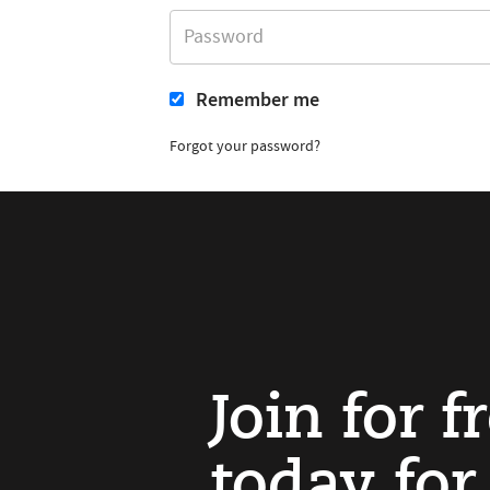
Remember me
Forgot your password?
Join for f
today for 