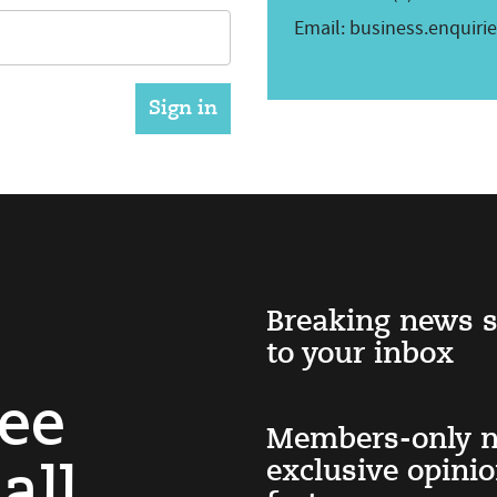
Email:
business.enquiri
Breaking news s
to your inbox
ree
Members-only n
exclusive opini
all