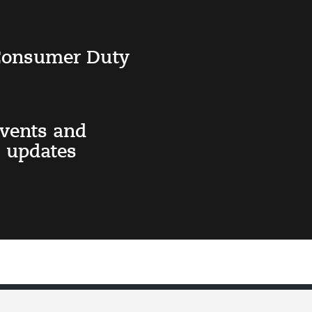
 Consumer Duty
events and
 updates