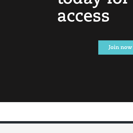
access
Join now