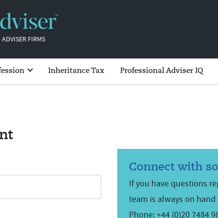
 ADVISER FIRMS
fession
Inheritance Tax
Professional Adviser IQ
nt
Connect with s
If you have questions r
team is always on hand 
Phone: +44 (0)20 7484 9