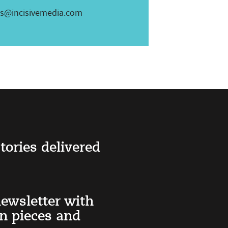
es@incisivemedia.com
tories delivered
ewsletter with
on pieces and