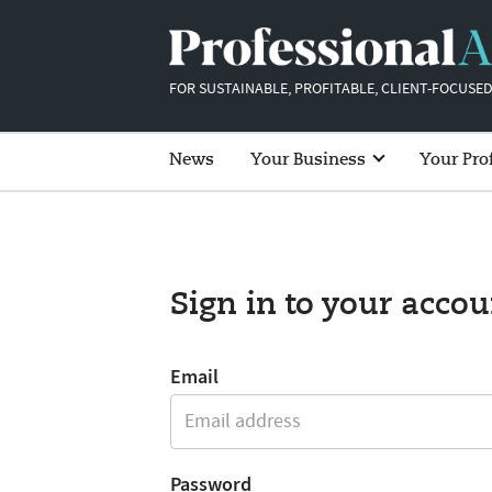
FOR SUSTAINABLE, PROFITABLE, CLIENT-FOCUSED
News
Your Business
Your Pro
Sign in to your accou
Email
Password