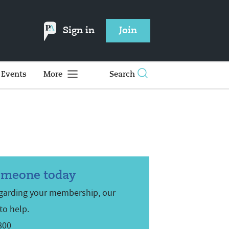
Sign in
Join
Events
More
Search
omeone today
egarding your membership, our
to help.
800