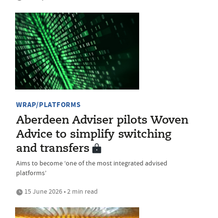
WRAP/PLATFORMS
Aberdeen Adviser pilots Woven
Advice to simplify switching
and transfers
Aims to become ‘one of the most integrated advised
platforms’
15 June 2026 • 2 min read