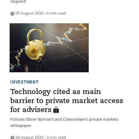
respond'
05 August 2026 • 4 min read
INVESTMENT
Technology cited as main
barrier to private market access
for advisers
Follows Oliver Wyman’s and Clearstream’s private markets
whitepaper
04 August 2026 • 3 min read