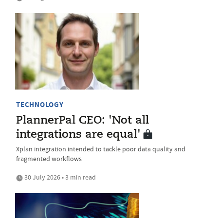
TECHNOLOGY
PlannerPal CEO: 'Not all
integrations are equal'
Xplan integration intended to tackle poor data quality and
fragmented workflows
30 July 2026 • 3 min read