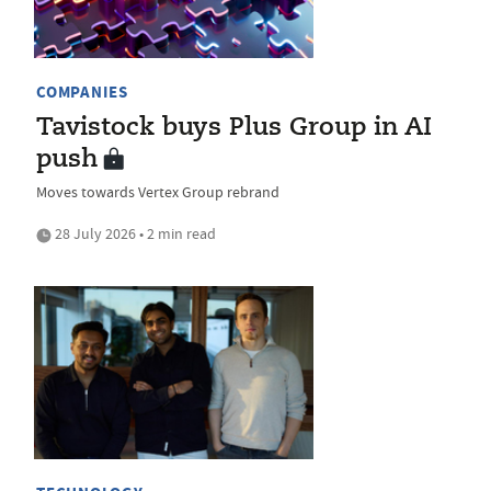
COMPANIES
Tavistock buys Plus Group in AI
push
Moves towards Vertex Group rebrand
28 July 2026 • 2 min read