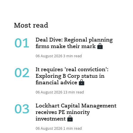
Most read
01
Deal Dive: Regional planning
firms make their mark
06 August 2026
3 min read
02
It requires 'real conviction':
Exploring B Corp status in
financial advice
06 August 2026
13 min read
03
Lockhart Capital Management
receives PE minority
investment
06 August 2026
1 min read