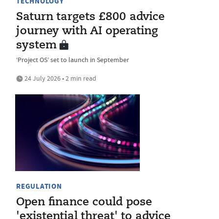
TECHNOLOGY
Saturn targets £800 advice
journey with AI operating
system
‘Project OS’ set to launch in September
24 July 2026 • 2 min read
REGULATION
Open finance could pose
'existential threat' to advice