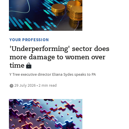
YOUR PROFESSION
'Underperforming' sector does
more damage to women over
time
Y Tree executive director Eliana Sydes speaks to PA
29 July 2026 • 2 min read