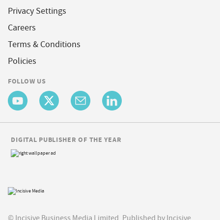
Privacy Settings
Careers
Terms & Conditions
Policies
FOLLOW US
DIGITAL PUBLISHER OF THE YEAR
© Incisive Business Media Limited, Published by Incisive