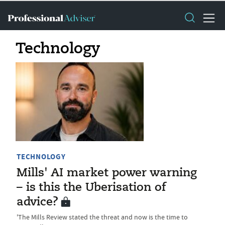
Technology
TECHNOLOGY
Mills' AI market power warning
– is this the Uberisation of
advice?
'The Mills Review stated the threat and now is the time to