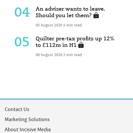
04
An adviser wants to leave.
Should you let them?
05 August 2026
5 min read
05
Quilter pre-tax profits up 12%
to £112m in H1
06 August 2026
2 min read
Contact Us
Marketing Solutions
About Incisive Media