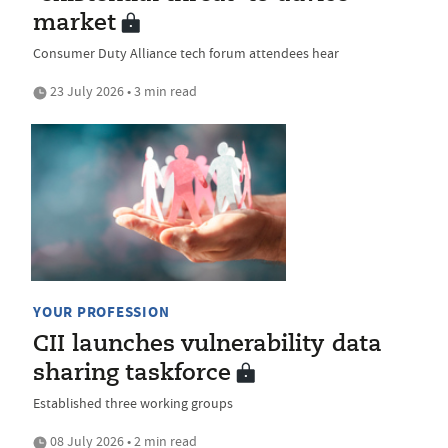
market
Consumer Duty Alliance tech forum attendees hear
23 July 2026 • 3 min read
YOUR PROFESSION
CII launches vulnerability data
sharing taskforce
Established three working groups
08 July 2026 • 2 min read