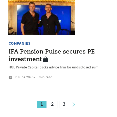
COMPANIES
IFA Pension Pulse secures PE
investment
HGL Private Capital backs advice firm for undisclosed sum
12 June 2026 • 1 min read
1
2
3