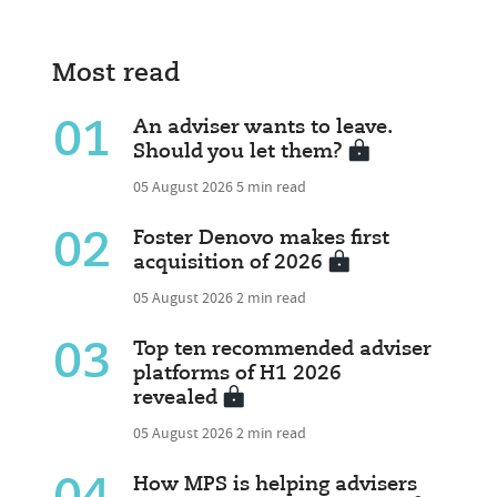
Most read
01
An adviser wants to leave.
Should you let them?
05 August 2026
5 min read
02
Foster Denovo makes first
acquisition of 2026
05 August 2026
2 min read
03
Top ten recommended adviser
platforms of H1 2026
revealed
05 August 2026
2 min read
How MPS is helping advisers