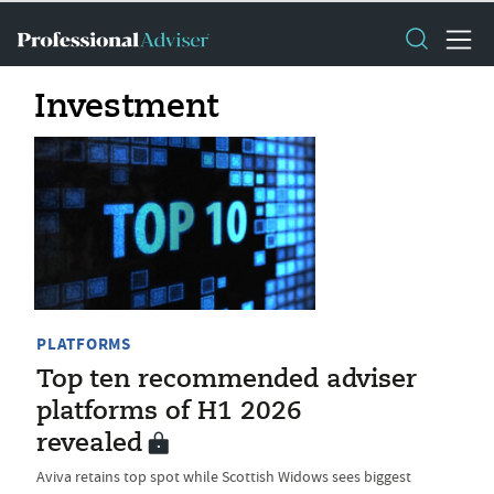
Investment
PLATFORMS
Top ten recommended adviser
platforms of H1 2026
revealed
Aviva retains top spot while Scottish Widows sees biggest