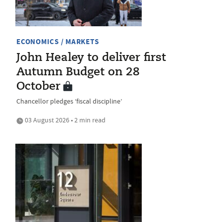
ECONOMICS / MARKETS
John Healey to deliver first
Autumn Budget on 28
October
Chancellor pledges ‘fiscal discipline’
03 August 2026 • 2 min read