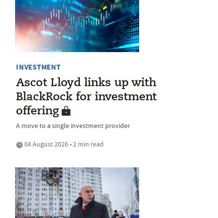
INVESTMENT
Ascot Lloyd links up with
BlackRock for investment
offering
A move to a single investment provider
04 August 2026 • 2 min read