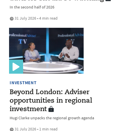
In the second half of 2026
31 July 2026 • 4 min read
INVESTMENT
Beyond London: Adviser
opportunities in regional
investment
Hugi Clarke unpacks the regional growth agenda
31 July 2026 • 1 min read