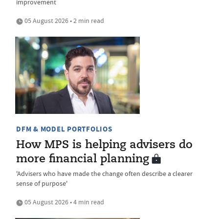
improvement
05 August 2026 • 2 min read
DFM & MODEL PORTFOLIOS
How MPS is helping advisers do
more financial planning
'Advisers who have made the change often describe a clearer
sense of purpose'
05 August 2026 • 4 min read