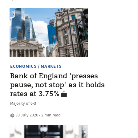
ECONOMICS / MARKETS
Bank of England 'presses
pause, not stop' as it holds
rates at 3.75%
Majority of 6-3
30 July 2026 • 2 min read