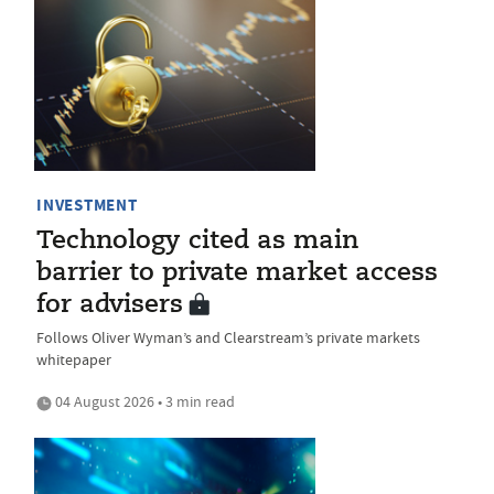
INVESTMENT
Technology cited as main
barrier to private market access
for advisers
Follows Oliver Wyman’s and Clearstream’s private markets
whitepaper
04 August 2026 • 3 min read