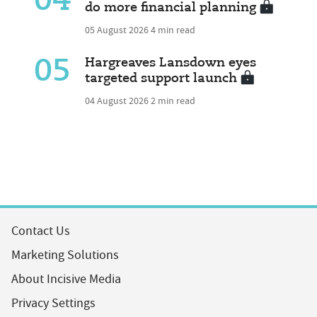
04
do more financial planning
05 August 2026
4 min read
05
Hargreaves Lansdown eyes
targeted support launch
04 August 2026
2 min read
Contact Us
Marketing Solutions
About Incisive Media
Privacy Settings