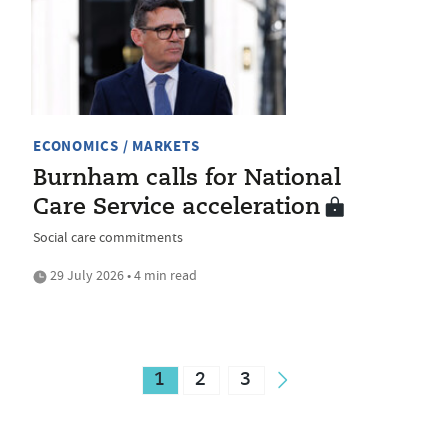
ECONOMICS / MARKETS
Burnham calls for National
Care Service acceleration
Social care commitments
29 July 2026 • 4 min read
1
2
3