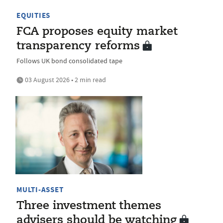
EQUITIES
FCA proposes equity market
transparency reforms
Follows UK bond consolidated tape
03 August 2026 • 2 min read
MULTI-ASSET
Three investment themes
advisers should be watching