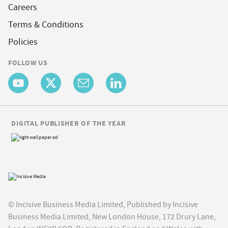
Careers
Terms & Conditions
Policies
FOLLOW US
DIGITAL PUBLISHER OF THE YEAR
© Incisive Business Media Limited, Published by Incisive
Business Media Limited, New London House, 172 Drury Lane,