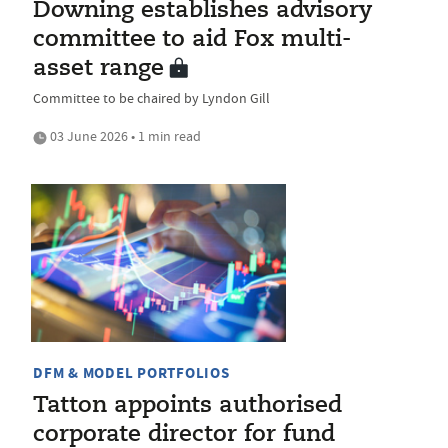
Downing establishes advisory
committee to aid Fox multi-
asset range
Committee to be chaired by Lyndon Gill
03 June 2026 • 1 min read
DFM & MODEL PORTFOLIOS
Tatton appoints authorised
corporate director for fund