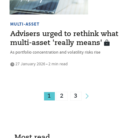
MULTI-ASSET
Advisers urged to rethink what
multi-asset 'really means'
As portfolio concentration and volatility risks rise
27 January 2026 • 2 min read
1
2
3
Most read