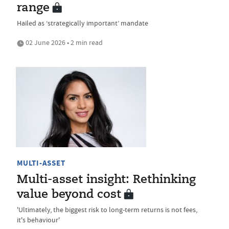
range
Hailed as ‘strategically important’ mandate
02 June 2026 • 2 min read
MULTI-ASSET
Multi-asset insight: Rethinking
value beyond cost
'Ultimately, the biggest risk to long-term returns is not fees,
it's behaviour'