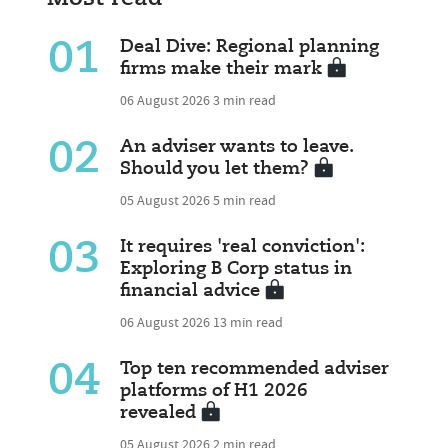
01
Deal Dive: Regional planning
firms make their mark
06 August 2026
3 min read
02
An adviser wants to leave.
Should you let them?
05 August 2026
5 min read
03
It requires 'real conviction':
Exploring B Corp status in
financial advice
06 August 2026
13 min read
04
Top ten recommended adviser
platforms of H1 2026
revealed
05 August 2026
2 min read