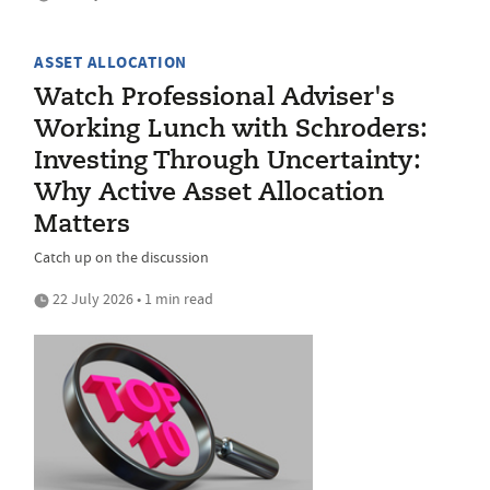
ASSET ALLOCATION
Watch Professional Adviser's
Working Lunch with Schroders:
Investing Through Uncertainty:
Why Active Asset Allocation
Matters
Catch up on the discussion
22 July 2026 • 1 min read