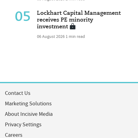
05
Lockhart Capital Management
receives PE minority
investment
06 August 2026
1 min read
Contact Us
Marketing Solutions
About Incisive Media
Privacy Settings
Careers