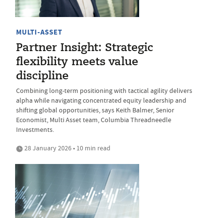
MULTI-ASSET
Partner Insight: Strategic
flexibility meets value
discipline
Combining long-term positioning with tactical agility delivers
alpha while navigating concentrated equity leadership and
shifting global opportunities, says Keith Balmer, Senior
Economist, Multi Asset team, Columbia Threadneedle
Investments.
28 January 2026 • 10 min read