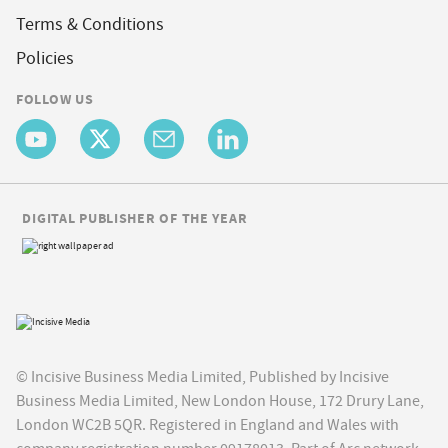
Terms & Conditions
Policies
FOLLOW US
DIGITAL PUBLISHER OF THE YEAR
© Incisive Business Media Limited, Published by Incisive
Business Media Limited, New London House, 172 Drury Lane,
London WC2B 5QR. Registered in England and Wales with