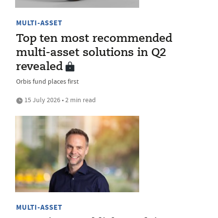
MULTI-ASSET
Top ten most recommended
multi-asset solutions in Q2
revealed
Orbis fund places first
15 July 2026 • 2 min read
MULTI-ASSET