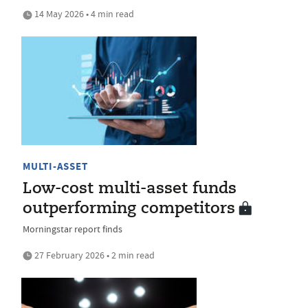
14 May 2026 • 4 min read
MULTI-ASSET
Low-cost multi-asset funds
outperforming competitors
Morningstar report finds
27 February 2026 • 2 min read