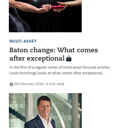
MULTI-ASSET
Baton change: What comes
after exceptional
In the first of a regular series of multi-asset focused articles,
Louis Hutchings looks at what comes after exceptional...
06 February 2026 • 4 min read