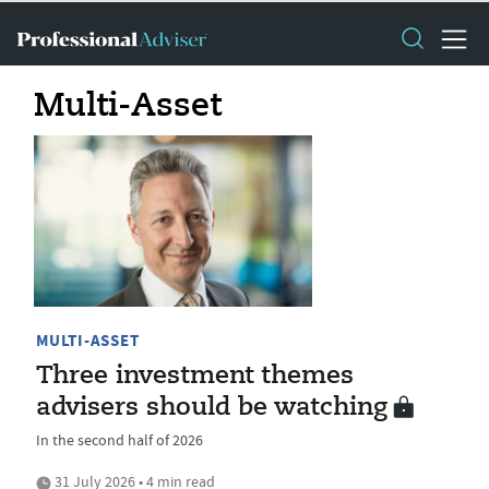
Multi-Asset
MULTI-ASSET
Three investment themes
advisers should be watching
In the second half of 2026
31 July 2026 • 4 min read