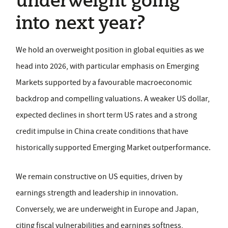
underweight going
into next year?
We hold an overweight position in global equities as we
head into 2026, with particular emphasis on Emerging
Markets supported by a favourable macroeconomic
backdrop and compelling valuations. A weaker US dollar,
expected declines in short term US rates and a strong
credit impulse in China create conditions that have
historically supported Emerging Market outperformance.
We remain constructive on US equities, driven by
earnings strength and leadership in innovation.
Conversely, we are underweight in Europe and Japan,
citing fiscal vulnerabilities and earnings softness,