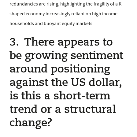
redundancies are rising, highlighting the fragility of a K
shaped economy increasingly reliant on high income
households and buoyant equity markets.
3. There appears to
be growing sentiment
around positioning
against the US dollar,
is this a short-term
trend or a structural
change?