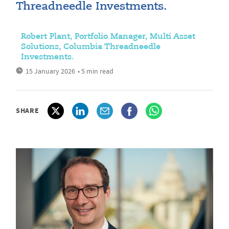
Threadneedle Investments.
Robert Plant, Portfolio Manager, Multi Asset
Solutions, Columbia Threadneedle
Investments.
15 January 2026
• 5 min read
SHARE