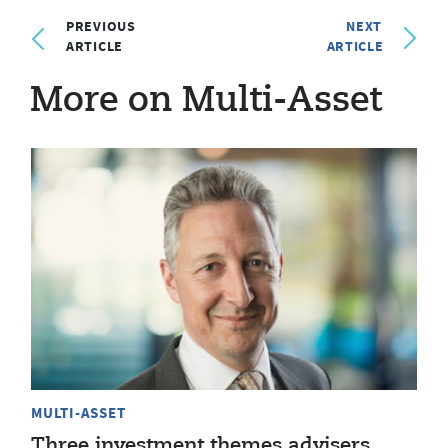
PREVIOUS
NEXT
ARTICLE
ARTICLE
More on Multi-Asset
MULTI-ASSET
Three investment themes advisers