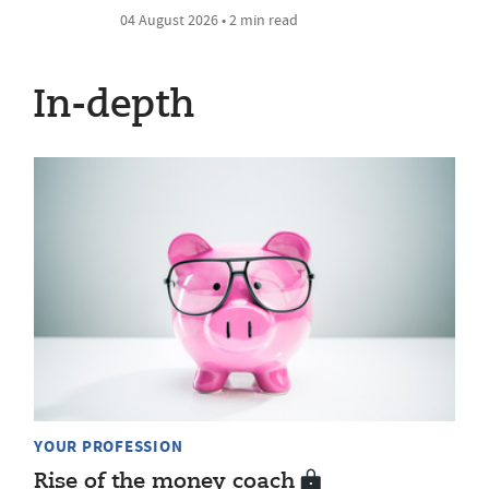
04 August 2026 • 2 min read
In-depth
YOUR PROFESSION
Rise of the money coach