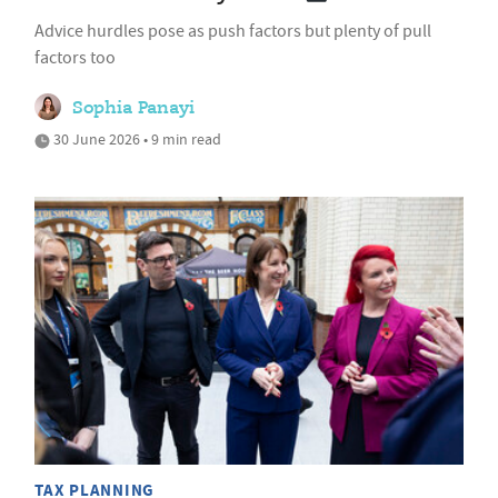
Advice hurdles pose as push factors but plenty of pull
factors too
Sophia Panayi
30 June 2026 • 9 min read
TAX PLANNING