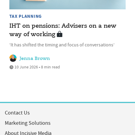
TAX PLANNING
IHT on pensions: Advisers on a new
way of working
‘It has shifted the timing and focus of conversations’
Jenna Brown
10 June 2026 • 8 min read
Contact Us
Marketing Solutions
About Incisive Media