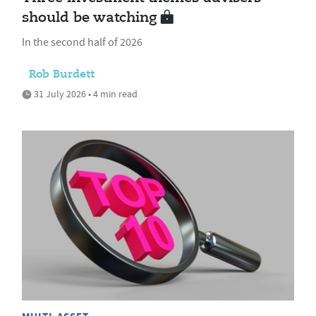
should be watching
In the second half of 2026
Rob Burdett
31 July 2026 • 4 min read