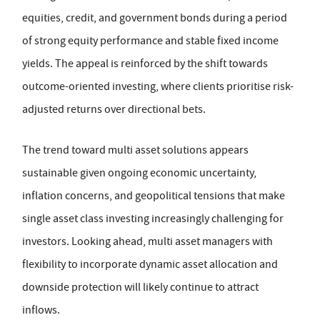
equities, credit, and government bonds during a period
of strong equity performance and stable fixed income
yields. The appeal is reinforced by the shift towards
outcome-oriented investing, where clients prioritise risk-
adjusted returns over directional bets.
The trend toward multi asset solutions appears
sustainable given ongoing economic uncertainty,
inflation concerns, and geopolitical tensions that make
single asset class investing increasingly challenging for
investors. Looking ahead, multi asset managers with
flexibility to incorporate dynamic asset allocation and
downside protection will likely continue to attract
inflows.