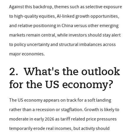
Against this backdrop, themes such as selective exposure
to high-quality equities, AI-linked growth opportunities,
and relative positioning in China versus other emerging
markets remain central, while investors should stay alert
to policy uncertainty and structural imbalances across
major economies.
2. What's the outlook
for the US economy?
The US economy appears on track for a soft landing
rather than a recession or stagflation. Growth is likely to
moderate in early 2026 as tariff related price pressures
temporarily erode real incomes, but activity should