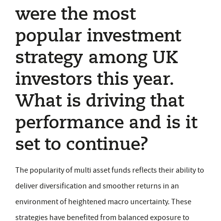
were the most
popular investment
strategy among UK
investors this year.
What is driving that
performance and is it
set to continue?
The popularity of multi asset funds reflects their ability to
deliver diversification and smoother returns in an
environment of heightened macro uncertainty. These
strategies have benefited from balanced exposure to