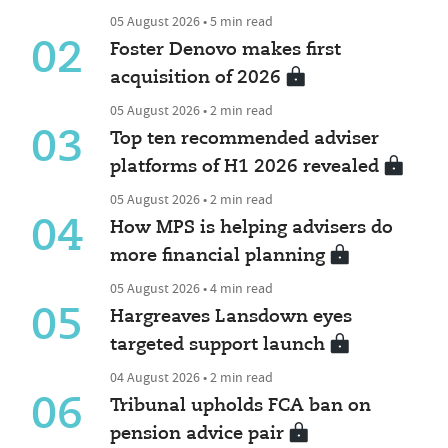
05 August 2026 • 5 min read
02
Foster Denovo makes first
acquisition of 2026
05 August 2026 • 2 min read
03
Top ten recommended adviser
platforms of H1 2026 revealed
05 August 2026 • 2 min read
04
How MPS is helping advisers do
more financial planning
05 August 2026 • 4 min read
05
Hargreaves Lansdown eyes
targeted support launch
04 August 2026 • 2 min read
06
Tribunal upholds FCA ban on
pension advice pair