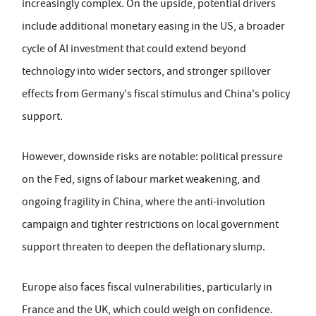
increasingly complex. On the upside, potential drivers
include additional monetary easing in the US, a broader
cycle of AI investment that could extend beyond
technology into wider sectors, and stronger spillover
effects from Germany's fiscal stimulus and China's policy
support.
However, downside risks are notable: political pressure
on the Fed, signs of labour market weakening, and
ongoing fragility in China, where the anti-involution
campaign and tighter restrictions on local government
support threaten to deepen the deflationary slump.
Europe also faces fiscal vulnerabilities, particularly in
France and the UK, which could weigh on confidence.