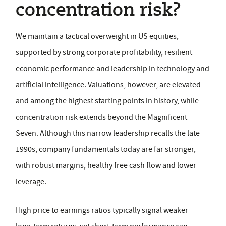
concentration risk?
We maintain a tactical overweight in US equities,
supported by strong corporate profitability, resilient
economic performance and leadership in technology and
artificial intelligence. Valuations, however, are elevated
and among the highest starting points in history, while
concentration risk extends beyond the Magnificent
Seven. Although this narrow leadership recalls the late
1990s, company fundamentals today are far stronger,
with robust margins, healthy free cash flow and lower
leverage.
High price to earnings ratios typically signal weaker