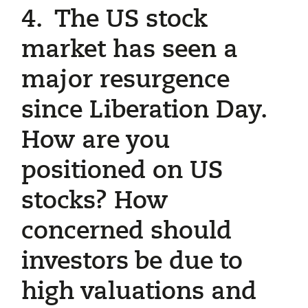
4. The US stock
market has seen a
major resurgence
since Liberation Day.
How are you
positioned on US
stocks? How
concerned should
investors be due to
high valuations and