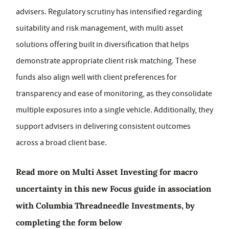
advisers. Regulatory scrutiny has intensified regarding
suitability and risk management, with multi asset
solutions offering built in diversification that helps
demonstrate appropriate client risk matching. These
funds also align well with client preferences for
transparency and ease of monitoring, as they consolidate
multiple exposures into a single vehicle. Additionally, they
support advisers in delivering consistent outcomes
across a broad client base.
Read more on Multi Asset Investing for macro
uncertainty in this new Focus guide in association
with Columbia Threadneedle Investments, by
completing the form below