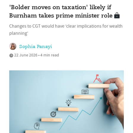
'Bolder moves on taxation' likely if
Burnham takes prime minister role
Changes to CGT would have ‘clear implications for wealth
planning’
Sophia Panayi
22 June 2026 • 4 min read