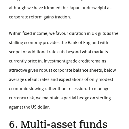
although we have trimmed the Japan underweight as
corporate reform gains traction.
Within fixed income, we favour duration in UK gilts as the
stalling economy provides the Bank of England with
scope for additional rate cuts beyond what markets
currently price in. Investment grade credit remains
attractive given robust corporate balance sheets, below
average default rates and expectations of only modest
economic slowing rather than recession. To manage
currency risk, we maintain a partial hedge on sterling
against the US dollar.
6. Multi-asset funds