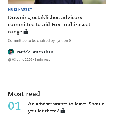
MULTI-ASSET
Downing establishes advisory
committee to aid Fox multi-asset
range
Committee to be chaired by Lyndon Gill
Patrick Brusnahan
03 June 2026 • 1 min read
Most read
01
An adviser wants to leave. Should
you let them?