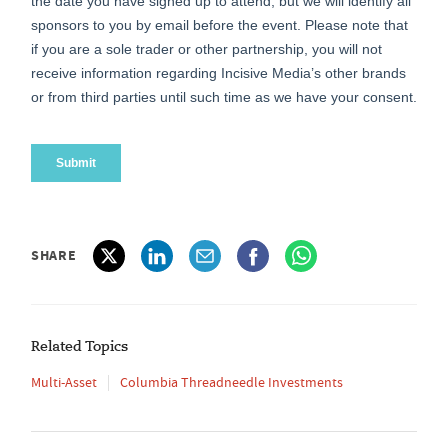
SHARE
Related Topics
Multi-Asset
Columbia Threadneedle Investments