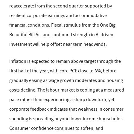
reaccelerate from the second quarter supported by
resilient corporate earnings and accommodative
financial conditions. Fiscal stimulus from the One Big
Beautiful Bill Act and continued strength in AI driven
investment will help offset near term headwinds.
Inflation is expected to remain above target through the
first half of the year, with core PCE close to 3%, before
gradually easing as wage growth moderates and housing
costs decline. The labour market is cooling at a measured
pace rather than experiencing a sharp downturn, yet
corporate feedback indicates that weakness in consumer
spending is spreading beyond lower income households.
Consumer confidence continues to soften, and