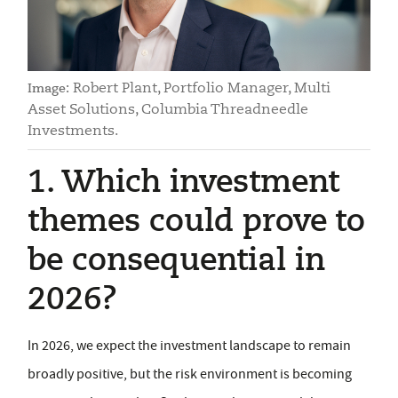
Robert Plant, Portfolio Manager, Multi
Image:
Asset Solutions, Columbia Threadneedle
Investments.
1. Which investment
themes could prove to
be consequential in
2026?
In 2026, we expect the investment landscape to remain
broadly positive, but the risk environment is becoming