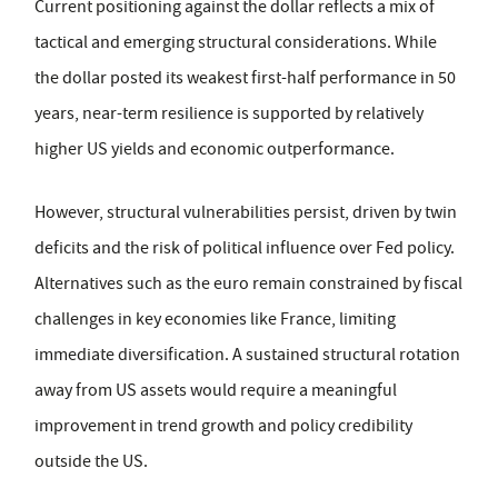
Current positioning against the dollar reflects a mix of
tactical and emerging structural considerations. While
the dollar posted its weakest first-half performance in 50
years, near-term resilience is supported by relatively
higher US yields and economic outperformance.
However, structural vulnerabilities persist, driven by twin
deficits and the risk of political influence over Fed policy.
Alternatives such as the euro remain constrained by fiscal
challenges in key economies like France, limiting
immediate diversification. A sustained structural rotation
away from US assets would require a meaningful
improvement in trend growth and policy credibility
outside the US.