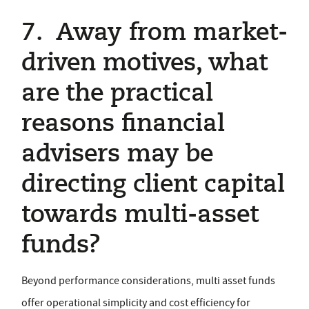
7. Away from market-
driven motives, what
are the practical
reasons financial
advisers may be
directing client capital
towards multi-asset
funds?
Beyond performance considerations, multi asset funds
offer operational simplicity and cost efficiency for