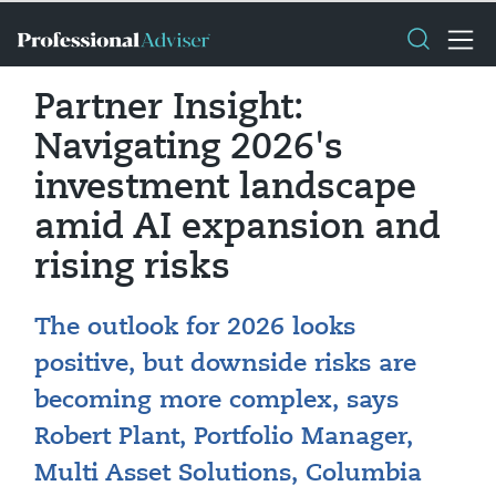
Partner Insight:
Navigating 2026's
investment landscape
amid AI expansion and
rising risks
The outlook for 2026 looks
positive, but downside risks are
becoming more complex, says
Robert Plant, Portfolio Manager,
Multi Asset Solutions, Columbia