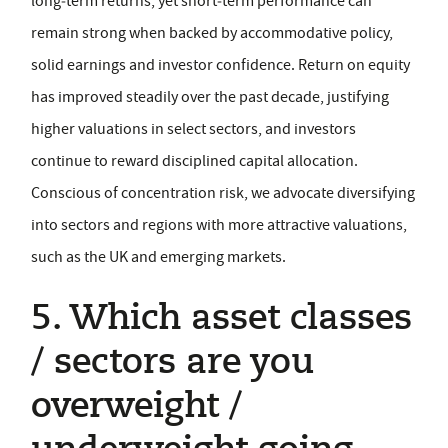
long‑term returns, yet short‑term performance can
remain strong when backed by accommodative policy,
solid earnings and investor confidence. Return on equity
has improved steadily over the past decade, justifying
higher valuations in select sectors, and investors
continue to reward disciplined capital allocation.
Conscious of concentration risk, we advocate diversifying
into sectors and regions with more attractive valuations,
such as the UK and emerging markets.
5. Which asset classes
/ sectors are you
overweight /