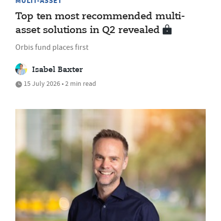
MULTI-ASSET
Top ten most recommended multi-
asset solutions in Q2 revealed
Orbis fund places first
Isabel Baxter
15 July 2026 • 2 min read