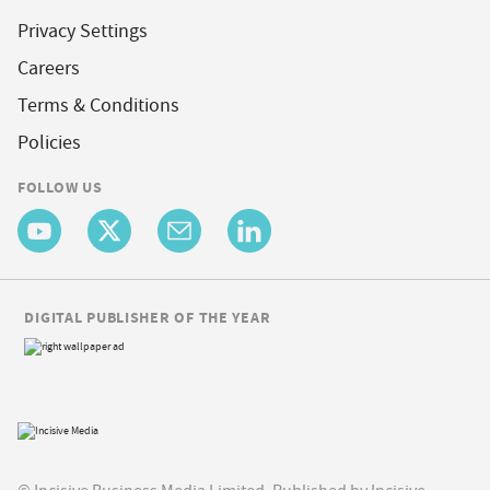
Privacy Settings
Careers
Terms & Conditions
Policies
FOLLOW US
DIGITAL PUBLISHER OF THE YEAR