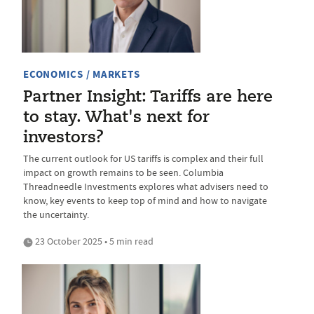
ECONOMICS / MARKETS
Partner Insight: Tariffs are here
to stay. What's next for
investors?
The current outlook for US tariffs is complex and their full
impact on growth remains to be seen. Columbia
Threadneedle Investments explores what advisers need to
know, key events to keep top of mind and how to navigate
the uncertainty.
23 October 2025 • 5 min read