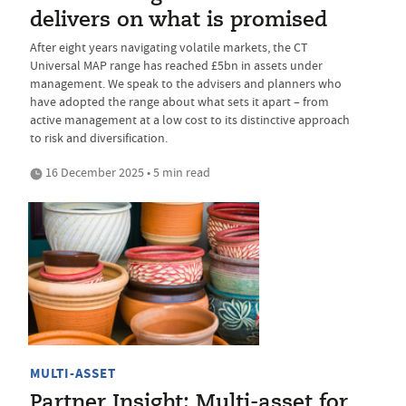
delivers on what is promised
After eight years navigating volatile markets, the CT
Universal MAP range has reached £5bn in assets under
management. We speak to the advisers and planners who
have adopted the range about what sets it apart – from
active management at a low cost to its distinctive approach
to risk and diversification.
16 December 2025 • 5 min read
MULTI-ASSET
Partner Insight: Multi-asset for