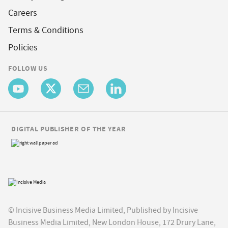
Careers
Terms & Conditions
Policies
FOLLOW US
DIGITAL PUBLISHER OF THE YEAR
© Incisive Business Media Limited, Published by Incisive
Business Media Limited, New London House, 172 Drury Lane,