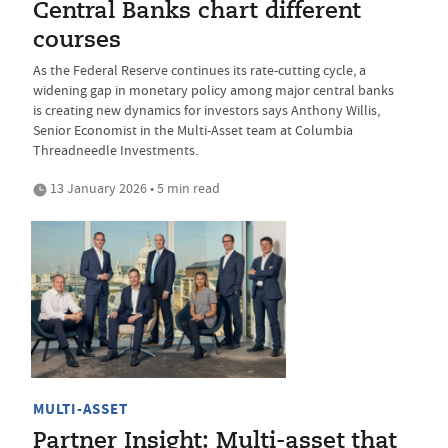
Central Banks chart different
courses
As the Federal Reserve continues its rate-cutting cycle, a
widening gap in monetary policy among major central banks
is creating new dynamics for investors says Anthony Willis,
Senior Economist in the Multi-Asset team at Columbia
Threadneedle Investments.
13 January 2026 • 5 min read
MULTI-ASSET
Partner Insight: Multi-asset that