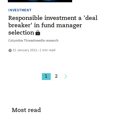
INVESTMENT
Responsible investment a 'deal
breaker' in fund manager
selection
Columbia Threadneedle research
31 January 2022 • 1 min read
1
2
Most read