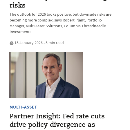
risks
The outlook for 2026 looks positive, but downside risks are
becoming more complex, says Robert Plant, Portfolio
Manager, Multi Asset Solutions, Columbia Threadneedle
Investments.
15 January 2026 • 5 min read
MULTI-ASSET
Partner Insight: Fed rate cuts
drive policy divergence as