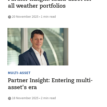
all weather portfolios
20 November 2025 • 1 min read
MULTI-ASSET
Partner Insight: Entering multi-
asset's era
18 November 2025 • 2 min read