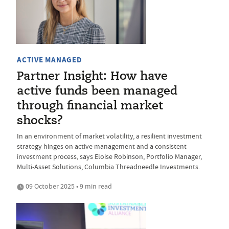
ACTIVE MANAGED
Partner Insight: How have
active funds been managed
through financial market
shocks?
In an environment of market volatility, a resilient investment
strategy hinges on active management and a consistent
investment process, says Eloise Robinson, Portfolio Manager,
Multi-Asset Solutions, Columbia Threadneedle Investments.
09 October 2025 • 9 min read