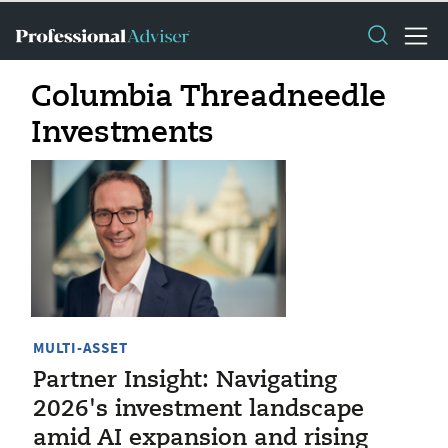
Columbia Threadneedle
Investments
MULTI-ASSET
Partner Insight: Navigating
2026's investment landscape
amid AI expansion and rising