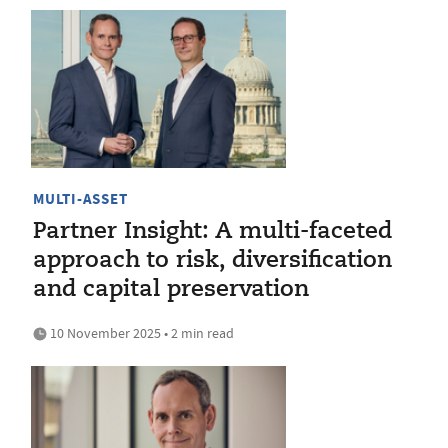
MULTI-ASSET
Partner Insight: A multi-faceted
approach to risk, diversification
and capital preservation
10 November 2025 • 2 min read