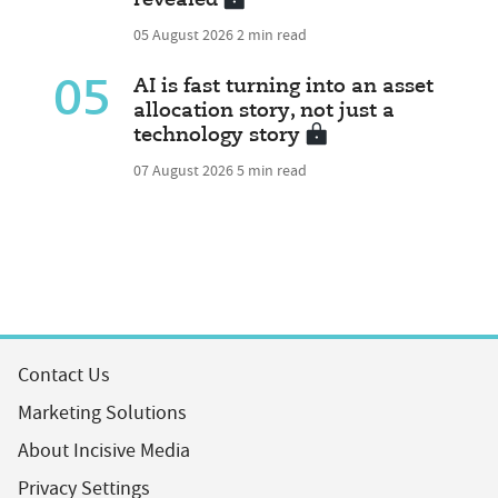
revealed
05 August 2026
2 min read
05
AI is fast turning into an asset
allocation story, not just a
technology story
07 August 2026
5 min read
Contact Us
Marketing Solutions
About Incisive Media
Privacy Settings