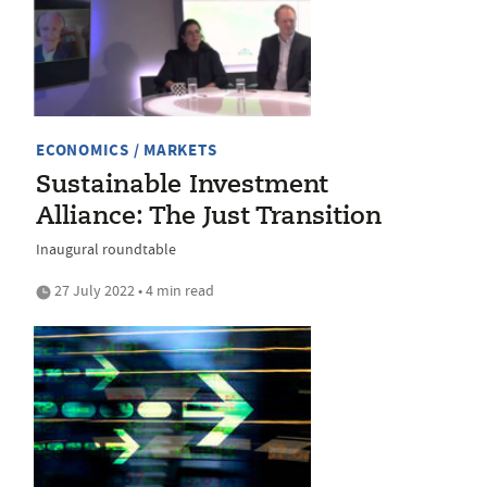
ECONOMICS / MARKETS
Sustainable Investment
Alliance: The Just Transition
Inaugural roundtable
27 July 2022 • 4 min read