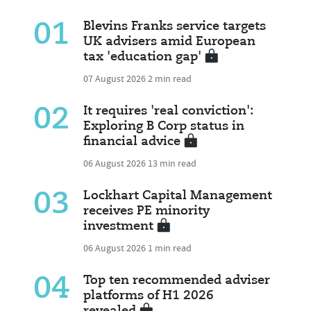
01
Blevins Franks service targets
UK advisers amid European
tax 'education gap'
07 August 2026
2 min read
02
It requires 'real conviction':
Exploring B Corp status in
financial advice
06 August 2026
13 min read
03
Lockhart Capital Management
receives PE minority
investment
06 August 2026
1 min read
04
Top ten recommended adviser
platforms of H1 2026