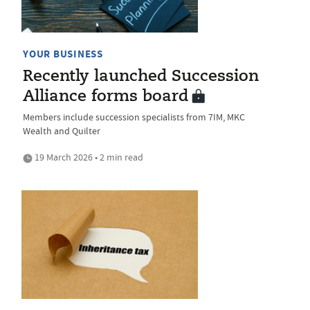
YOUR BUSINESS
Recently launched Succession
Alliance forms board
Members include succession specialists from 7IM, MKC
Wealth and Quilter
19 March 2026 • 2 min read