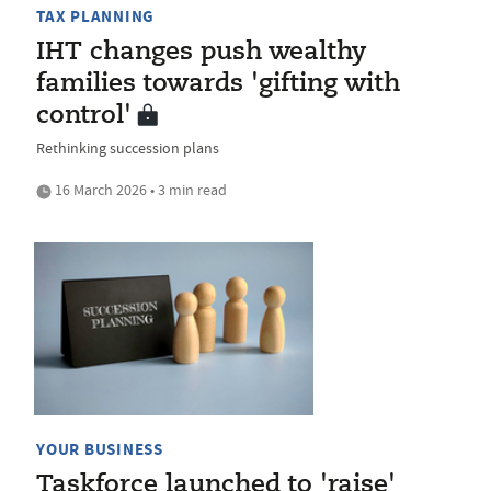
TAX PLANNING
IHT changes push wealthy
families towards 'gifting with
control'
Rethinking succession plans
16 March 2026 • 3 min read
YOUR BUSINESS
Taskforce launched to 'raise'