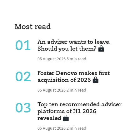
Most read
01
An adviser wants to leave.
Should you let them?
05 August 2026
5 min read
02
Foster Denovo makes first
acquisition of 2026
05 August 2026
2 min read
03
Top ten recommended adviser
platforms of H1 2026
revealed
05 August 2026
2 min read