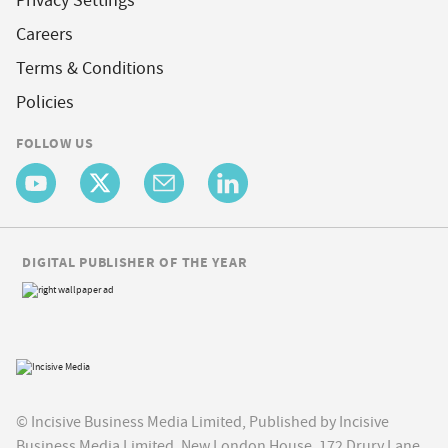
Privacy Settings
Careers
Terms & Conditions
Policies
FOLLOW US
DIGITAL PUBLISHER OF THE YEAR
© Incisive Business Media Limited, Published by Incisive
Business Media Limited, New London House, 172 Drury Lane,