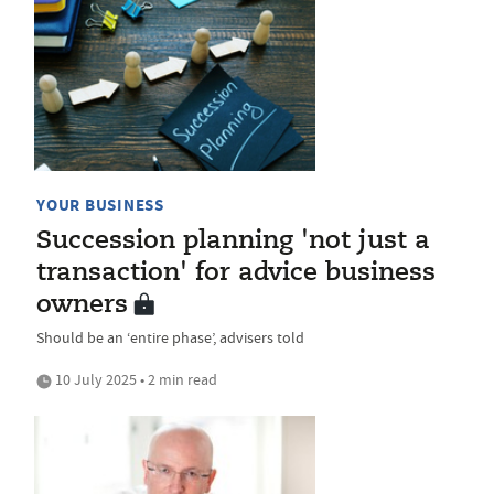
YOUR BUSINESS
Succession planning 'not just a
transaction' for advice business
owners
Should be an ‘entire phase’, advisers told
10 July 2025 • 2 min read