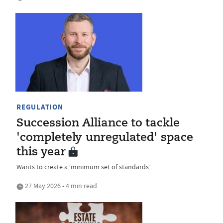
REGULATION
Succession Alliance to tackle
'completely unregulated' space
this year
Wants to create a ‘minimum set of standards’
27 May 2026 • 4 min read