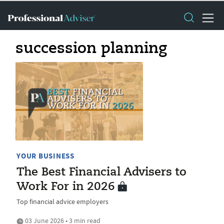
succession planning
YOUR BUSINESS
The Best Financial Advisers to
Work For in 2026
Top financial advice employers
03 June 2026 • 3 min read