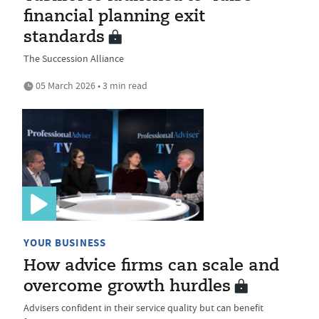
financial planning exit
standards
The Succession Alliance
05 March 2026 • 3 min read
YOUR BUSINESS
How advice firms can scale and
overcome growth hurdles
Advisers confident in their service quality but can benefit