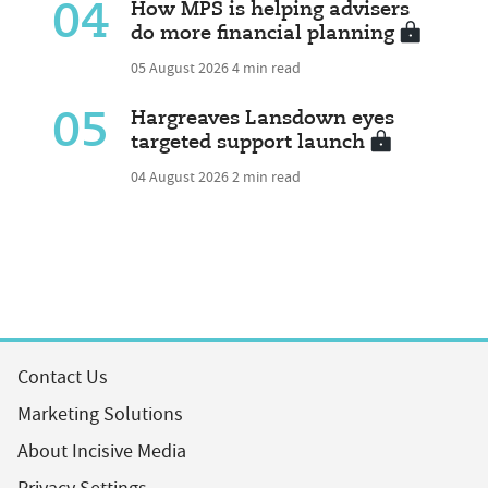
04
How MPS is helping advisers
do more financial planning
05 August 2026
4 min read
05
Hargreaves Lansdown eyes
targeted support launch
04 August 2026
2 min read
Contact Us
Marketing Solutions
About Incisive Media