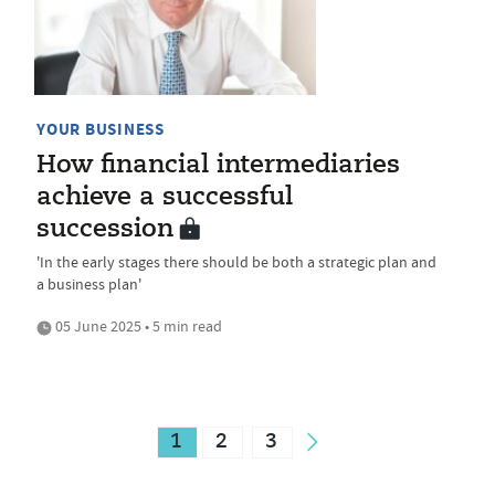
YOUR BUSINESS
How financial intermediaries
achieve a successful
succession
'In the early stages there should be both a strategic plan and
a business plan'
05 June 2025 • 5 min read
1
2
3