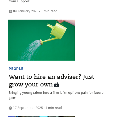
from support
09 January 2026 • 1 min read
PEOPLE
Want to hire an adviser? Just
grow your own
Bringing young talent into a firm is ‘an upfront pain for future
gain’
17 September 2025 • 4 min read