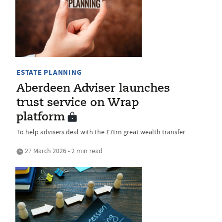
ESTATE PLANNING
Aberdeen Adviser launches
trust service on Wrap
platform
To help advisers deal with the £7trn great wealth transfer
27 March 2026 • 2 min read