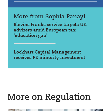
More from Sophia Panayi
Blevins Franks service targets UK
advisers amid European tax
'education gap'
Lockhart Capital Management
receives PE minority investment
More on Regulation