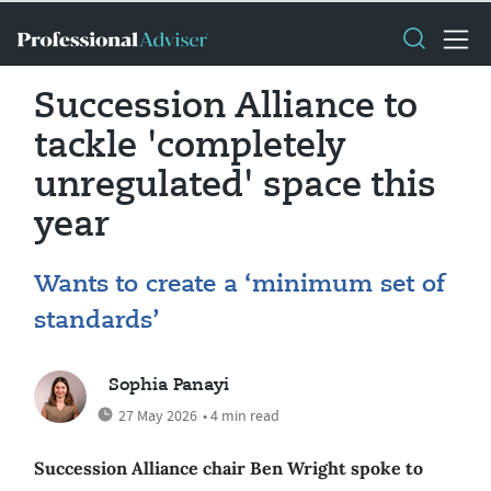
Succession Alliance to
tackle 'completely
unregulated' space this
year
Wants to create a ‘minimum set of
standards’
Sophia Panayi
27 May 2026
• 4 min read
Succession Alliance chair Ben Wright spoke to