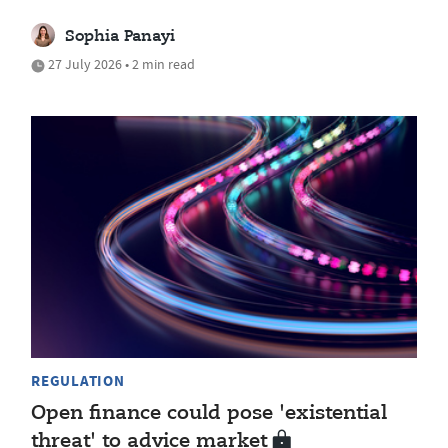
Sophia Panayi
27 July 2026 • 2 min read
REGULATION
Open finance could pose 'existential
threat' to advice market