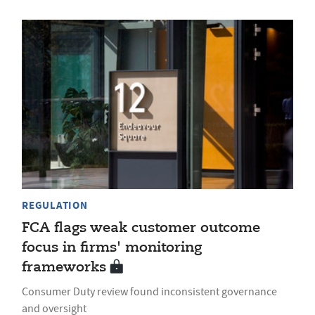
REGULATION
FCA flags weak customer outcome
focus in firms' monitoring
frameworks
Consumer Duty review found inconsistent governance
and oversight