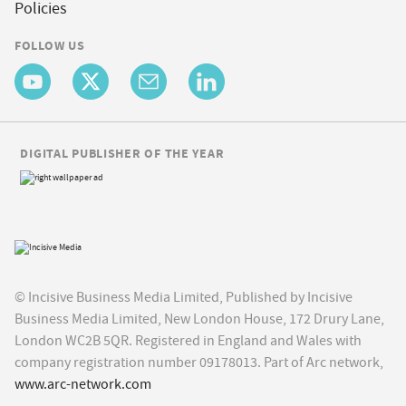
Policies
FOLLOW US
DIGITAL PUBLISHER OF THE YEAR
© Incisive Business Media Limited, Published by Incisive
Business Media Limited, New London House, 172 Drury Lane,
London WC2B 5QR. Registered in England and Wales with
company registration number 09178013. Part of Arc network,
www.arc-network.com