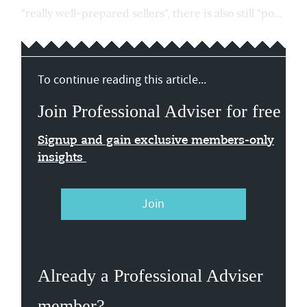
"really well-prepared sellers", there is also still "po...
To continue reading this article...
Join Professional Adviser for free
Signup and gain exclusive members-only
insights
Join
Already a Professional Adviser
member?