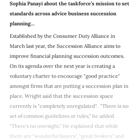
Sophia Panayi about the taskforce’s mission to set
standards across advice business succession
planning…
Established by the Consumer Duty Alliance in
March last year, the Succession Alliance aims to
improve financial planning succession outcomes.
On its agenda over the next year is creating a
voluntary charter to encourage "good practice"
amongst firms that are putting a succession plan in
place. Wright said that the succession space
currently is "completely unregulated". "There is no
set of common guidelines or rules," he added.
"There's no oversight." He explained that while
there are "wonderful buyers", "great brokers" and