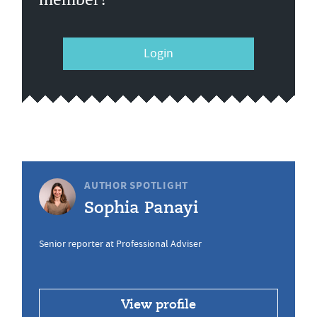
Login
AUTHOR SPOTLIGHT
Sophia Panayi
Senior reporter at Professional Adviser
View profile