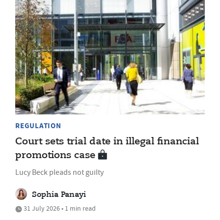
REGULATION
Court sets trial date in illegal financial
promotions case
Lucy Beck pleads not guilty
Sophia Panayi
31 July 2026 • 1 min read