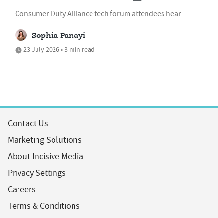
Consumer Duty Alliance tech forum attendees hear
Sophia Panayi
23 July 2026 • 3 min read
Contact Us
Marketing Solutions
About Incisive Media
Privacy Settings
Careers
Terms & Conditions