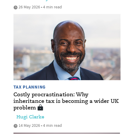
26 May 2026 • 4 min read
TAX PLANNING
Costly procrastination: Why
inheritance tax is becoming a wider UK
problem
Hugi Clarke
14 May 2026 • 4 min read