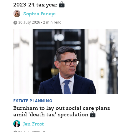
2023-24 tax year
Sophia Panayi
30 July 2026 • 2 min read
ESTATE PLANNING
Burnham to lay out social care plans
amid 'death tax' speculation
Jen Frost