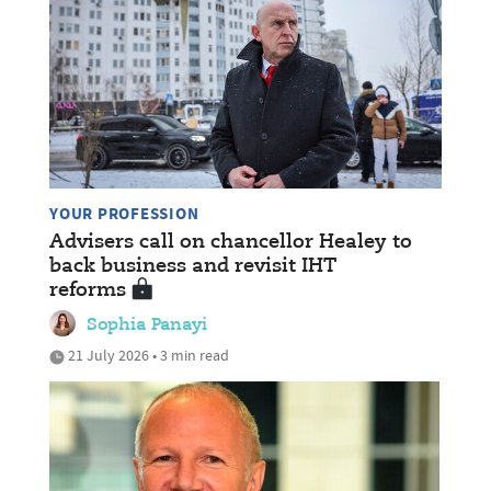
YOUR PROFESSION
Advisers call on chancellor Healey to
back business and revisit IHT
reforms
Sophia Panayi
21 July 2026 • 3 min read