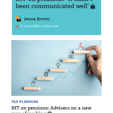
been communicated well'
Jenna Brown
17 June 2026 • 5 min read
TAX PLANNING
IHT on pensions: Advisers on a new