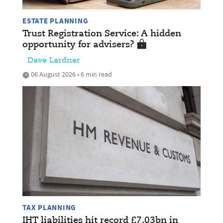
ESTATE PLANNING
Trust Registration Service: A hidden
opportunity for advisers?
Dave Lardner
06 August 2026 • 6 min read
TAX PLANNING
IHT liabilities hit record £7.03bn in