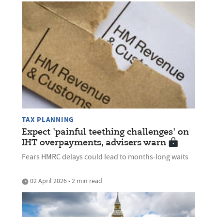
TAX PLANNING
Expect 'painful teething challenges' on
IHT overpayments, advisers warn
Fears HMRC delays could lead to months-long waits
02 April 2026 • 2 min read