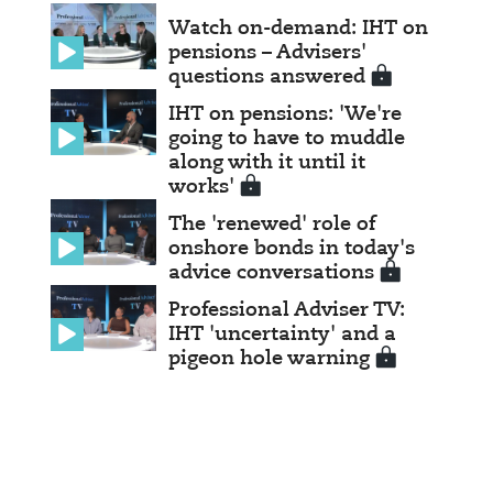
Watch on-demand: IHT on
pensions – Advisers'
questions answered
IHT on pensions: 'We're
going to have to muddle
along with it until it
works'
The 'renewed' role of
onshore bonds in today's
advice conversations
Professional Adviser TV:
IHT 'uncertainty' and a
pigeon hole warning