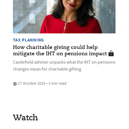
TAX PLANNING
How charitable giving could help
mitigate the IHT on pensions impact
Castlefield adviser unpacks what the IHT on pensions
changes mean for charitable gifting
27 October 2025 • 3 min read
Watch