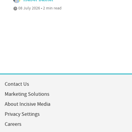
Isabel Baxter
08 July 2026 • 2 min read
Contact Us
Marketing Solutions
About Incisive Media
Privacy Settings
Careers