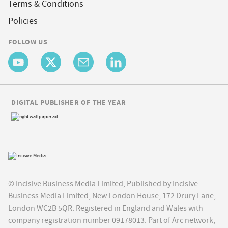
Terms & Conditions
Policies
FOLLOW US
DIGITAL PUBLISHER OF THE YEAR
© Incisive Business Media Limited, Published by Incisive
Business Media Limited, New London House, 172 Drury Lane,
London WC2B 5QR. Registered in England and Wales with
company registration number 09178013. Part of Arc network,