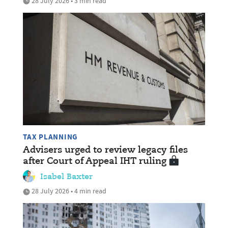
28 July 2026 • 3 min read
TAX PLANNING
Advisers urged to review legacy files
after Court of Appeal IHT ruling
Isabel Baxter
28 July 2026 • 4 min read