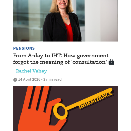
PENSIONS
From A-day to IHT: How government
forgot the meaning of 'consultation'
Rachel Vahey
14 April 2026 • 3 min read