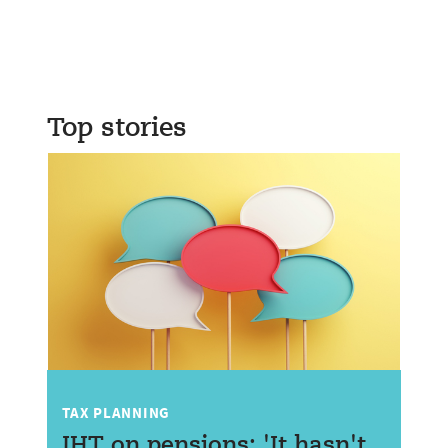
Top stories
TAX PLANNING
IHT on pensions: 'It hasn't