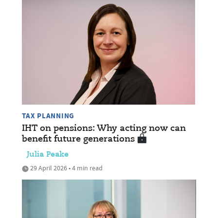
TAX PLANNING
IHT on pensions: Why acting now can
benefit future generations
Julia Peake
29 April 2026 • 4 min read