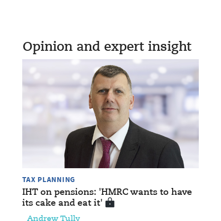
Opinion and expert insight
TAX PLANNING
IHT on pensions: 'HMRC wants to have
its cake and eat it'
Andrew Tully