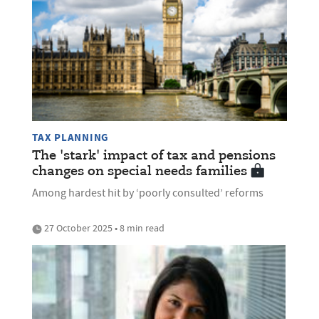
TAX PLANNING
The 'stark' impact of tax and pensions
changes on special needs families
Among hardest hit by ‘poorly consulted’ reforms
27 October 2025 • 8 min read