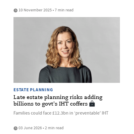
10 November 2025 • 7 min read
ESTATE PLANNING
Late estate planning risks adding
billions to govt's IHT coffers
Families could face £12.3bn in ‘preventable' IHT
03 June 2026 • 2 min read