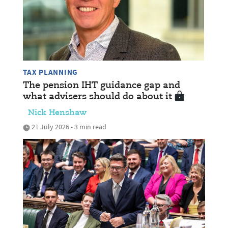
TAX PLANNING
The pension IHT guidance gap and
what advisers should do about it
Nick Henshaw
21 July 2026 • 3 min read