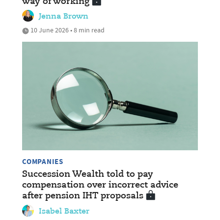
way of working
Jenna Brown
10 June 2026 • 8 min read
COMPANIES
Succession Wealth told to pay
compensation over incorrect advice
after pension IHT proposals
Isabel Baxter