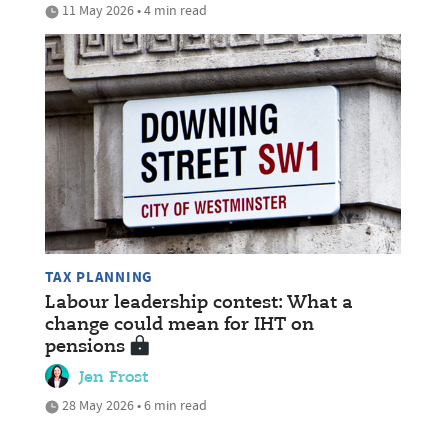
11 May 2026 • 4 min read
TAX PLANNING
Labour leadership contest: What a
change could mean for IHT on
pensions
Jen Frost
28 May 2026 • 6 min read