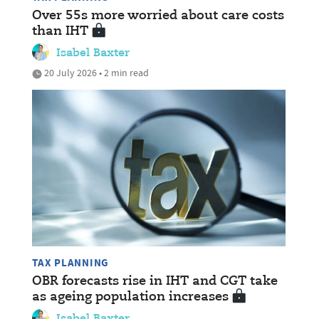
Over 55s more worried about care costs
than IHT
Isabel Baxter
20 July 2026 • 2 min read
TAX PLANNING
OBR forecasts rise in IHT and CGT take
as ageing population increases