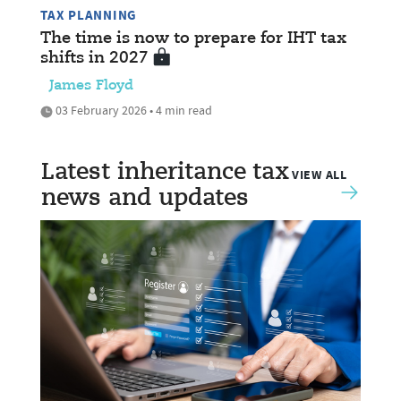
TAX PLANNING
The time is now to prepare for IHT tax
shifts in 2027
James Floyd
03 February 2026 • 4 min read
Latest inheritance tax
VIEW ALL
news and updates