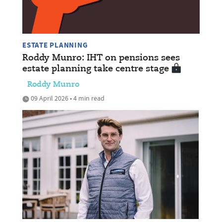
ESTATE PLANNING
Roddy Munro: IHT on pensions sees
estate planning take centre stage
Roddy Munro
09 April 2026 • 4 min read