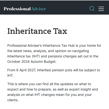
Inheritance Tax
Professional Adviser’s Inheritance Tax Hub is your home for
the latest news, analysis, and opinion on navigating
inheritance tax (IHT) and pensions changes set out in the
October 2024 Autumn Budget.
From 6 April 2027, inherited pension pots will be subject to
IHT.
This is where you can find all the updates on what to
expect and how to prepare, as well as expert insight and
analysis on what IHT changes mean for you and your
clients.