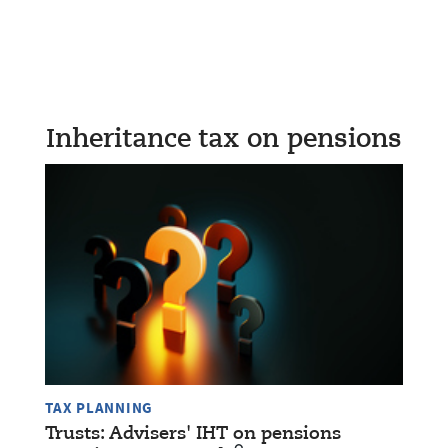
Inheritance tax on pensions
TAX PLANNING
Trusts: Advisers' IHT on pensions