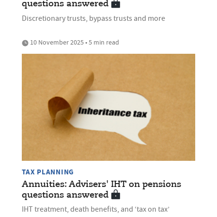
questions answered
Discretionary trusts, bypass trusts and more
10 November 2025 • 5 min read
TAX PLANNING
Annuities: Advisers' IHT on pensions
questions answered
IHT treatment, death benefits, and ‘tax on tax’