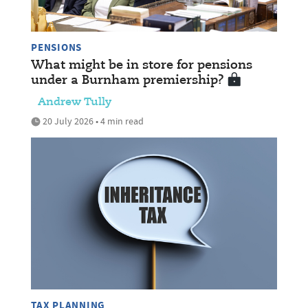
PENSIONS
What might be in store for pensions
under a Burnham premiership?
Andrew Tully
20 July 2026 • 4 min read
TAX PLANNING