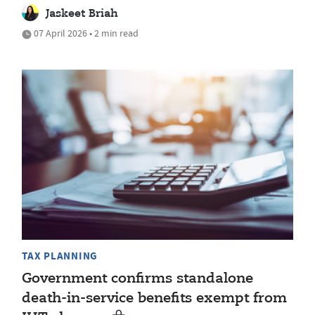
Jaskeet Briah
07 April 2026 • 2 min read
TAX PLANNING
Government confirms standalone
death-in-service benefits exempt from