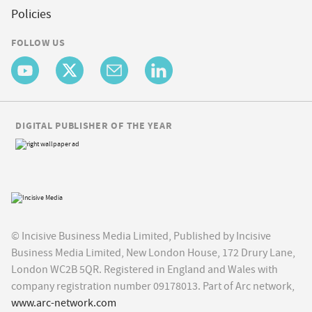
Policies
FOLLOW US
DIGITAL PUBLISHER OF THE YEAR
© Incisive Business Media Limited, Published by Incisive
Business Media Limited, New London House, 172 Drury Lane,
London WC2B 5QR. Registered in England and Wales with
company registration number 09178013. Part of Arc network,
www.arc-network.com