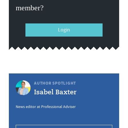
member?
Login
AUTHOR SPOTLIGHT
Isabel Baxter
News editor at Professional Adviser