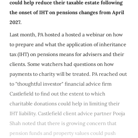
could help reduce their taxable estate following
the onset of IHT on pensions changes from April
2027.
Last month, PA hosted a hosted a webinar on how
to prepare and what the application of inheritance
tax (IHT) on pensions means for advisers and their
clients. Some watchers had questions on how
payments to charity will be treated. PA reached out
to "thoughtful investor" financial advice firm
Castlefield to find out the extent to which
charitable donations could help in limiting their
IHT liability. Castlefield client advice partner Pooja
Shah noted that there is growing concern that
pension funds and property values could push