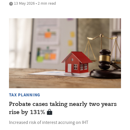
13 May 2026 • 2 min read
TAX PLANNING
Probate cases taking nearly two years
rise by 131%
Increased risk of interest accruing on IHT