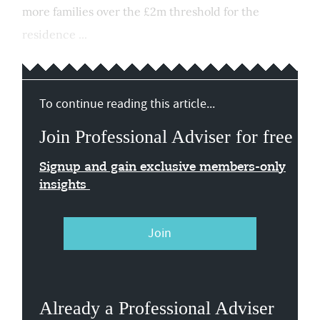
more families over the £2m threshold for the
residence ...
To continue reading this article...
Join Professional Adviser for free
Signup and gain exclusive members-only
insights
Join
Already a Professional Adviser