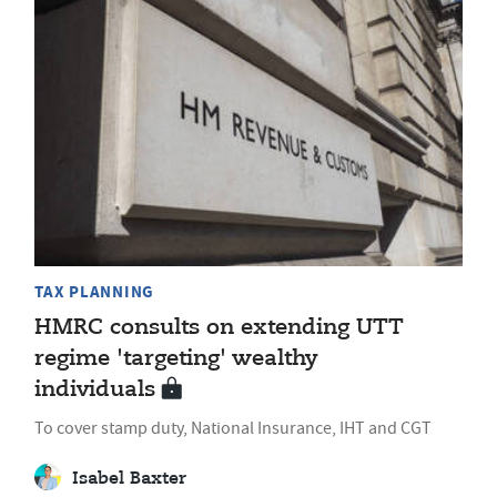
TAX PLANNING
HMRC consults on extending UTT
regime 'targeting' wealthy
individuals
To cover stamp duty, National Insurance, IHT and CGT
Isabel Baxter