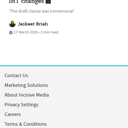
IHT changes
'The draft clause was nonsensical'
Jaskeet Briah
17 March 2026 • 3 min read
Contact Us
Marketing Solutions
About Incisive Media
Privacy Settings
Careers
Terms & Conditions