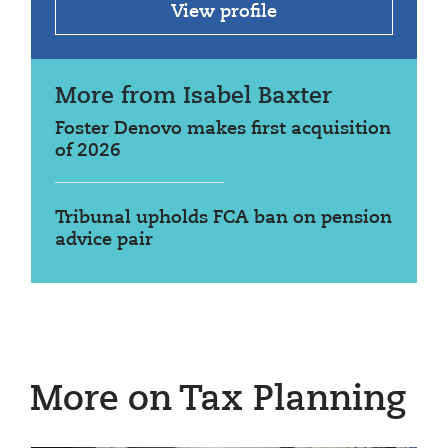
View profile
More from Isabel Baxter
Foster Denovo makes first acquisition
of 2026
Tribunal upholds FCA ban on pension
advice pair
More on Tax Planning