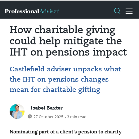
How charitable giving
could help mitigate the
IHT on pensions impact
Castlefield adviser unpacks what
the IHT on pensions changes
mean for charitable gifting
Isabel Baxter
27 October 2025
• 3 min read
Nominating part of a client’s pension to charity