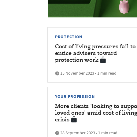
PROTECTION
Cost of living pressures fail to
entice advisers toward
protection work
15 November 2023 • 1 min read
YOUR PROFESSION
More clients 'looking to suppo
loved ones' amid cost of livin
crisis
28 September 2023 • 1 min read