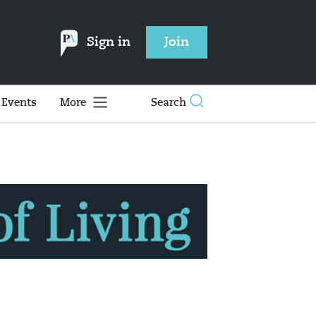
Sign in
Join
Events
More
Search