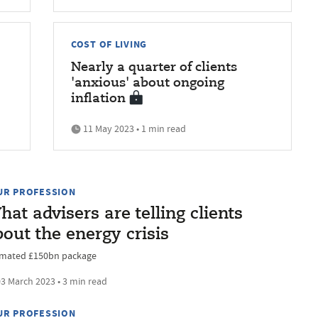
COST OF LIVING
Nearly a quarter of clients
'
'anxious' about ongoing
inflation
11 May 2023 • 1 min read
UR PROFESSION
at advisers are telling clients
out the energy crisis
imated £150bn package
3 March 2023 • 3 min read
UR PROFESSION