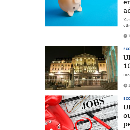
e
a
'Cer
oth
1
EC
UK
1
Drop
1
EC
UK
o
p