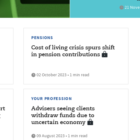
21 Novem
PENSIONS
Cost of living crisis spurs shift
in pension contributions
02 October 2023 • 1 min read
YOUR PROFESSION
rt
Advisers seeing clients
g
withdraw funds due to
uncertain economy
09 August 2023 • 1 min read