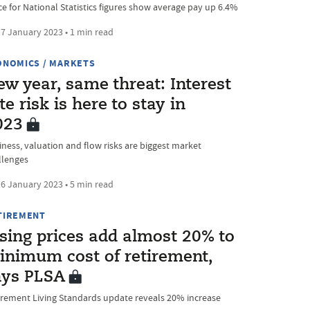
ice for National Statistics figures show average pay up 6.4%
7 January 2023 • 1 min read
ONOMICS / MARKETS
w year, same threat: Interest
te risk is here to stay in
023
iness, valuation and flow risks are biggest market
llenges
6 January 2023 • 5 min read
TIREMENT
ising prices add almost 20% to
inimum cost of retirement,
ays PLSA
irement Living Standards update reveals 20% increase