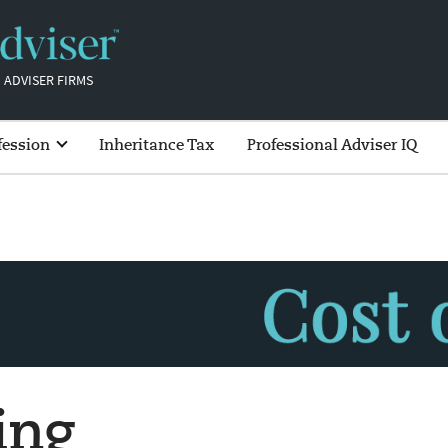
 ADVISER FIRMS
fession
Inheritance Tax
Professional Adviser IQ
ing