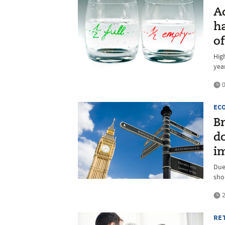
A
ha
of
High
yea
0
EC
Br
d
i
Due
sho
2
RE