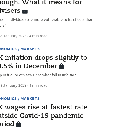
nough: What it means for
dvisers
tain individuals are more vulnerable to its effects than
ers'
8 January 2023 • 4 min read
ONOMICS / MARKETS
 inflation drops slightly to
0.5% in December
 in fuel prices saw December fall in infaltion
8 January 2023 • 4 min read
ONOMICS / MARKETS
 wages rise at fastest rate
utside Covid-19 pandemic
eriod