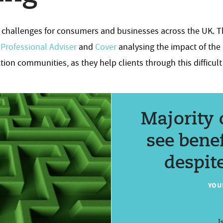
uge challenges for consumers and businesses across the UK. T
,
Professional Adviser
and
Cover
analysing the impact of the c
tion communities, as they help clients through this difficult
Majority 
see benef
despite
YOU
I