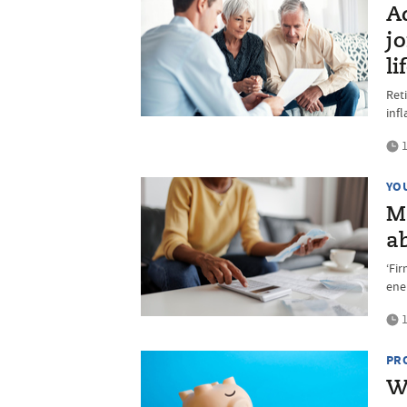
Ad
jo
li
Ret
infl
1
YO
M
a
‘Fir
ene
1
PR
W