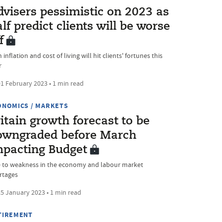
dvisers pessimistic on 2023 as
lf predict clients will be worse
f
 inflation and cost of living will hit clients' fortunes this
r
1 February 2023 • 1 min read
ONOMICS / MARKETS
itain growth forecast to be
owngraded before March
mpacting Budget
 to weakness in the economy and labour market
rtages
5 January 2023 • 1 min read
TIREMENT