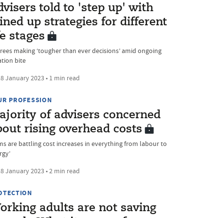
visers told to 'step up' with
ined up strategies for different
fe stages
irees making ‘tougher than ever decisions’ amid ongoing
ation bite
8 January 2023 • 1 min read
UR PROFESSION
ajority of advisers concerned
bout rising overhead costs
ms are battling cost increases in everything from labour to
rgy’
8 January 2023 • 2 min read
OTECTION
orking adults are not saving