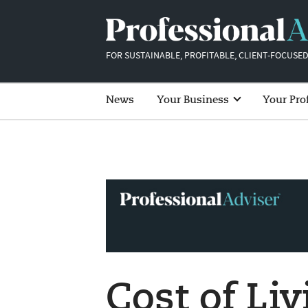
FOR SUSTAINABLE, PROFITABLE, CLIENT-FOCUSED
News
Your Business
Your Pro
Cost of Liv