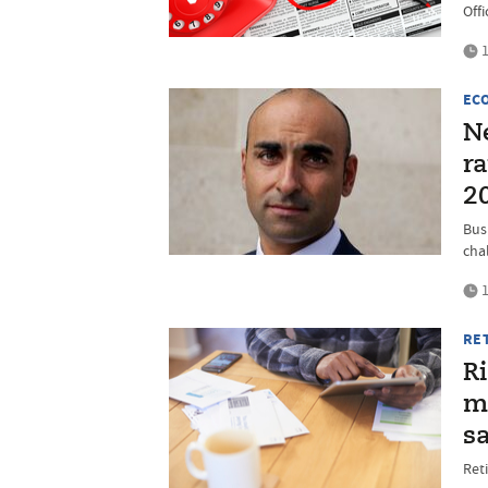
Off
1
EC
Ne
ra
2
Bus
cha
1
RE
R
m
s
Ret