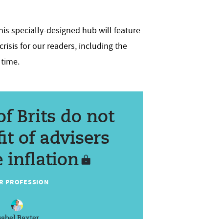
his specially-designed hub will feature
risis for our readers, including the
 time.
of Brits do not
it of advisers
 inflation
R PROFESSION
sabel Baxter