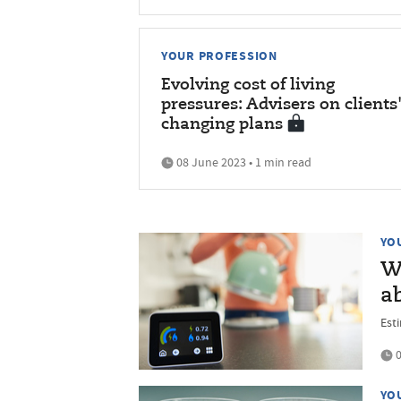
YOUR PROFESSION
Evolving cost of living
pressures: Advisers on clients
changing plans
08 June 2023 • 1 min read
YO
Wh
ab
Est
0
YO