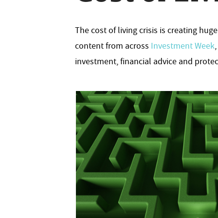
The cost of living crisis is creating h
content from across
Investment Week
investment, financial advice and protec