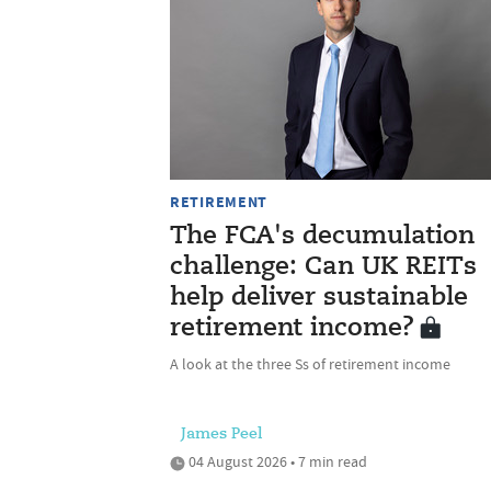
RETIREMENT
The FCA's decumulation
challenge: Can UK REITs
help deliver sustainable
retirement income?
A look at the three Ss of retirement income
James Peel
04 August 2026 • 7 min read