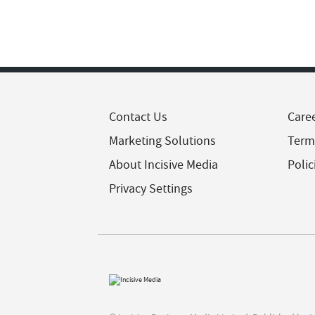
Contact Us
Care
Marketing Solutions
Term
About Incisive Media
Polic
Privacy Settings