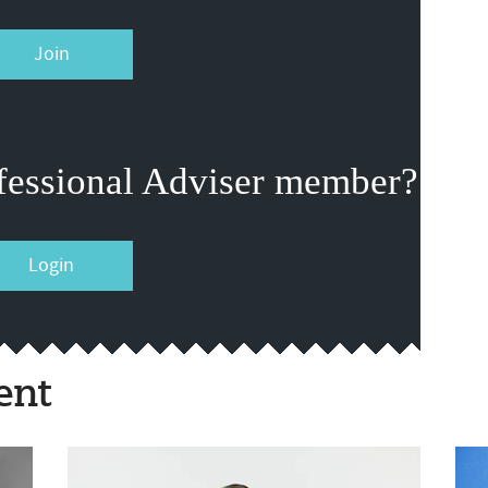
Join
fessional Adviser member?
Login
ent