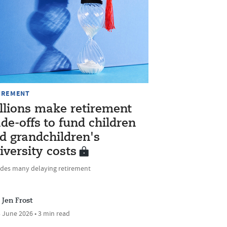
IREMENT
llions make retirement
ade-offs to fund children
d grandchildren's
iversity costs
udes many delaying retirement
Jen Frost
 June 2026 • 3 min read