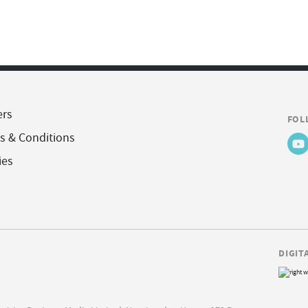
ers
FOL
s & Conditions
ies
DIGIT