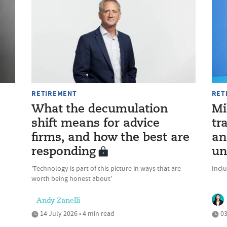
RETIREMENT
RET
What the decumulation
Mi
shift means for advice
tr
firms, and how the best are
an
responding
un
'Technology is part of this picture in ways that are
Incl
worth being honest about'
Andy Zanelli
14 July 2026 • 4 min read
03