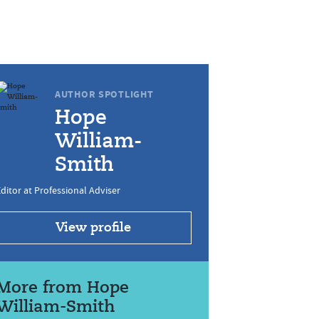
AUTHOR SPOTLIGHT
Hope
William-
Smith
ditor at Professional Adviser
View profile
More from Hope
William-Smith