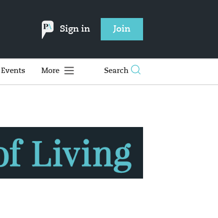
Sign in
Join
Events
More
Search