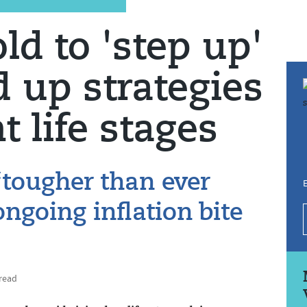
ld to 'step up'
d up strategies
nt life stages
‘tougher than ever
E
ngoing inflation bite
 read