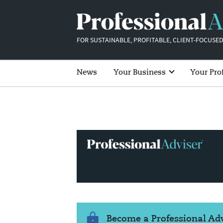
FOR SUSTAINABLE, PROFITABLE, CLIENT-FOCUSED
News
Your Business
Your Pro
Become a Professional A