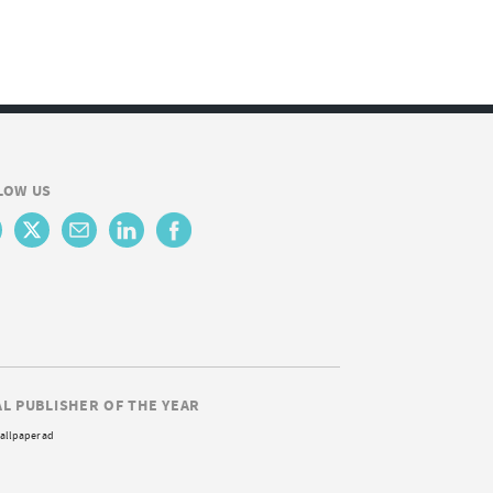
LOW US
AL PUBLISHER OF THE YEAR