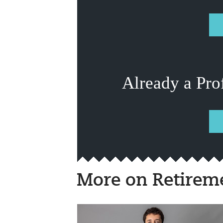
Already a Pro
More on Retirem