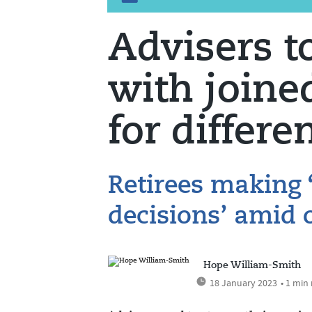
Advisers to
with joine
for differe
Retirees making 
decisions’ amid o
Hope William-Smith
18 January 2023
• 1 min