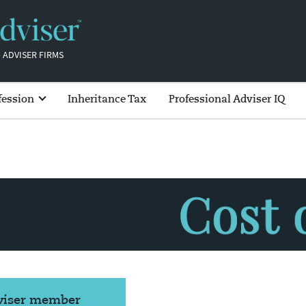
 ADVISER FIRMS
fession
Inheritance Tax
Professional Adviser IQ
dviser member