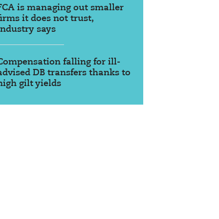
FCA is managing out smaller
firms it does not trust,
industry says
Compensation falling for ill-
advised DB transfers thanks to
high gilt yields