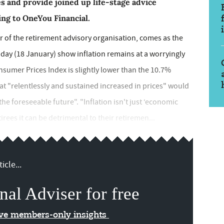
s and provide joined up life-stage advice
ing to OneYou Financial.
 of the retirement advisory organisation, comes as the
 today (18 January) show inflation remains at a worryingly
nsumer Prices Index is slightly lower than the 10.7%
 "relentlessly and sustained increased in prices" would
r the foreseeable future". "Inflation isn't just ‘economic
rees it can be detrimental to their retiremen...
icle...
nal Adviser for free
ive members-only insights