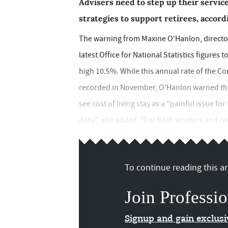
Advisers need to step up their service
strategies to support retirees, accord
The warning from Maxine O'Hanlon, director
latest Office for National Statistics figures
high 10.5%. While this annual rate of the Co
recorded in November, O'Hanlon warned that
see cost of living stay as a "painful issue fo
data'," she added. "For both workers and reti
To continue reading this art
Join Professio
Signup and gain exclus