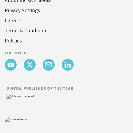
About Incisive Media
Privacy Settings
Careers
Terms & Conditions
Policies
FOLLOW US
DIGITAL PUBLISHER OF THE YEAR