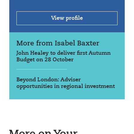
View profile
More from Isabel Baxter
John Healey to deliver first Autumn
Budget on 28 October
Beyond London: Adviser
opportunities in regional investment