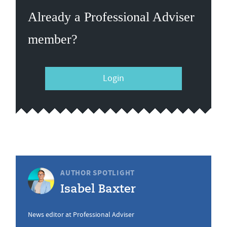
Already a Professional Adviser
member?
Login
AUTHOR SPOTLIGHT
Isabel Baxter
News editor at Professional Adviser