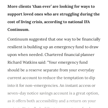
More clients ‘than ever’ are looking for ways to
support loved ones who are struggling during the
cost of living crisis, according to national IFA
Continuum.
Continuum suggested that one way to be financially
resilient is building up an emergency fund to draw
upon when needed. Chartered financial planner
Richard Watkins said: "Your emergency fund
should be a reserve separate from your everyday
current account to reduce the temptation to dip
into it for non-emergencies. An instant access or
seven-day notice savings account is a great option,
as it offers both accessibility and a return on your