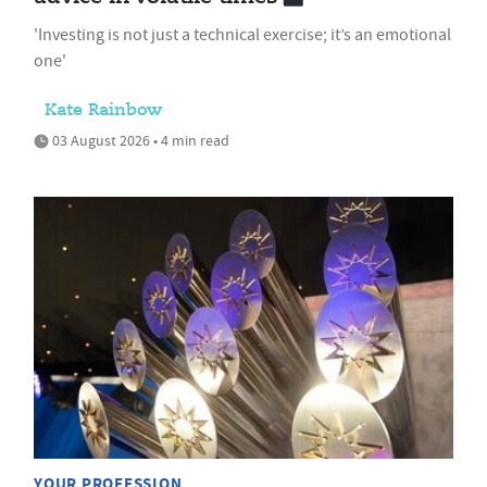
'Investing is not just a technical exercise; it’s an emotional
one'
Kate Rainbow
03 August 2026 • 4 min read
YOUR PROFESSION