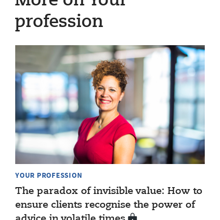
More on Your
profession
YOUR PROFESSION
The paradox of invisible value: How to
ensure clients recognise the power of
advice in volatile times