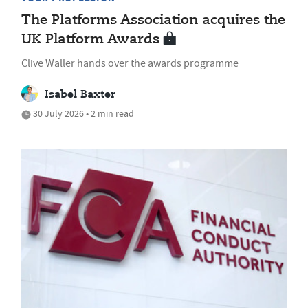
The Platforms Association acquires the
UK Platform Awards
Clive Waller hands over the awards programme
Isabel Baxter
30 July 2026 • 2 min read