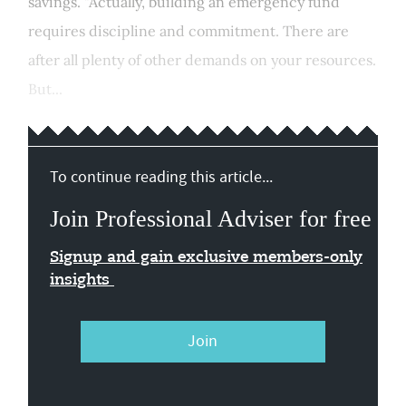
savings. "Actually, building an emergency fund
requires discipline and commitment. There are
after all plenty of other demands on your resources.
But...
To continue reading this article...
Join Professional Adviser for free
Signup and gain exclusive members-only
insights
Join