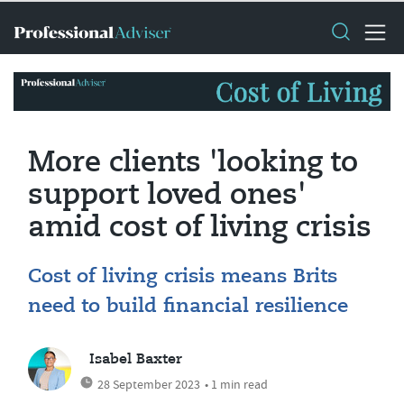
More clients 'looking to
support loved ones'
amid cost of living crisis
Cost of living crisis means Brits
need to build financial resilience
Isabel Baxter
28 September 2023
• 1 min read