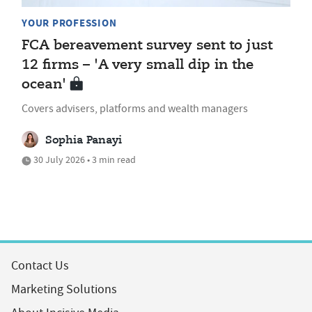
YOUR PROFESSION
FCA bereavement survey sent to just
12 firms – 'A very small dip in the
ocean'
Covers advisers, platforms and wealth managers
Sophia Panayi
30 July 2026 • 3 min read
Contact Us
Marketing Solutions