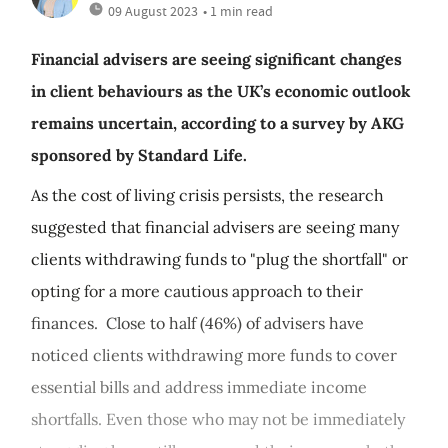
09 August 2023
• 1 min read
Financial advisers are seeing significant changes
in client behaviours as the UK’s economic outlook
remains uncertain, according to a survey by AKG
sponsored by Standard Life.
As the cost of living crisis persists, the research
suggested that financial advisers are seeing many
clients withdrawing funds to "plug the shortfall" or
opting for a more cautious approach to their
finances. Close to half (46%) of advisers have
noticed clients withdrawing more funds to cover
essential bills and address immediate income
shortfalls. Even those who may not be immediately