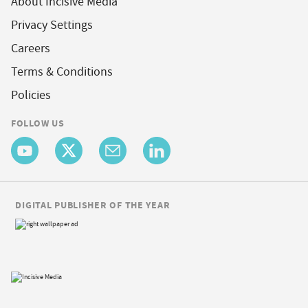
About Incisive Media
Privacy Settings
Careers
Terms & Conditions
Policies
FOLLOW US
DIGITAL PUBLISHER OF THE YEAR