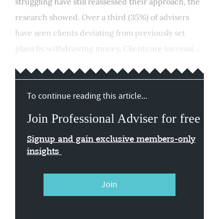
struggling have still reassessed their approach, the
research showed. Over a third (35%) of advisers
have seen clients deviating from previously set
plans by withdrawing money. Clients are increasi...
To continue reading this article...
Join Professional Adviser for free
Signup and gain exclusive members-only
insights
Join