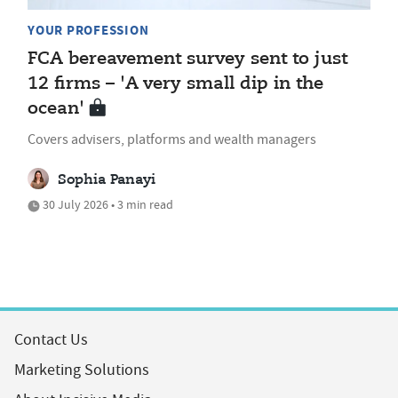
YOUR PROFESSION
FCA bereavement survey sent to just
12 firms – 'A very small dip in the
ocean'
Covers advisers, platforms and wealth managers
Sophia Panayi
30 July 2026 • 3 min read
Contact Us
Marketing Solutions