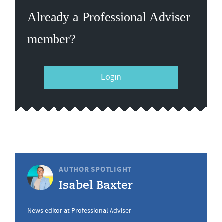
Already a Professional Adviser
member?
Login
AUTHOR SPOTLIGHT
Isabel Baxter
News editor at Professional Adviser