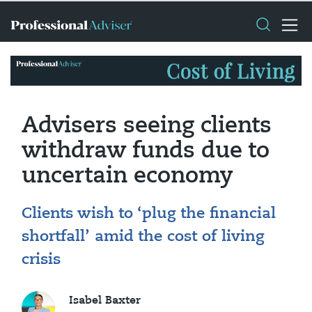
Advisers seeing clients
withdraw funds due to
uncertain economy
Clients wish to ‘plug the financial
shortfall’ amid the cost of living
crisis
Isabel Baxter