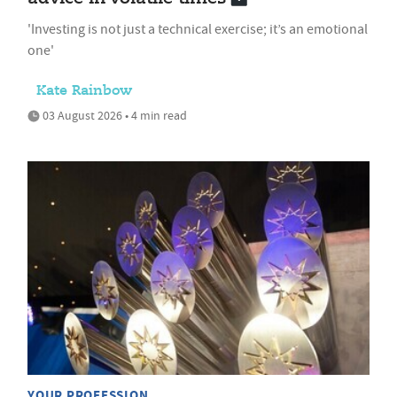
'Investing is not just a technical exercise; it’s an emotional
one'
Kate Rainbow
03 August 2026 • 4 min read
YOUR PROFESSION