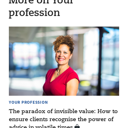
More on Your
profession
YOUR PROFESSION
The paradox of invisible value: How to
ensure clients recognise the power of
advice in volatile times