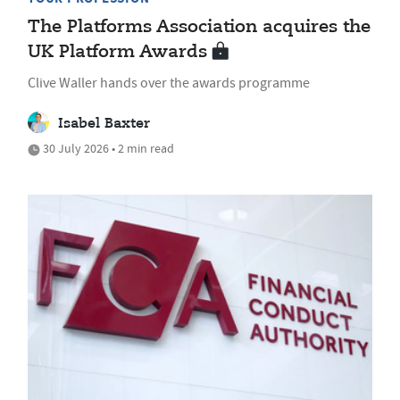
The Platforms Association acquires the
UK Platform Awards
Clive Waller hands over the awards programme
Isabel Baxter
30 July 2026 • 2 min read