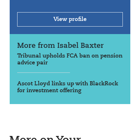
View profile
More from Isabel Baxter
Tribunal upholds FCA ban on pension
advice pair
Ascot Lloyd links up with BlackRock
for investment offering