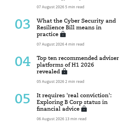
07 August 2026
5 min read
03
What the Cyber Security and
Resilience Bill means in
practice
07 August 2026
4 min read
04
Top ten recommended adviser
platforms of H1 2026
revealed
05 August 2026
2 min read
05
It requires 'real conviction':
Exploring B Corp status in
financial advice
06 August 2026
13 min read