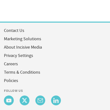
Contact Us
Marketing Solutions
About Incisive Media
Privacy Settings
Careers
Terms & Conditions
Policies
FOLLOW US