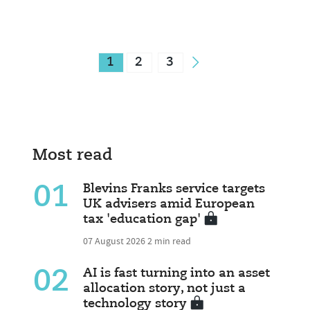
1
2
3
Most read
01
Blevins Franks service targets
UK advisers amid European
tax 'education gap'
07 August 2026
2 min read
02
AI is fast turning into an asset
allocation story, not just a
technology story