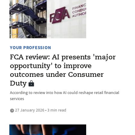
YOUR PROFESSION
FCA review: AI presents 'major
opportunity' to improve
outcomes under Consumer
Duty
According to review into how AI could reshape retail financial
services
27 January 2026 • 3 min read