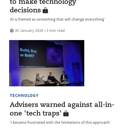
to make technology
decisions
‘AI is framed as something that will change everything’
30 January 2026 • 3 min read
TECHNOLOGY
Advisers warned against all-in-
one 'tech traps'
‘I became frustrated with the limitations of this approach’