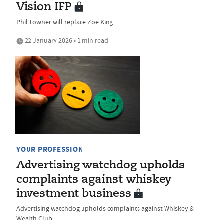
Vision IFP
Phil Towner will replace Zoe King
22 January 2026 • 1 min read
YOUR PROFESSION
Advertising watchdog upholds
complaints against whiskey
investment business
Advertising watchdog upholds complaints against Whiskey &
Wealth Club