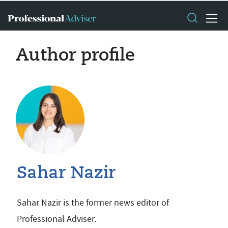
Author profile
Sahar Nazir
Sahar Nazir is the former news editor of
Professional Adviser.