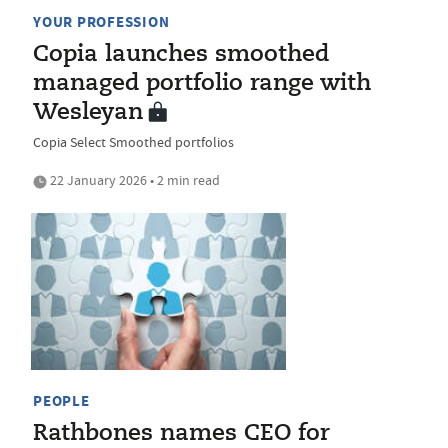
YOUR PROFESSION
Copia launches smoothed
managed portfolio range with
Wesleyan
Copia Select Smoothed portfolios
22 January 2026 • 2 min read
PEOPLE
Rathbones names CEO for