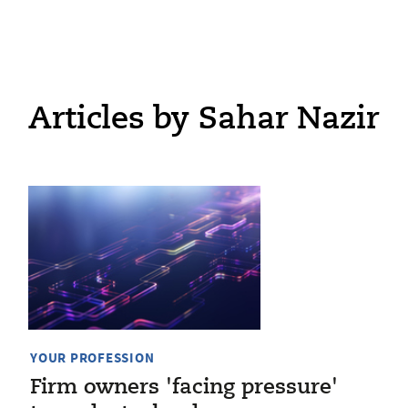
Articles by Sahar Nazir
YOUR PROFESSION
Firm owners 'facing pressure'