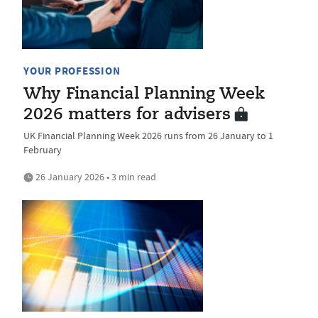
YOUR PROFESSION
Why Financial Planning Week
2026 matters for advisers
UK Financial Planning Week 2026 runs from 26 January to 1
February
26 January 2026 • 3 min read