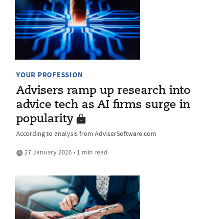
YOUR PROFESSION
Advisers ramp up research into
advice tech as AI firms surge in
popularity
According to analysis from AdviserSoftware.com
27 January 2026 • 1 min read