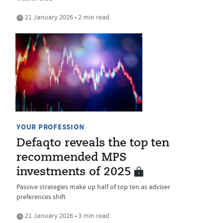
21 January 2026 • 2 min read
YOUR PROFESSION
Defaqto reveals the top ten
recommended MPS
investments of 2025
Passive strategies make up half of top ten as adviser
preferences shift
21 January 2026 • 3 min read