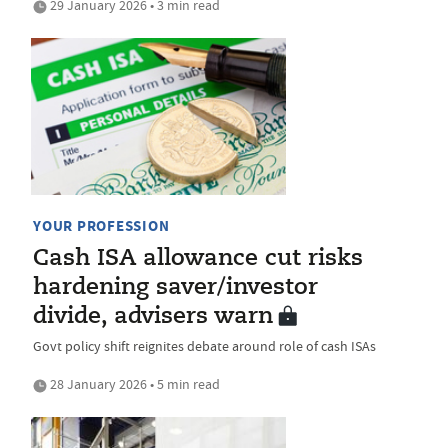
29 January 2026 • 3 min read
YOUR PROFESSION
Cash ISA allowance cut risks
hardening saver/investor
divide, advisers warn
Govt policy shift reignites debate around role of cash ISAs
28 January 2026 • 5 min read