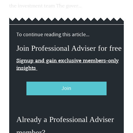
the investment team The gover...
To continue reading this article...
Join Professional Adviser for free
Signup and gain exclusive members-only
insights
Join
Already a Professional Adviser
member?