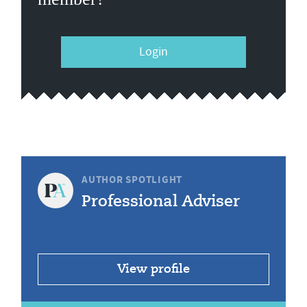
Login
AUTHOR SPOTLIGHT
Professional Adviser
View profile