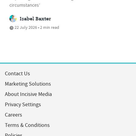
circumstances’
Isabel Baxter
22 July 2026 • 2 min read
Contact Us
Marketing Solutions
About Incisive Media
Privacy Settings
Careers
Terms & Conditions
Policies