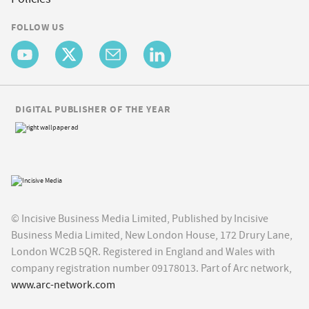
FOLLOW US
DIGITAL PUBLISHER OF THE YEAR
© Incisive Business Media Limited, Published by Incisive
Business Media Limited, New London House, 172 Drury Lane,
London WC2B 5QR. Registered in England and Wales with
company registration number 09178013. Part of Arc network,
www.arc-network.com