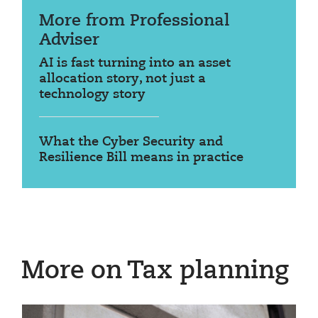
More from Professional
Adviser
AI is fast turning into an asset
allocation story, not just a
technology story
What the Cyber Security and
Resilience Bill means in practice
More on Tax planning