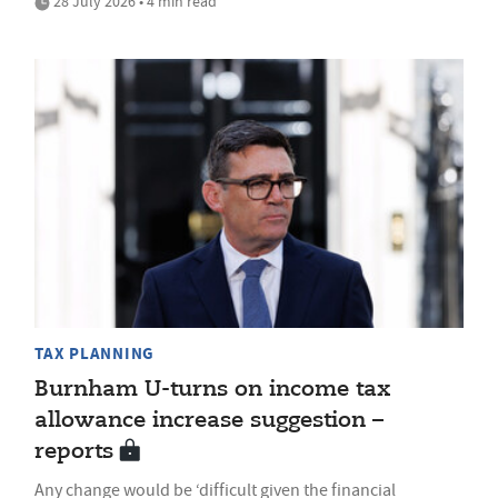
28 July 2026 • 4 min read
TAX PLANNING
Burnham U-turns on income tax
allowance increase suggestion –
reports
Any change would be ‘difficult given the financial