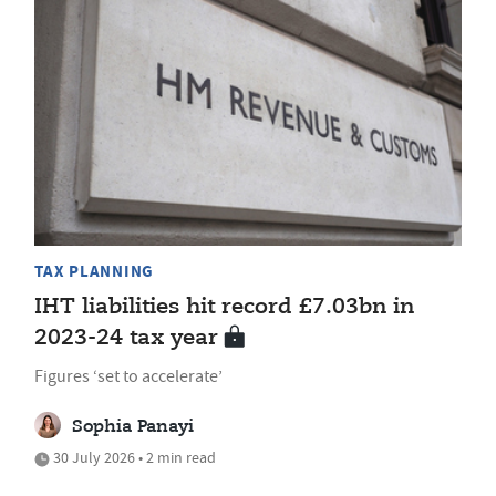
TAX PLANNING
IHT liabilities hit record £7.03bn in
2023-24 tax year
Figures ‘set to accelerate’
Sophia Panayi
30 July 2026 • 2 min read