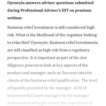
Oyeneyin answers adviser questions submitted
during Professional Adviser’s IHT on pensions
webinar.
Business relief investment is still considered high
risk. What is the likelihood of the regulator looking
to relax this? Oyeneyin: Business relief investments
are still classified as high risk from a regulatory
perspective. It is important as part of the due
diligence process to look at key aspects of the
product and manager, such as: Success rates for
clients of the business relief qualification The level
of liquidity provided by the manager AUM of
business relief assets managed by the manager
Achievement of target return The experience of