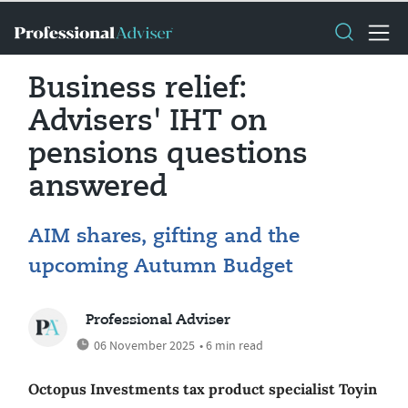
Business relief:
Advisers' IHT on
pensions questions
answered
AIM shares, gifting and the
upcoming Autumn Budget
Professional Adviser
06 November 2025
• 6 min read
Octopus Investments tax product specialist Toyin