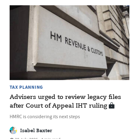
TAX PLANNING
Advisers urged to review legacy files
after Court of Appeal IHT ruling
HMRC is considering its next steps
Isabel Baxter