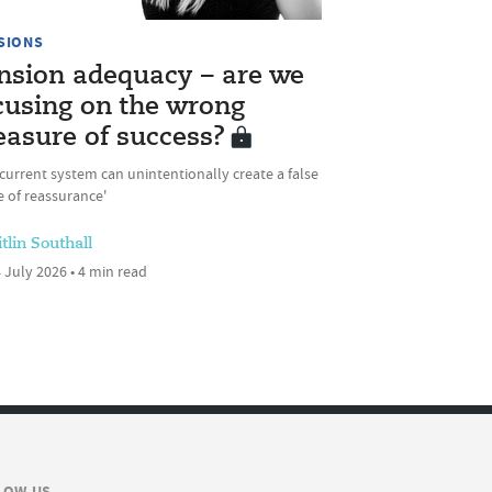
SIONS
nsion adequacy – are we
cusing on the wrong
asure of success?
current system can unintentionally create a false
 of reassurance'
tlin Southall
 July 2026 • 4 min read
LOW US