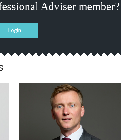
fessional Adviser member?
Login
s