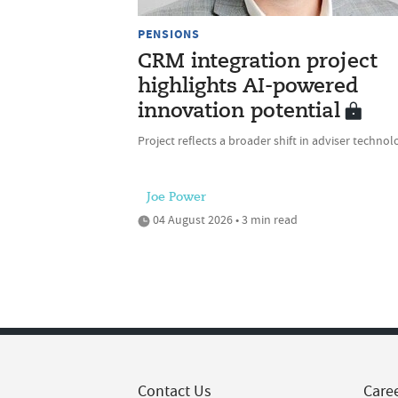
PENSIONS
CRM integration project
highlights AI-powered
innovation potential
Project reflects a broader shift in adviser technol
Joe Power
04 August 2026 • 3 min read
Contact Us
Care