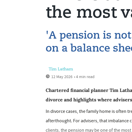
the most v
'A pension is not
on a balance she
Tim Latham
12 May 2026
• 4 min read
Chartered financial planner Tim Latha
divorce and highlights where advisers 
In divorce cases, the family home is often tr
afterthought. For advisers, that imbalance 
clients, the pension may be one of the most v