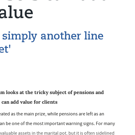
alue
 simply another line
et'
m looks at the tricky subject of pensions and
can add value for clients
eated as the main prize, while pensions are left as an
can be one of the most important warning signs. For many
aluable assets in the marital pot, but it is often sidelined