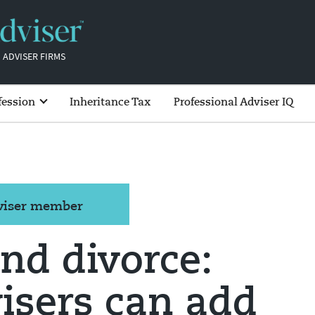
 ADVISER FIRMS
fession
Inheritance Tax
Professional Adviser IQ
dviser member
nd divorce:
isers can add