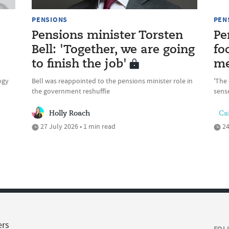
PENSIONS
PEN
Pensions minister Torsten
Pe
Bell: 'Together, we are going
fo
to finish the job'
me
ogy
Bell was reappointed to the pensions minister role in
'The 
the government reshuffle
sense
Holly Roach
Cai
27 July 2026 • 1 min read
24
ers
FOL