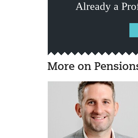
Already a Pro
More on Pension