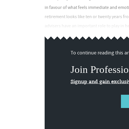
in favour of what feels immediate and emot
retirement looks like ten or twenty years f
advisers have an important role to play in h
To continue reading this art
Join Professio
Signup and gain exclus