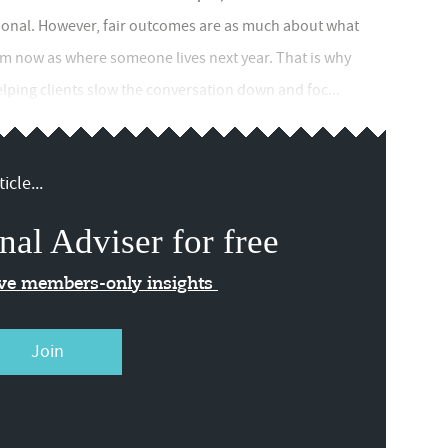
ional. However, fair outcomes are as much about what
rom now as where someone lives next year. That is why
elping clients slow the conversation down and foc...
icle...
nal Adviser for free
ive members-only insights
Join