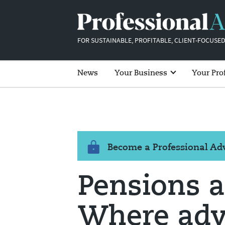
FOR SUSTAINABLE, PROFITABLE, CLIENT-FOCUSED
News
Your Business
Your Pro
Become a Professional A
Pensions a
Where adv