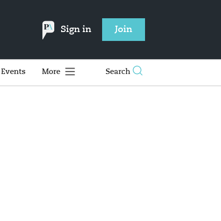
Sign in
Join
Events
More
Search