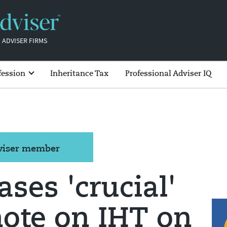
 ADVISER FIRMS
fession
Inheritance Tax
Professional Adviser IQ
dviser member
ses 'crucial'
note on IHT on