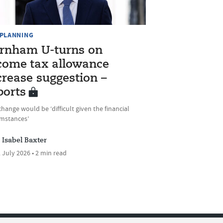
 PLANNING
rnham U-turns on
come tax allowance
crease suggestion –
ports
hange would be ‘difficult given the financial
umstances’
Isabel Baxter
 July 2026 • 2 min read