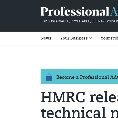
FOR SUSTAINABLE, PROFITABLE, CLIENT-FOCUSED
News
Your Business
Your Pro
Become a Professional A
HMRC relea
technical 