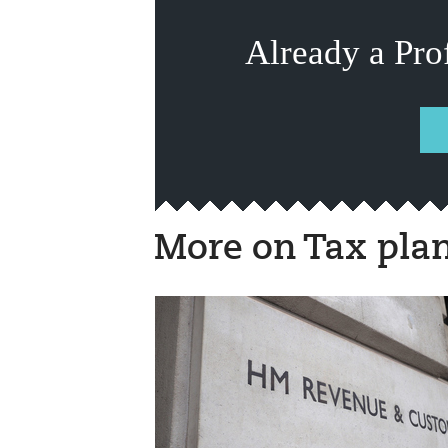
Already a Pro
More on Tax pla