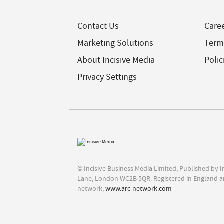
Contact Us
Care
Marketing Solutions
Term
About Incisive Media
Polic
Privacy Settings
© Incisive Business Media Limited, Published by 
Lane, London WC2B 5QR. Registered in England a
network,
www.arc-network.com