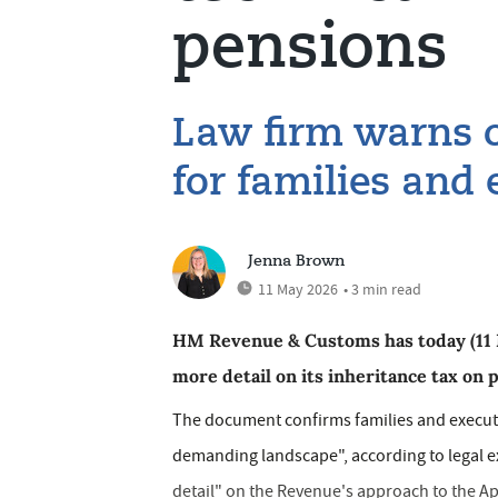
pensions
Law firm warns o
for families and
Jenna Brown
11 May 2026
• 3 min read
HM Revenue & Customs has today (11 Ma
more detail on its inheritance tax on 
The document confirms families and executo
demanding landscape", according to legal e
detail" on the Revenue's approach to the Apr