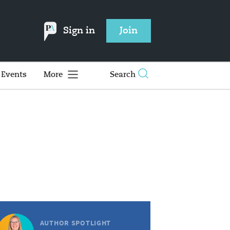
Sign in
Join
Events
More
Search
AUTHOR SPOTLIGHT