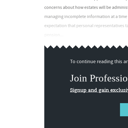
concerns about how estates will be administer
managing incomplete information at a time o
expectation that personal representatives t
pension...
To continue reading this art
Join Professio
Signup and gain exclus