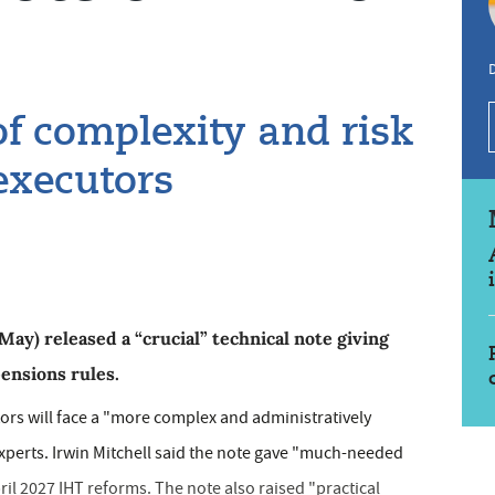
f complexity and risk
 executors
y) released a “crucial” technical note giving
pensions rules.
rs will face a "more complex and administratively
xperts. Irwin Mitchell said the note gave "much-needed
il 2027 IHT reforms. The note also raised "practical