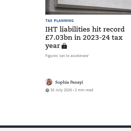
TAX PLANNING
IHT liabilities hit record
£7.03bn in 2023-24 tax
year
Figures ‘set to accelerate’
Sophia Panayi
30 July 2026 • 2 min read