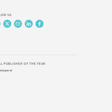
LOW US
AL PUBLISHER OF THE YEAR