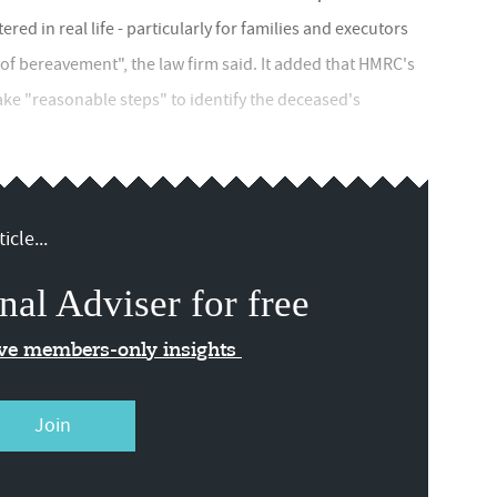
ed in real life - particularly for families and executors
f bereavement", the law firm said. It added that HMRC's
ake "reasonable steps" to identify the deceased's
icle...
nal Adviser for free
ive members-only insights
Join