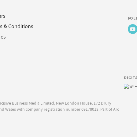
ers
FOL
s & Conditions
ies
DIGIT
Incisive Business Media Limited, New London House, 172 Drury
nd Wales with company registration number 09178013. Part of Arc