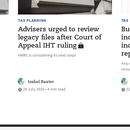
TAX PLANNING
TAX
Advisers urged to review
Bu
legacy files after Court of
in
Appeal IHT ruling
in
re
HMRC is considering its next steps
Any c
circ
Isabel Baxter
28 July 2026 • 4 min read
22