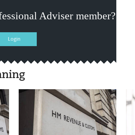
fessional Adviser member?
Login
nning