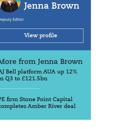
Jenna Brown
Deputy Editor
View profile
More from Jenna Brown
AJ Bell platform AUA up 12%
in Q3 to £121.5bn
PE firm Stone Point Capital
completes Amber River deal