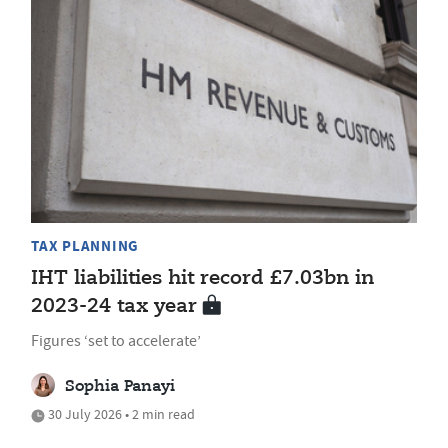
TAX PLANNING
IHT liabilities hit record £7.03bn in
2023-24 tax year
Figures ‘set to accelerate’
Sophia Panayi
30 July 2026 • 2 min read