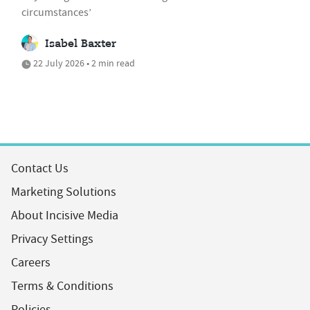
circumstances’
Isabel Baxter
22 July 2026 • 2 min read
Contact Us
Marketing Solutions
About Incisive Media
Privacy Settings
Careers
Terms & Conditions
Policies