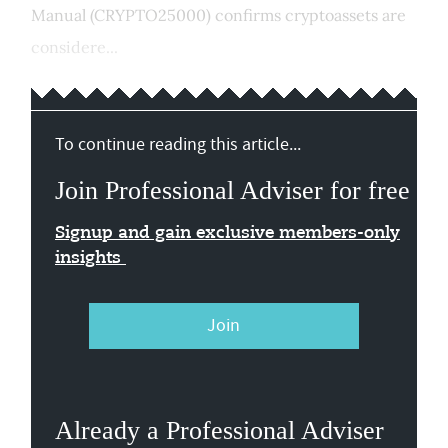
Manual (CRYPTO25000) confirms cryptoassets are
considere...
To continue reading this article...
Join Professional Adviser for free
Signup and gain exclusive members-only
insights
Join
Already a Professional Adviser