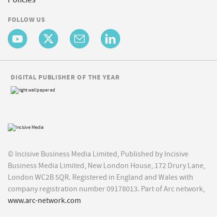
FOLLOW US
DIGITAL PUBLISHER OF THE YEAR
© Incisive Business Media Limited, Published by Incisive
Business Media Limited, New London House, 172 Drury Lane,
London WC2B 5QR. Registered in England and Wales with
company registration number 09178013. Part of Arc network,
www.arc-network.com