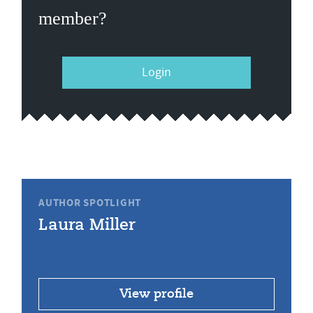
member?
Login
AUTHOR SPOTLIGHT
Laura Miller
View profile