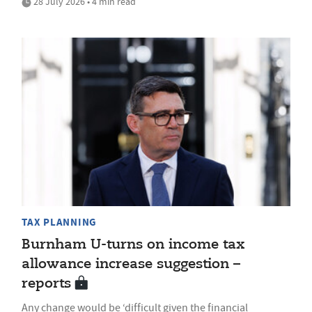
28 July 2026 • 4 min read
TAX PLANNING
Burnham U-turns on income tax
allowance increase suggestion –
reports
Any change would be ‘difficult given the financial