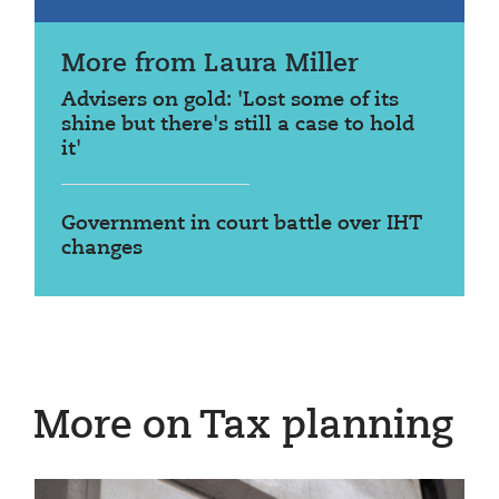
More from Laura Miller
Advisers on gold: 'Lost some of its
shine but there's still a case to hold
it'
Government in court battle over IHT
changes
More on Tax planning