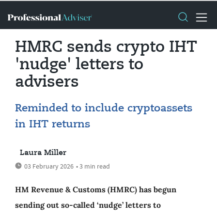
HMRC sends crypto IHT
'nudge' letters to
advisers
Reminded to include cryptoassets
in IHT returns
Laura Miller
03 February 2026
• 3 min read
HM Revenue & Customs (HMRC) has begun
sending out so-called ‘nudge’ letters to