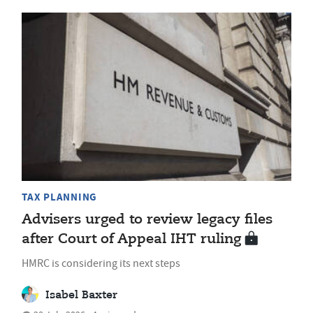
TAX PLANNING
Advisers urged to review legacy files
after Court of Appeal IHT ruling
HMRC is considering its next steps
Isabel Baxter