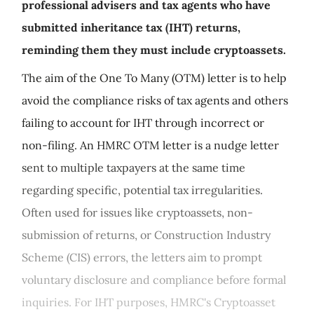
professional advisers and tax agents who have
submitted inheritance tax (IHT) returns,
reminding them they must include cryptoassets.
The aim of the One To Many (OTM) letter is to help
avoid the compliance risks of tax agents and others
failing to account for IHT through incorrect or
non-filing. An HMRC OTM letter is a nudge letter
sent to multiple taxpayers at the same time
regarding specific, potential tax irregularities.
Often used for issues like cryptoassets, non-
submission of returns, or Construction Industry
Scheme (CIS) errors, the letters aim to prompt
voluntary disclosure and compliance before formal
inquiries. For IHT purposes, HMRC's Cryptoasset