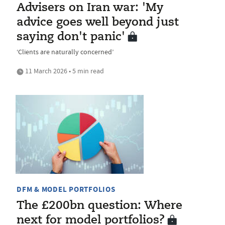
Advisers on Iran war: 'My
advice goes well beyond just
saying don't panic'
‘Clients are naturally concerned’
11 March 2026 • 5 min read
DFM & MODEL PORTFOLIOS
The £200bn question: Where
next for model portfolios?