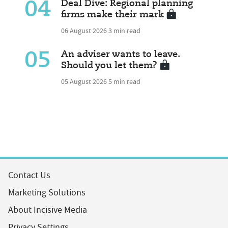
04
Deal Dive: Regional planning
firms make their mark
06 August 2026
3 min read
05
An adviser wants to leave.
Should you let them?
05 August 2026
5 min read
Contact Us
Marketing Solutions
About Incisive Media
Privacy Settings