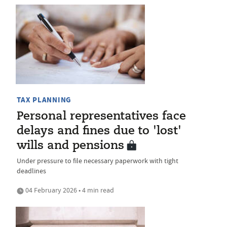
TAX PLANNING
Personal representatives face
delays and fines due to 'lost'
wills and pensions
Under pressure to file necessary paperwork with tight
deadlines
04 February 2026 • 4 min read