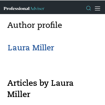
Author profile
Laura Miller
Articles by Laura
Miller