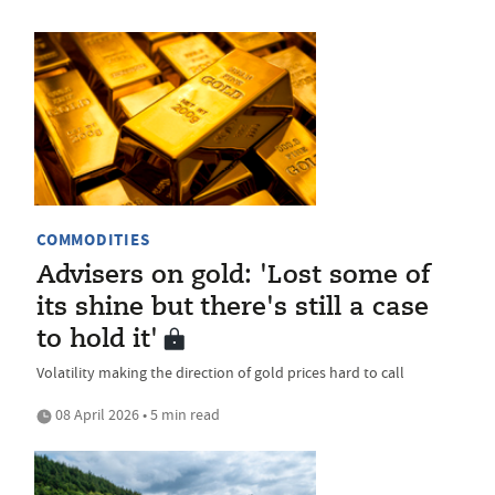
COMMODITIES
Advisers on gold: 'Lost some of
its shine but there's still a case
to hold it'
Volatility making the direction of gold prices hard to call
08 April 2026 • 5 min read