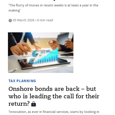
'The flurry of moves in recent weeks is at least a year in the
making'
05 March 2026 • 9 min read
TAX PLANNING
Onshore bonds are back – but
who is leading the call for their
return?
'Innovation, as ever in financial services, starts by looking in