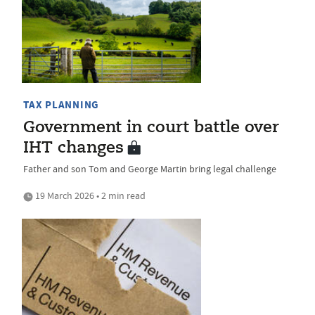
TAX PLANNING
Government in court battle over
IHT changes
Father and son Tom and George Martin bring legal challenge
19 March 2026 • 2 min read