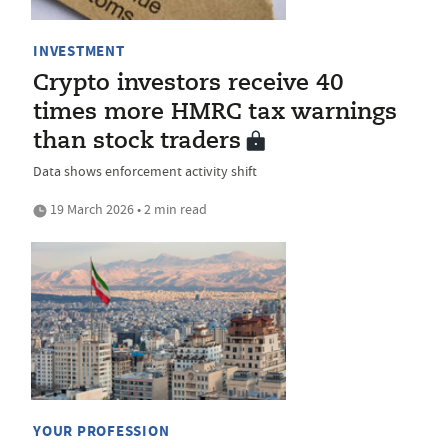
INVESTMENT
Crypto investors receive 40
times more HMRC tax warnings
than stock traders
Data shows enforcement activity shift
19 March 2026 • 2 min read
YOUR PROFESSION