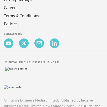
Careers
Terms & Conditions
Policies
FOLLOW US
DIGITAL PUBLISHER OF THE YEAR
© Incisive Business Media Limited, Published by Incisive
Business Media Limited, New London House, 172 Drury Lane,