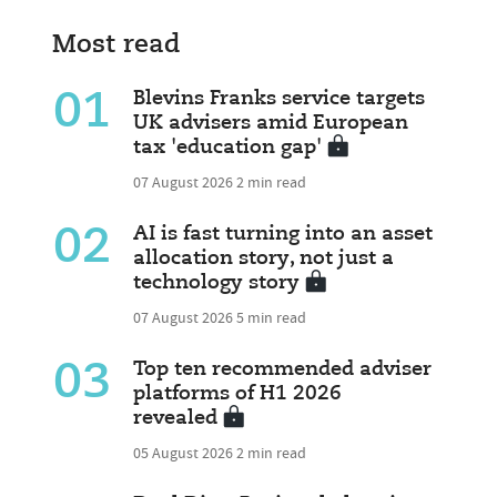
Most read
01
Blevins Franks service targets
UK advisers amid European
tax 'education gap'
07 August 2026
2 min read
02
AI is fast turning into an asset
allocation story, not just a
technology story
07 August 2026
5 min read
03
Top ten recommended adviser
platforms of H1 2026
revealed
05 August 2026
2 min read