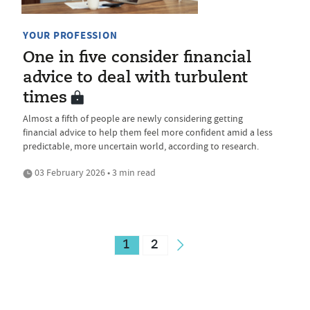
YOUR PROFESSION
One in five consider financial
advice to deal with turbulent
times
Almost a fifth of people are newly considering getting
financial advice to help them feel more confident amid a less
predictable, more uncertain world, according to research.
03 February 2026 • 3 min read
1
2