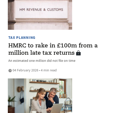
TAX PLANNING
HMRC to rake in £100m from a
million late tax returns
An estimated one million did not file on time
04 February 2026 • 4 min read