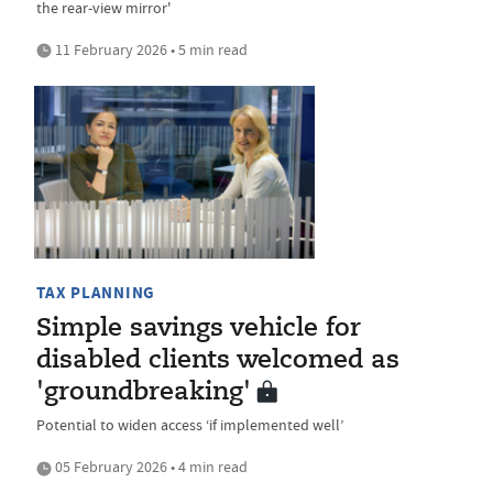
the rear-view mirror'
11 February 2026 • 5 min read
TAX PLANNING
Simple savings vehicle for
disabled clients welcomed as
'groundbreaking'
Potential to widen access ‘if implemented well’
05 February 2026 • 4 min read