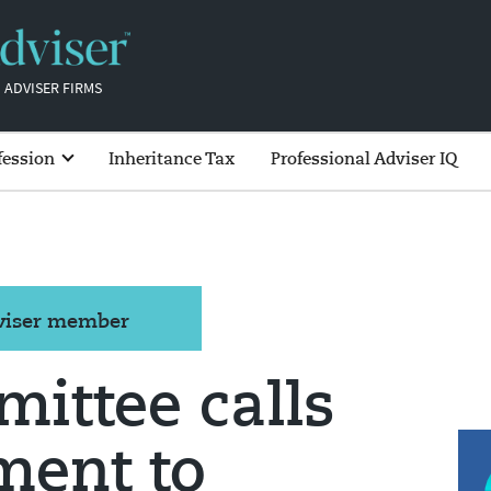
 ADVISER FIRMS
fession
Inheritance Tax
Professional Adviser IQ
dviser member
ittee calls
ment to