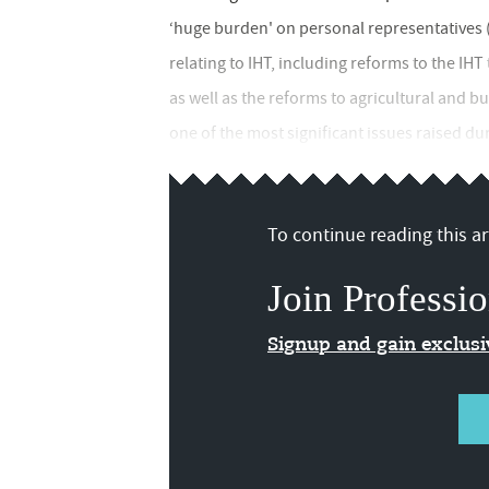
‘huge burden' on personal representatives 
relating to IHT, including reforms to the I
as well as the reforms to agricultural and bu
one of the most significant issues raised dur
To continue reading this art
Join Professio
Signup and gain exclus