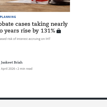
 PLANNING
obate cases taking nearly
o years rise by 131%
ased risk of interest accruing on IHT
Jaskeet Briah
 April 2026 • 2 min read