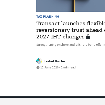
TAX PLANNING
Transact launches flexibl
reversionary trust ahead 
2027 IHT changes
Strengthening onshore and offshore bond offeri
Isabel Baxter
11 June 2026 • 2 min read