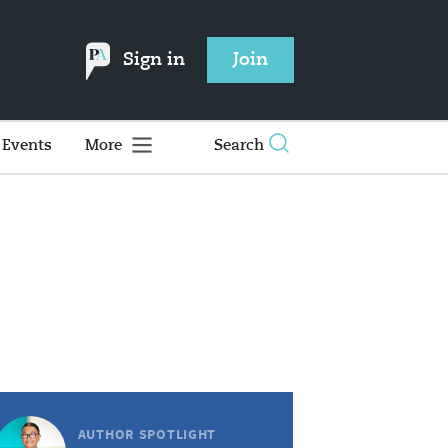
Sign in
Join
Events
More
Search
AUTHOR SPOTLIGHT