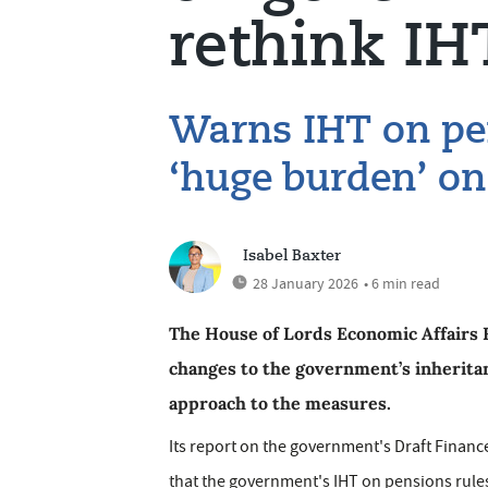
rethink IH
Warns IHT on pen
‘huge burden’ on
Isabel Baxter
28 January 2026
• 6 min read
The House of Lords Economic Affairs 
changes to the government’s inheritanc
approach to the measures.
Its report on the government's Draft Financ
that the government's IHT on pensions rules,