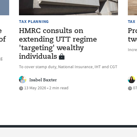
TAX PLANNING
TAX
e
HMRC consults on
Pr
of
extending UTT regime
tw
'targeting' wealthy
Incre
individuals
ng
To cover stamp duty, National Insurance, IHT and CGT
Isabel Baxter
13 May 2026 • 2 min read
07