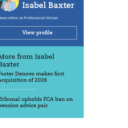
Isabel Baxter
ews editor at Professional Adviser
View profile
More from Isabel
Baxter
Foster Denovo makes first
acquisition of 2026
Tribunal upholds FCA ban on
pension advice pair