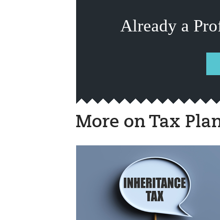
Already a Pro
More on Tax Pla