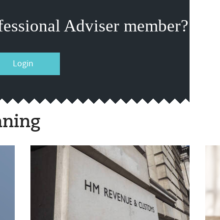
fessional Adviser member?
Login
nning