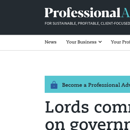
FOR SUSTAINABLE, PROFITABLE, CLIENT-FOCUSED
News
Your Business
Your Pro
Become a Professional A
Lords comm
on govern