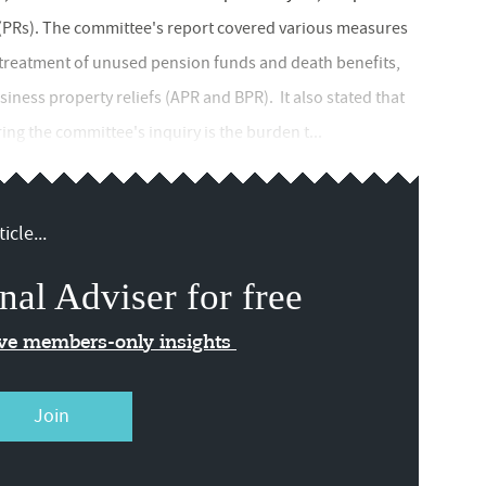
(PRs). The committee's report covered various measures
HT treatment of unused pension funds and death benefits,
siness property reliefs (APR and BPR). It also stated that
ing the committee's inquiry is the burden t...
icle...
nal Adviser for free
ive members-only insights
Join