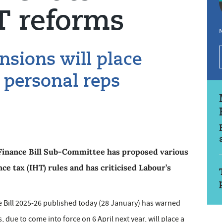
T reforms
N
sions will place
 personal reps
Finance Bill Sub-Committee has proposed various
e tax (IHT) rules and has criticised Labour’s
e Bill 2025-26 published today (28 January) has warned
 due to come into force on 6 April next year, will place a