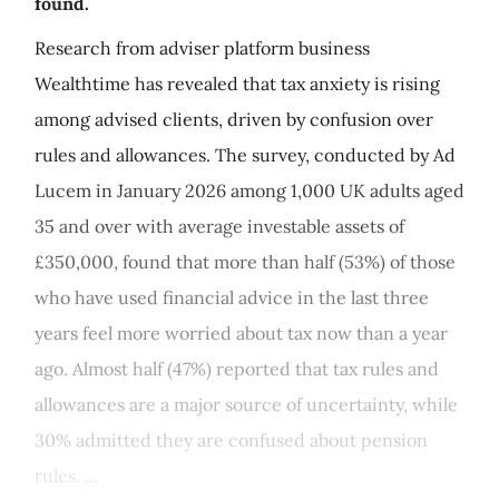
found.
Research from adviser platform business
Wealthtime has revealed that tax anxiety is rising
among advised clients, driven by confusion over
rules and allowances. The survey, conducted by Ad
Lucem in January 2026 among 1,000 UK adults aged
35 and over with average investable assets of
£350,000, found that more than half (53%) of those
who have used financial advice in the last three
years feel more worried about tax now than a year
ago. Almost half (47%) reported that tax rules and
allowances are a major source of uncertainty, while
30% admitted they are confused about pension
rules. ...