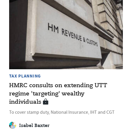
TAX PLANNING
HMRC consults on extending UTT
regime 'targeting' wealthy
individuals
To cover stamp duty, National Insurance, IHT and CGT
Isabel Baxter