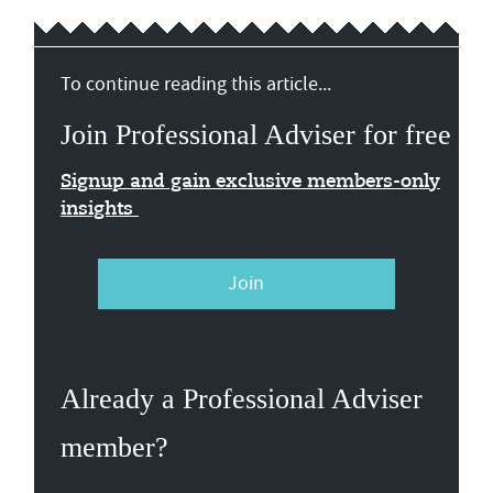
To continue reading this article...
Join Professional Adviser for free
Signup and gain exclusive members-only
insights
Join
Already a Professional Adviser
member?