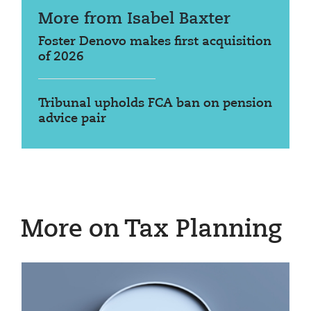
More from Isabel Baxter
Foster Denovo makes first acquisition
of 2026
Tribunal upholds FCA ban on pension
advice pair
More on Tax Planning