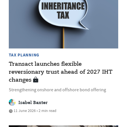
TAX PLANNING
Transact launches flexible
reversionary trust ahead of 2027 IHT
changes
Strengthening onshore and offshore bond offering
Isabel Baxter
11 June 2026 • 2 min read