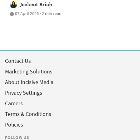
Jaskeet Briah
07 April 2026 • 2 min read
Contact Us
Marketing Solutions
About Incisive Media
Privacy Settings
Careers
Terms & Conditions
Policies
FOLLOW US