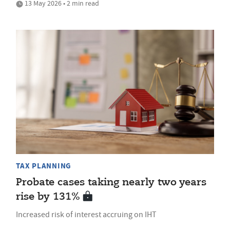
13 May 2026 • 2 min read
TAX PLANNING
Probate cases taking nearly two years
rise by 131%
Increased risk of interest accruing on IHT