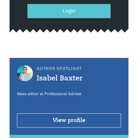
Login
AUTHOR SPOTLIGHT
Isabel Baxter
News editor at Professional Adviser
View profile