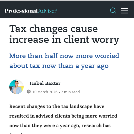
Tax changes cause
increase in client worry
More than half now more worried
about tax now than a year ago
Isabel Baxter
10 March 2026
• 2 min read
Recent changes to the tax landscape have
resulted in advised clients being more worried
now than they were a year ago, research has