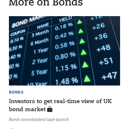
More on Bonds
BONDS
Investors to get real-time view of UK
bond market
Bond consolidated tape launch