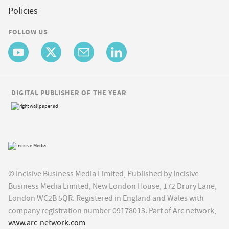
Policies
FOLLOW US
DIGITAL PUBLISHER OF THE YEAR
© Incisive Business Media Limited, Published by Incisive
Business Media Limited, New London House, 172 Drury Lane,
London WC2B 5QR. Registered in England and Wales with
company registration number 09178013. Part of Arc network,
www.arc-network.com