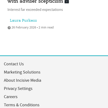
with adviser scepticism
Interest far exceeded expectations
Laura Purkess
26 February 2026 • 2 min read
Contact Us
Marketing Solutions
About Incisive Media
Privacy Settings
Careers
Terms & Conditions