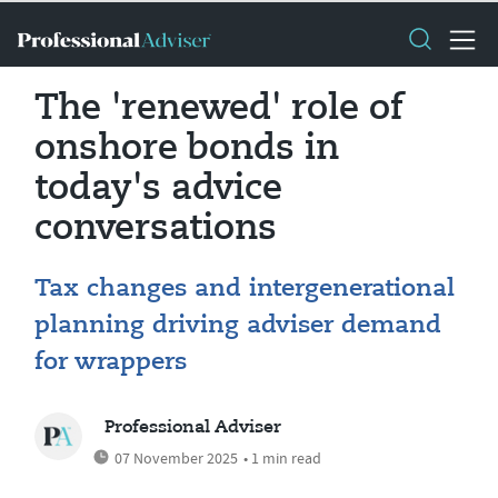
The 'renewed' role of
onshore bonds in
today's advice
conversations
Tax changes and intergenerational
planning driving adviser demand
for wrappers
Professional Adviser
07 November 2025
• 1 min read