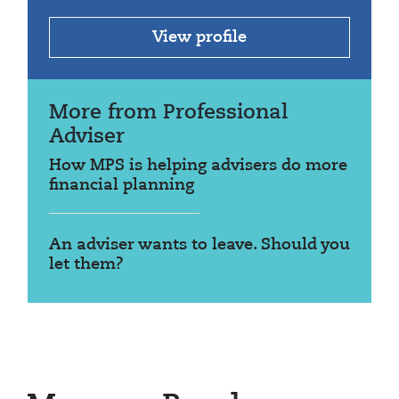
View profile
More from Professional
Adviser
How MPS is helping advisers do more
financial planning
An adviser wants to leave. Should you
let them?