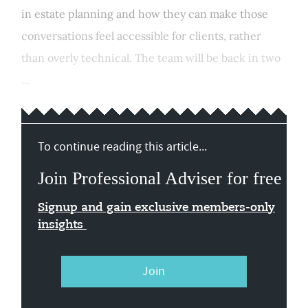
in estate planning and how they can make those
conversations feel accessible for clients, rather
than overly technical. The team will be back in two
...
To continue reading this article...
Join Professional Adviser for free
Signup and gain exclusive members-only
insights
Join