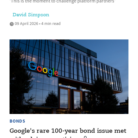
'This is the moment to challenge platform partners'
David Simpson
09 April 2026 • 4 min read
BONDS
Google's rare 100-year bond issue met