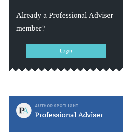
Already a Professional Adviser
member?
Login
AUTHOR SPOTLIGHT
Professional Adviser