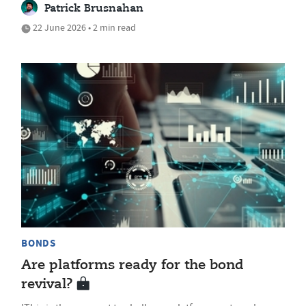
Patrick Brusnahan
22 June 2026 • 2 min read
BONDS
Are platforms ready for the bond
revival?