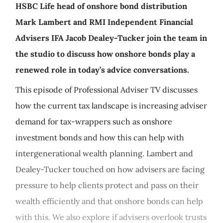
HSBC Life head of onshore bond distribution
Mark Lambert and RMI Independent Financial
Advisers IFA Jacob Dealey-Tucker join the team in
the studio to discuss how onshore bonds play a
renewed role in today’s advice conversations.
This episode of Professional Adviser TV discusses
how the current tax landscape is increasing adviser
demand for tax-wrappers such as onshore
investment bonds and how this can help with
intergenerational wealth planning. Lambert and
Dealey-Tucker touched on how advisers are facing
pressure to help clients protect and pass on their
wealth efficiently and that onshore bonds can help
with this. We also explore if advisers overlook trusts