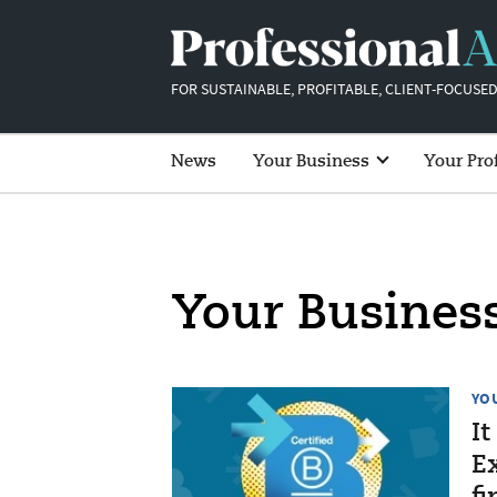
FOR SUSTAINABLE, PROFITABLE, CLIENT-FOCUSED
News
Your Business
Your Pro
Your Busines
YO
It
Ex