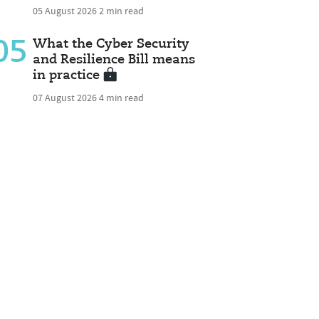
05 August 2026
2 min read
05
What the Cyber Security
and Resilience Bill means
in practice
07 August 2026
4 min read