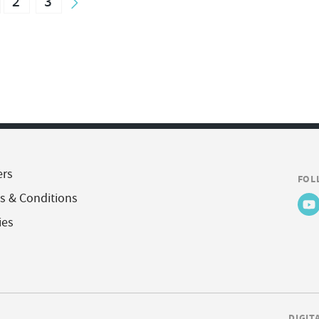
2
3
ers
FOL
s & Conditions
ies
DIGIT