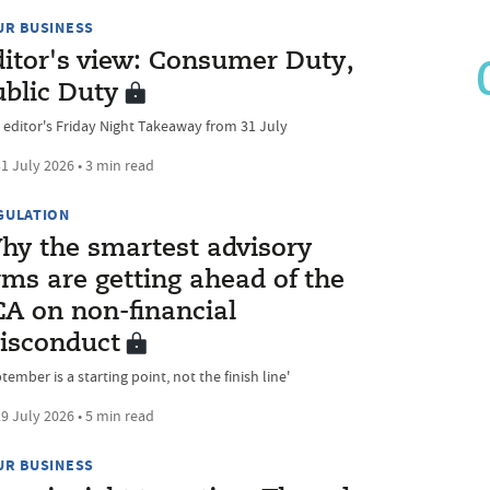
UR BUSINESS
ditor's view: Consumer Duty,
ublic Duty
 editor's Friday Night Takeaway from 31 July
1 July 2026 • 3 min read
GULATION
hy the smartest advisory
rms are getting ahead of the
CA on non-financial
isconduct
tember is a starting point, not the finish line'
9 July 2026 • 5 min read
UR BUSINESS