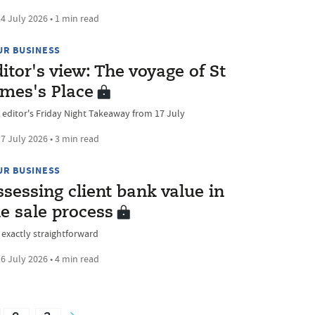
4 July 2026 • 1 min read
UR BUSINESS
itor's view: The voyage of St
ames's Place
 editor's Friday Night Takeaway from 17 July
7 July 2026 • 3 min read
UR BUSINESS
sessing client bank value in
e sale process
 exactly straightforward
6 July 2026 • 4 min read