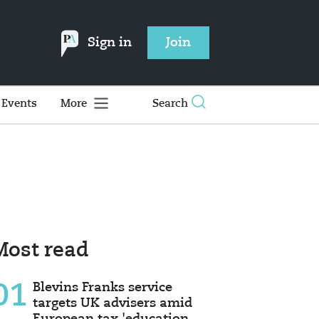
Sign in
Join
Events
More
Search
Most read
01
Blevins Franks service
targets UK advisers amid
European tax 'education