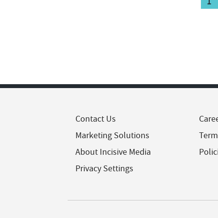
1
Contact Us
Care
Marketing Solutions
Term
About Incisive Media
Polic
Privacy Settings