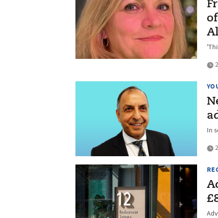
Fr
o
Al
'Th
2
YO
N
a
In 
2
RE
A
£
Advi