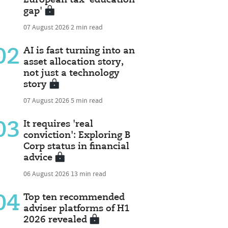
gap'
07 August 2026
2 min read
02
AI is fast turning into an
asset allocation story,
not just a technology
story
07 August 2026
5 min read
03
It requires 'real
conviction': Exploring B
Corp status in financial
advice
06 August 2026
13 min read
04
Top ten recommended
adviser platforms of H1
2026 revealed