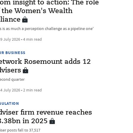
om insight to action: The role
f the Women's Wealth
liance
is is as much a perception challenge as a pipeline one'
9 July 2026 • 4 min read
UR BUSINESS
etwork Rosemount adds 12
dvisers
second quarter
4 July 2026 • 2 min read
GULATION
dviser firm revenue reaches
8.38bn in 2025
ser posts fall to 37,517