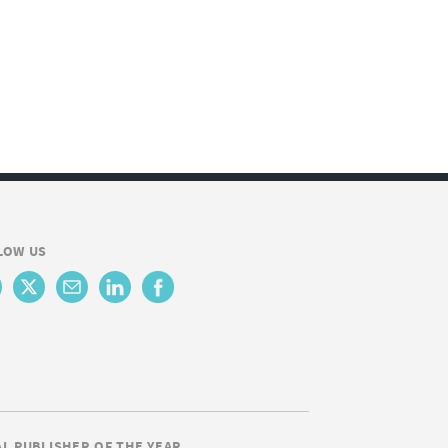
LOW US
AL PUBLISHER OF THE YEAR