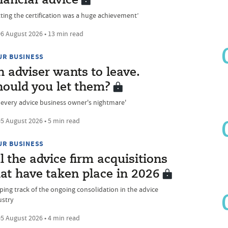
nancial advice
tting the certification was a huge achievement’
6 August 2026 • 13 min read
UR BUSINESS
 adviser wants to leave.
hould you let them?
's every advice business owner's nightmare'
5 August 2026 • 5 min read
UR BUSINESS
l the advice firm acquisitions
at have taken place in 2026
ping track of the ongoing consolidation in the advice
ustry
5 August 2026 • 4 min read