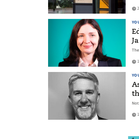
2
YO
Ed
J
The
1
YO
As
th
Not
1