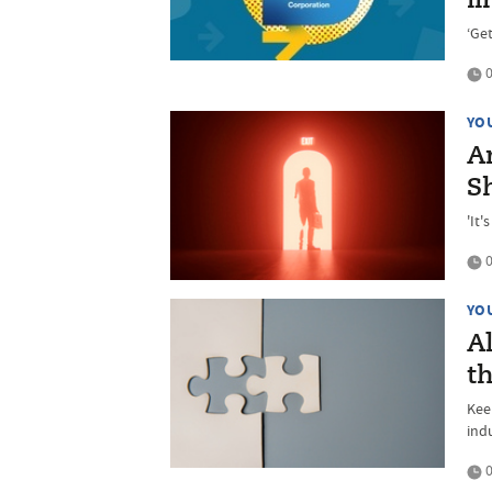
fi
‘Ge
0
YO
An
S
'It
0
YO
Al
th
Kee
ind
0