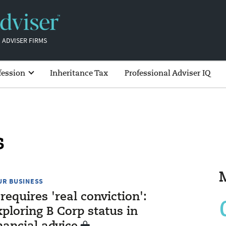
 ADVISER FIRMS
fession
Inheritance Tax
Professional Adviser IQ
s
UR BUSINESS
 requires 'real conviction':
ploring B Corp status in