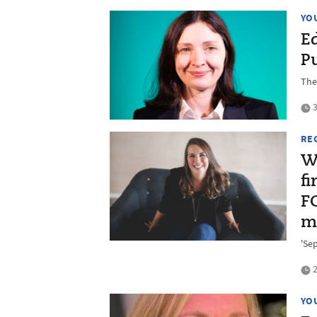
YO
E
P
The
3
RE
W
fi
F
m
'Sep
2
YO