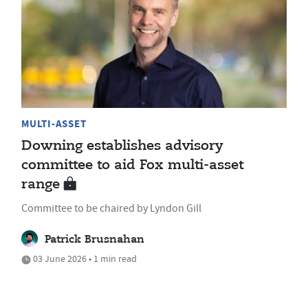
MULTI-ASSET
Downing establishes advisory
committee to aid Fox multi-asset
range
Committee to be chaired by Lyndon Gill
Patrick Brusnahan
03 June 2026 • 1 min read