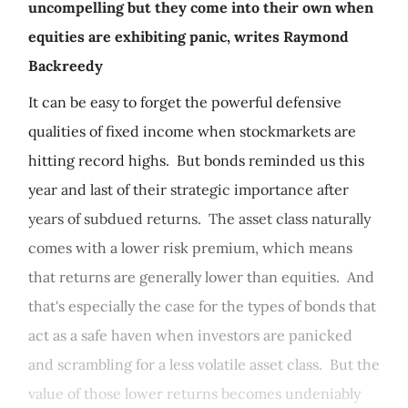
uncompelling but they come into their own when
equities are exhibiting panic, writes Raymond
Backreedy
It can be easy to forget the powerful defensive
qualities of fixed income when stockmarkets are
hitting record highs. But bonds reminded us this
year and last of their strategic importance after
years of subdued returns. The asset class naturally
comes with a lower risk premium, which means
that returns are generally lower than equities. And
that's especially the case for the types of bonds that
act as a safe haven when investors are panicked
and scrambling for a less volatile asset class. But the
value of those lower returns becomes undeniably