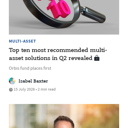
MULTI-ASSET
Top ten most recommended multi-
asset solutions in Q2 revealed
Orbis fund places first
Isabel Baxter
15 July 2026 • 2 min read