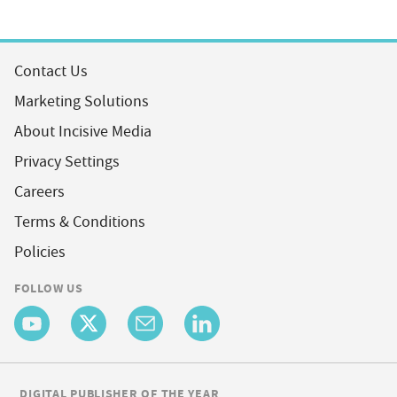
Contact Us
Marketing Solutions
About Incisive Media
Privacy Settings
Careers
Terms & Conditions
Policies
FOLLOW US
DIGITAL PUBLISHER OF THE YEAR