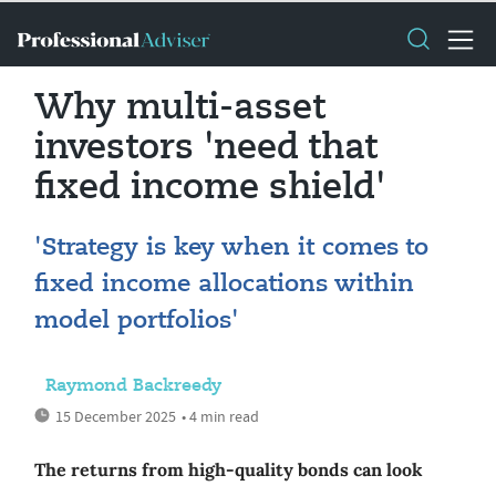
Why multi-asset
investors 'need that
fixed income shield'
'Strategy is key when it comes to
fixed income allocations within
model portfolios'
Raymond Backreedy
15 December 2025
• 4 min read
The returns from high-quality bonds can look