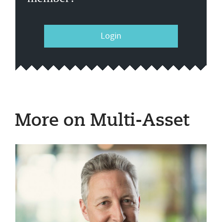
Login
More on Multi-Asset