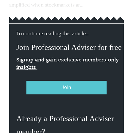
amplified when stockmarkets ar...
To continue reading this article...
Join Professional Adviser for free
Signup and gain exclusive members-only
insights
Join
Already a Professional Adviser
member?