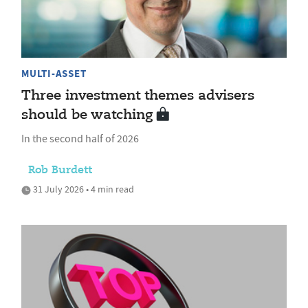
MULTI-ASSET
Three investment themes advisers
should be watching
In the second half of 2026
Rob Burdett
31 July 2026 • 4 min read