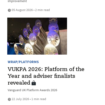
improvement
05 August 2026 • 2 min read
WRAP/PLATFORMS
VUKPA 2026: Platform of the
Year and adviser finalists
revealed
Vanguard UK Platform Awards 2026
22 July 2026 • 1 min read