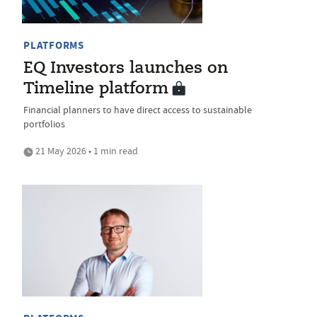
PLATFORMS
EQ Investors launches on
Timeline platform
Financial planners to have direct access to sustainable
portfolios
21 May 2026 • 1 min read