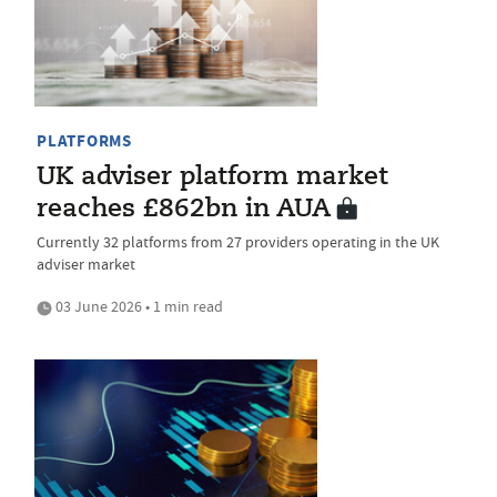
PLATFORMS
UK adviser platform market
reaches £862bn in AUA
Currently 32 platforms from 27 providers operating in the UK
adviser market
03 June 2026 • 1 min read