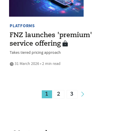
PLATFORMS
FNZ launches 'premium'
service offering
Takes tiered pricing approach
31 March 2026 • 2 min read
1
2
3