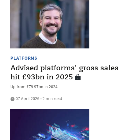
PLATFORMS
Advised platforms' gross sales
hit £93bn in 2025
Up from £79.97bn in 2024
07 April 2026 • 2 min read