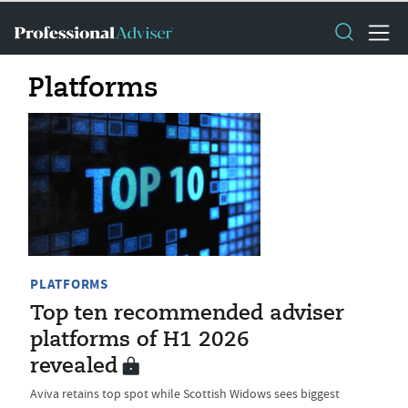
Platforms
PLATFORMS
Top ten recommended adviser
platforms of H1 2026
revealed
Aviva retains top spot while Scottish Widows sees biggest