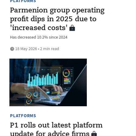
PLATFORMS
Parmenion group operating
profit dips in 2025 due to
'increased costs'
Has decreased 10.2% since 2024
18 May 2026 • 2 min read
PLATFORMS
P1 rolls out latest platform
update for advice firms