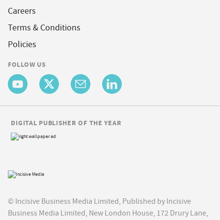
Careers
Terms & Conditions
Policies
FOLLOW US
DIGITAL PUBLISHER OF THE YEAR
© Incisive Business Media Limited, Published by Incisive
Business Media Limited, New London House, 172 Drury Lane,