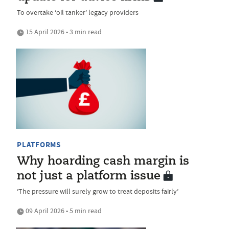
To overtake ‘oil tanker’ legacy providers
15 April 2026 • 3 min read
PLATFORMS
Why hoarding cash margin is
not just a platform issue
‘The pressure will surely grow to treat deposits fairly’
09 April 2026 • 5 min read