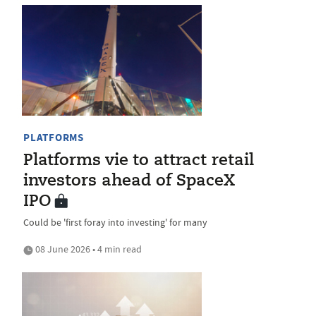
PLATFORMS
Platforms vie to attract retail
investors ahead of SpaceX
IPO
Could be 'first foray into investing' for many
08 June 2026 • 4 min read