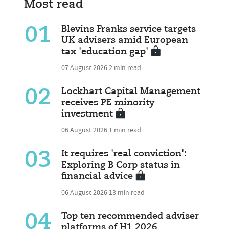
Most read
01
Blevins Franks service targets
UK advisers amid European
tax 'education gap'
07 August 2026
2 min read
02
Lockhart Capital Management
receives PE minority
investment
06 August 2026
1 min read
03
It requires 'real conviction':
Exploring B Corp status in
financial advice
06 August 2026
13 min read
04
Top ten recommended adviser
platforms of H1 2026