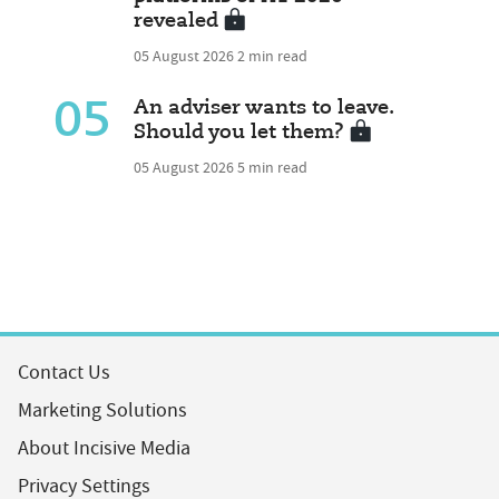
revealed
05 August 2026
2 min read
05
An adviser wants to leave.
Should you let them?
05 August 2026
5 min read
Contact Us
Marketing Solutions
About Incisive Media
Privacy Settings