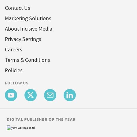
Contact Us
Marketing Solutions
About Incisive Media
Privacy Settings
Careers
Terms & Conditions
Policies
FOLLOW US
DIGITAL PUBLISHER OF THE YEAR