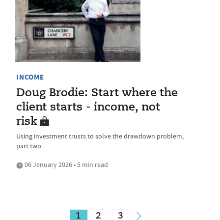
INCOME
Doug Brodie: Start where the
client starts - income, not
risk
Using investment trusts to solve the drawdown problem,
part two
06 January 2026 • 5 min read
1
2
3