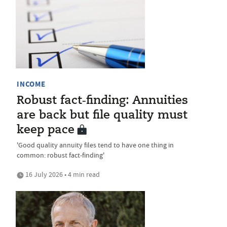
INCOME
Robust fact‑finding: Annuities
are back but file quality must
keep pace
'Good quality annuity files tend to have one thing in
common: robust fact‑finding'
16 July 2026 • 4 min read