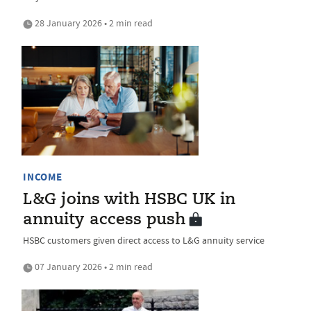
28 January 2026 • 2 min read
INCOME
L&G joins with HSBC UK in
annuity access push
HSBC customers given direct access to L&G annuity service
07 January 2026 • 2 min read