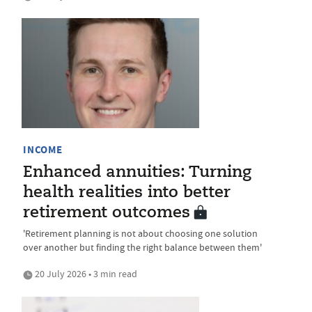
INCOME
Enhanced annuities: Turning
health realities into better
retirement outcomes
'Retirement planning is not about choosing one solution
over another but finding the right balance between them'
20 July 2026 • 3 min read