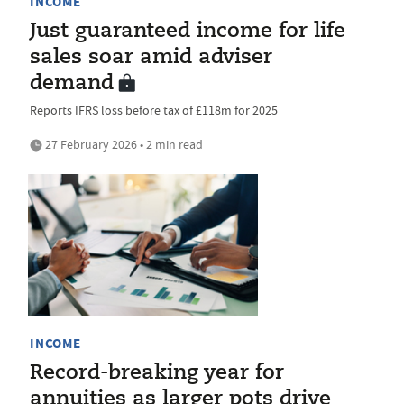
INCOME
Just guaranteed income for life
sales soar amid adviser
demand
Reports IFRS loss before tax of £118m for 2025
27 February 2026 • 2 min read
INCOME
Record-breaking year for
annuities as larger pots drive