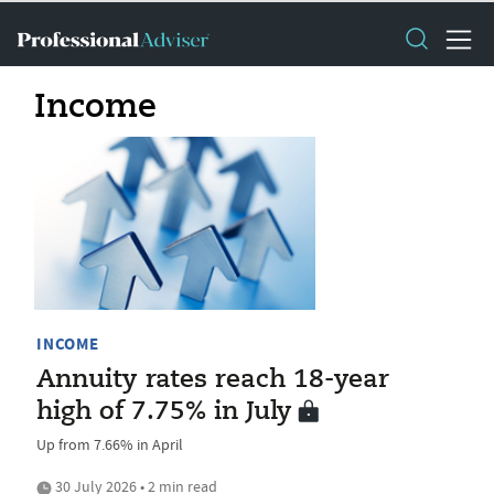
Income
INCOME
Annuity rates reach 18-year
high of 7.75% in July
Up from 7.66% in April
30 July 2026 • 2 min read