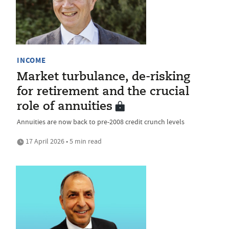
INCOME
Market turbulance, de-risking
for retirement and the crucial
role of annuities
Annuities are now back to pre-2008 credit crunch levels
17 April 2026 • 5 min read