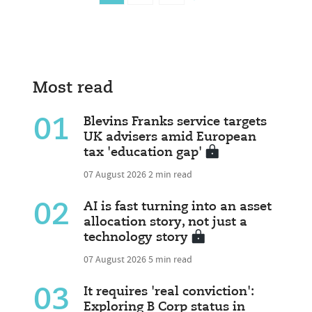
Most read
01
Blevins Franks service targets
UK advisers amid European
tax 'education gap'
07 August 2026
2 min read
02
AI is fast turning into an asset
allocation story, not just a
technology story
07 August 2026
5 min read
03
It requires 'real conviction':
Exploring B Corp status in