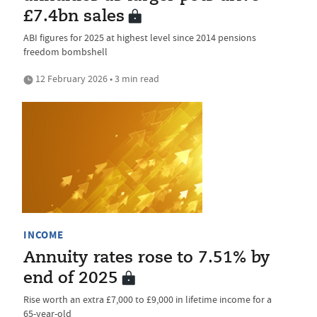
£7.4bn sales
ABI figures for 2025 at highest level since 2014 pensions
freedom bombshell
12 February 2026 • 3 min read
INCOME
Annuity rates rose to 7.51% by
end of 2025
Rise worth an extra £7,000 to £9,000 in lifetime income for a
65-year-old