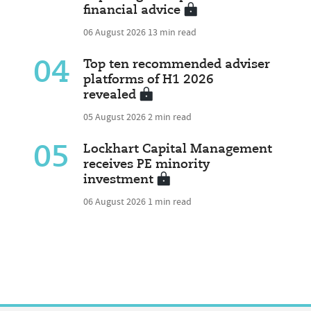
financial advice
06 August 2026
13 min read
04
Top ten recommended adviser
platforms of H1 2026
revealed
05 August 2026
2 min read
05
Lockhart Capital Management
receives PE minority
investment
06 August 2026
1 min read