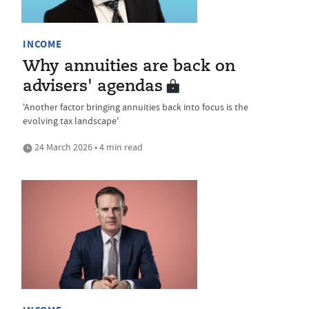
INCOME
Why annuities are back on
advisers' agendas
'Another factor bringing annuities back into focus is the
evolving tax landscape'
24 March 2026 • 4 min read