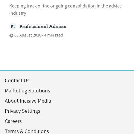
Keeping track of the ongoing consolidation in the advice
industry
Professional Adviser
05 August 2026 • 4 min read
Contact Us
Marketing Solutions
About Incisive Media
Privacy Settings
Careers
Terms & Conditions