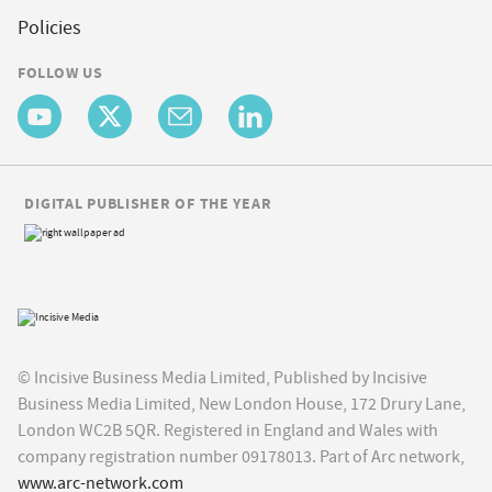
Policies
FOLLOW US
DIGITAL PUBLISHER OF THE YEAR
© Incisive Business Media Limited, Published by Incisive
Business Media Limited, New London House, 172 Drury Lane,
London WC2B 5QR. Registered in England and Wales with
company registration number 09178013. Part of Arc network,
www.arc-network.com