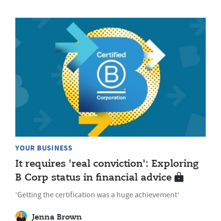
YOUR BUSINESS
It requires 'real conviction': Exploring
B Corp status in financial advice
‘Getting the certification was a huge achievement’
Jenna Brown