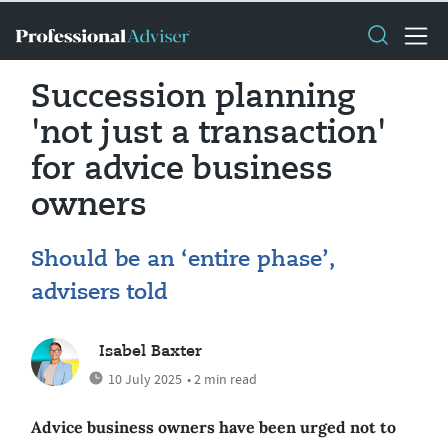
Succession planning
'not just a transaction'
for advice business
owners
Should be an ‘entire phase’,
advisers told
Isabel Baxter
10 July 2025
• 2 min read
Advice business owners have been urged not to