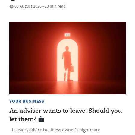
06 August 2026 • 13 min read
YOUR BUSINESS
An adviser wants to leave. Should you
let them?
'It's every advice business owner's nightmare'