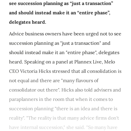
see succession planning as “just a transaction”
and should instead make it an “entire phase”,
delegates heard.
Advice business owners have been urged not to see
succession planning as "just a transaction" and
should instead make it an "entire phase", delegates
heard. Speaking on a panel at Plannex Live, Melo
CEO Victoria Hicks stressed that all consolidation is
not equal and there are "many flavours of
consolidator out there". Hicks also told advisers and
paraplanners in the room that when it comes to
succession planning "there is an idea and there is
reality". "The reality is that many advice firms don't
have internal succession," she said. "So many have