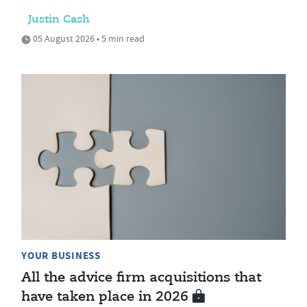
Justin Cash
05 August 2026 • 5 min read
YOUR BUSINESS
All the advice firm acquisitions that
have taken place in 2026