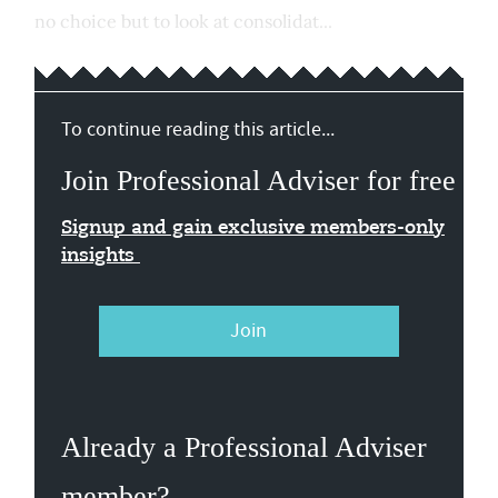
no choice but to look at consolidat...
To continue reading this article...
Join Professional Adviser for free
Signup and gain exclusive members-only
insights
Join
Already a Professional Adviser
member?