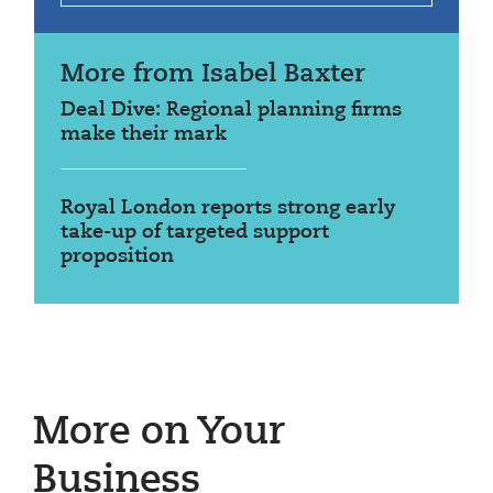
More from Isabel Baxter
Deal Dive: Regional planning firms
make their mark
Royal London reports strong early
take-up of targeted support
proposition
More on Your
Business