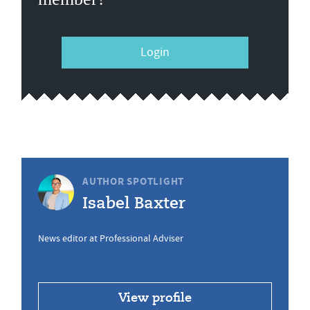
Login
AUTHOR SPOTLIGHT
Isabel Baxter
News editor at Professional Adviser
View profile