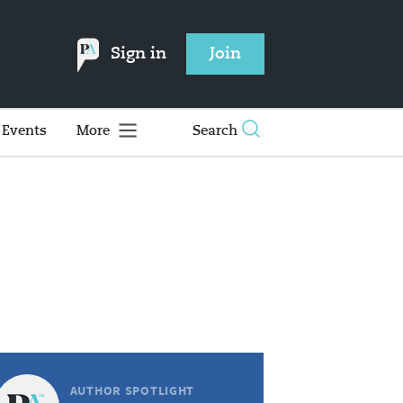
Sign in
Join
Events
More
Search
AUTHOR SPOTLIGHT