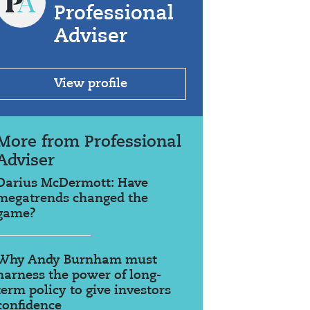
Professional
Adviser
View profile
More from Professional
Adviser
Darius McDermott: Have
megatrends changed the
game?
Why Andy Burnham must
harness the power of long-
term policy to give investors
confidence