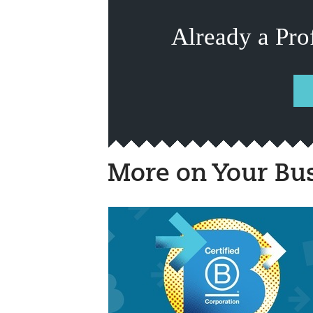
Already a Pro
More on Your Bu