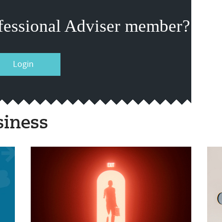
fessional Adviser member?
Login
siness