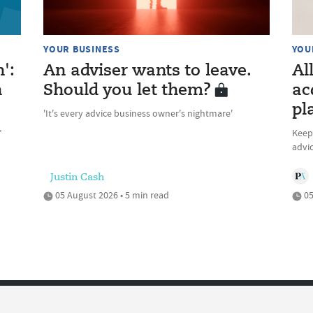
YOUR BUSINESS
YOU
n':
An adviser wants to leave.
Al
n
Should you let them?
ac
pl
'It's every advice business owner's nightmare'
’
Keepi
advic
Justin Cash
05 August 2026 • 5 min read
05