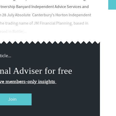
rtnership Banyard Independent Advice Services and
m 28 July Absolute Canterbury's Horton Independent
 the trading name of JM Financial Planning, based in
ed in Battle;...
icle...
nal Adviser for free
ive members-only insights
Join