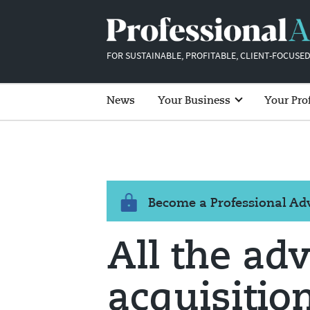
FOR SUSTAINABLE, PROFITABLE, CLIENT-FOCUSED
News
Your Business
Your Pro
Become a Professional A
All the adv
acquisitio