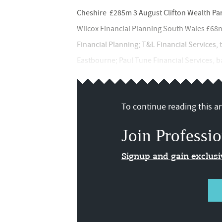
Cheshire £285m 3 August Clifton Wealth Pa
Wilcox Financial Planning South Wales £68
Financial Planning; T&L Financial Services,
Eastbourne; Paul Tune Financial Services, bas
To continue reading this art
Join Professio
Signup and gain exclus