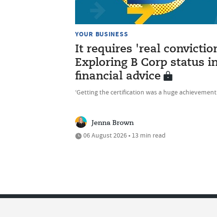
YOUR BUSINESS
It requires 'real convictio
Exploring B Corp status i
financial advice
‘Getting the certification was a huge achievement
Jenna Brown
06 August 2026 • 13 min read