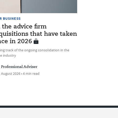
R BUSINESS
l the advice firm
quisitions that have taken
ace in 2026
ng track of the ongoing consolidation in the
e industry
Professional Adviser
 August 2026 • 4 min read