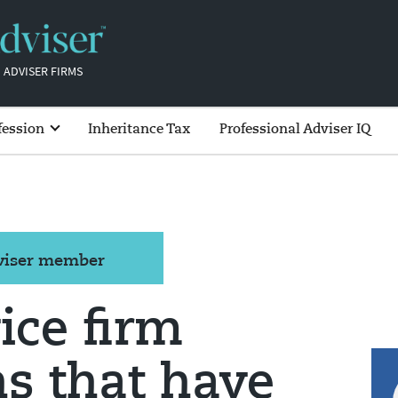
 ADVISER FIRMS
fession
Inheritance Tax
Professional Adviser IQ
dviser member
ice firm
ns that have