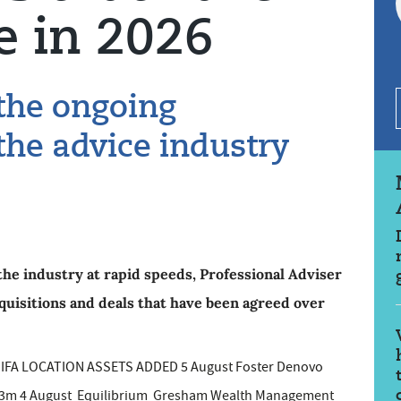
e in 2026
 the ongoing
the advice industry
the industry at rapid speeds, Professional Adviser
 acquisitions and deals that have been agreed over
A LOCATION ASSETS ADDED 5 August Foster Denovo
 £53m 4 August Equilibrium Gresham Wealth Management