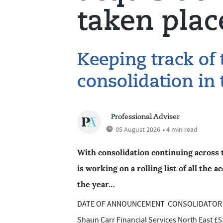
taken plac
Keeping track of
consolidation in 
Professional Adviser
05 August 2026
• 4 min read
With consolidation continuing across 
is working on a rolling list of all the
the year…
DATE OF ANNOUNCEMENT CONSOLIDATOR IF
Shaun Carr Financial Services North East