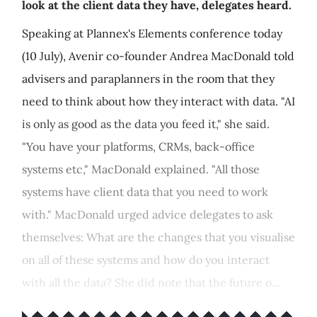
look at the client data they have, delegates heard.
Speaking at Plannex's Elements conference today
(10 July), Avenir co-founder Andrea MacDonald told
advisers and paraplanners in the room that they
need to think about how they interact with data. "AI
is only as good as the data you feed it," she said.
"You have your platforms, CRMs, back-office
systems etc," MacDonald explained. "All those
systems have client data that you need to work
with." MacDonald urged advice delegates to ask
themselves: What are the changes that you visualise
on all of these systems and how do you interact
with all the data? She did note that the future o...