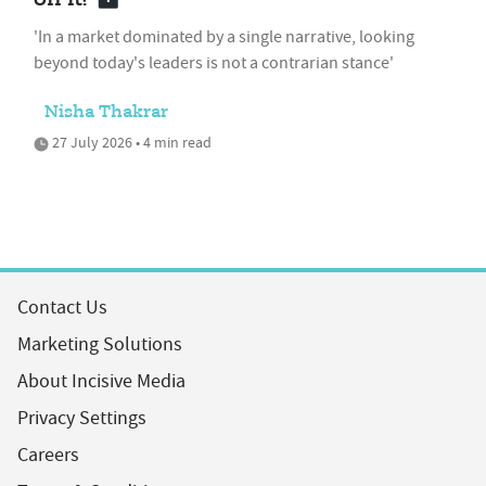
'In a market dominated by a single narrative, looking
beyond today's leaders is not a contrarian stance'
Nisha Thakrar
27 July 2026 • 4 min read
Contact Us
Marketing Solutions
About Incisive Media
Privacy Settings
Careers