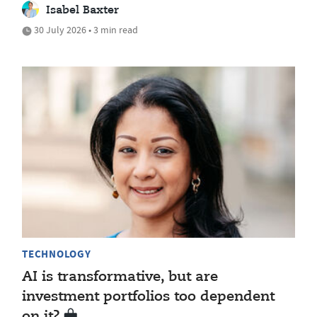
Isabel Baxter
30 July 2026 • 3 min read
TECHNOLOGY
AI is transformative, but are
investment portfolios too dependent
on it?