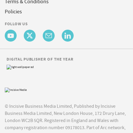
Terms & Conditions
Policies
FOLLOW US
DIGITAL PUBLISHER OF THE YEAR
© Incisive Business Media Limited, Published by Incisive
Business Media Limited, New London House, 172 Drury Lane,
London WC2B 5QR. Registered in England and Wales with
company registration number 09178013. Part of Arc network,