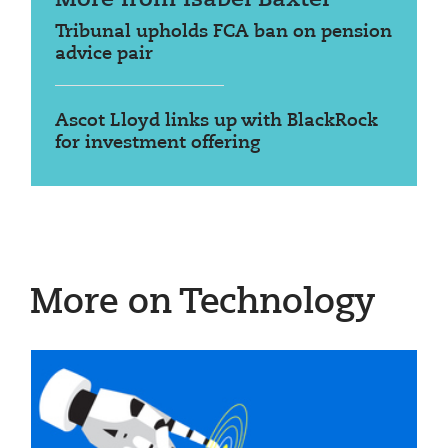
Tribunal upholds FCA ban on pension
advice pair
Ascot Lloyd links up with BlackRock
for investment offering
More on Technology