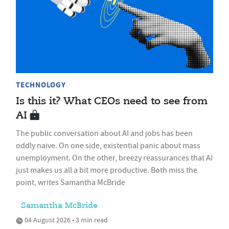
TECHNOLOGY
Is this it? What CEOs need to see from
AI
The public conversation about AI and jobs has been
oddly naive. On one side, existential panic about mass
unemployment. On the other, breezy reassurances that AI
just makes us all a bit more productive. Both miss the
point, writes Samantha McBride
Samantha McBride
04 August 2026 • 3 min read