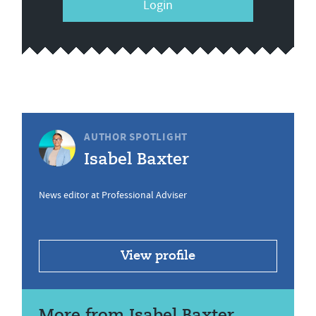
Login
AUTHOR SPOTLIGHT
Isabel Baxter
News editor at Professional Adviser
View profile
More from Isabel Baxter