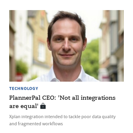
TECHNOLOGY
PlannerPal CEO: 'Not all integrations
are equal'
Xplan integration intended to tackle poor data quality
and fragmented workflows