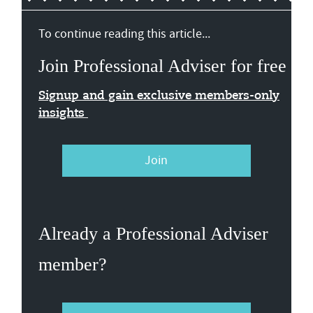
To continue reading this article...
Join Professional Adviser for free
Signup and gain exclusive members-only
insights
Join
Already a Professional Adviser
member?