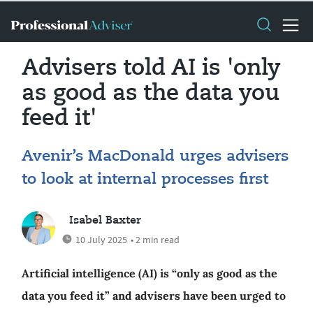
Advisers told AI is 'only
as good as the data you
feed it'
Avenir’s MacDonald urges advisers
to look at internal processes first
Isabel Baxter
10 July 2025
• 2 min read
Artificial intelligence (AI) is “only as good as the
data you feed it” and advisers have been urged to