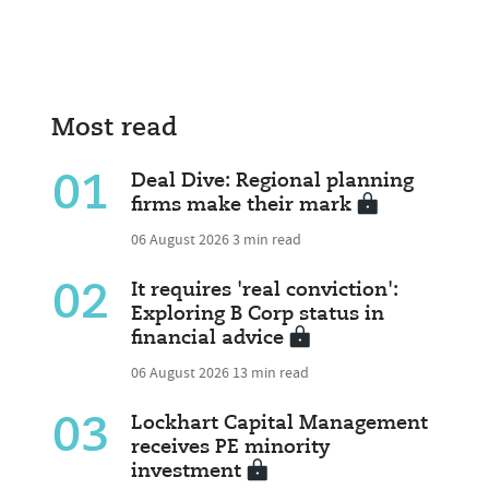
Most read
01
Deal Dive: Regional planning
firms make their mark
06 August 2026
3 min read
02
It requires 'real conviction':
Exploring B Corp status in
financial advice
06 August 2026
13 min read
03
Lockhart Capital Management
receives PE minority
investment