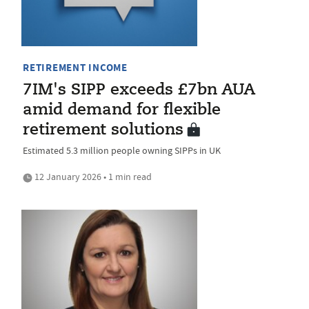
RETIREMENT INCOME
7IM's SIPP exceeds £7bn AUA
amid demand for flexible
retirement solutions
Estimated 5.3 million people owning SIPPs in UK
12 January 2026 • 1 min read