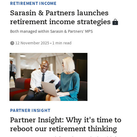
RETIREMENT INCOME
Sarasin & Partners launches
retirement income strategies
Both managed within Sarasin & Partners’ MPS
12 November 2025 • 1 min read
PARTNER INSIGHT
Partner Insight: Why it's time to
reboot our retirement thinking