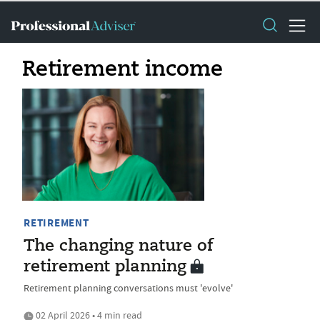
Retirement income
RETIREMENT
The changing nature of
retirement planning
Retirement planning conversations must 'evolve'
02 April 2026 • 4 min read