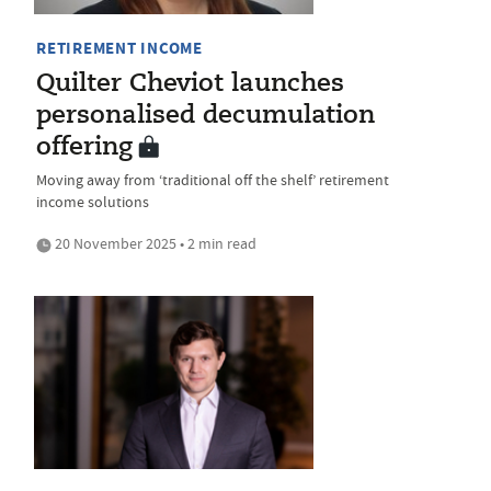
RETIREMENT INCOME
Quilter Cheviot launches
personalised decumulation
offering
Moving away from ‘traditional off the shelf’ retirement
income solutions
20 November 2025 • 2 min read