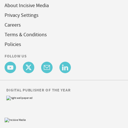
About Incisive Media
Privacy Settings
Careers
Terms & Conditions
Policies
FOLLOW US
DIGITAL PUBLISHER OF THE YEAR