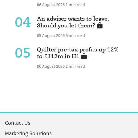
06 August 2026
1 min read
04
An adviser wants to leave.
Should you let them?
05 August 2026
5 min read
05
Quilter pre-tax profits up 12%
to £112m in H1
06 August 2026
2 min read
Contact Us
Marketing Solutions