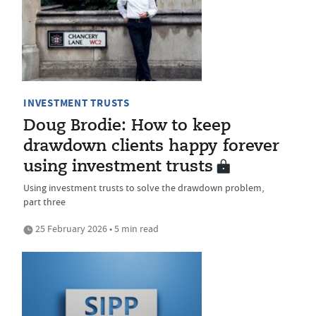
INVESTMENT TRUSTS
Doug Brodie: How to keep
drawdown clients happy forever
using investment trusts
Using investment trusts to solve the drawdown problem,
part three
25 February 2026 • 5 min read