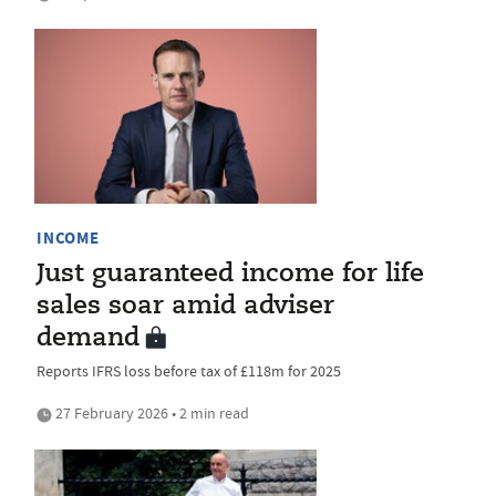
INCOME
Just guaranteed income for life
sales soar amid adviser
demand
Reports IFRS loss before tax of £118m for 2025
27 February 2026 • 2 min read