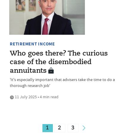
RETIREMENT INCOME
Who goes there? The curious
case of the disembodied
annuitants
'It's especially important that advisers take the time to do a
thorough research job'
11 July 2025 • 4 min read
1
2
3