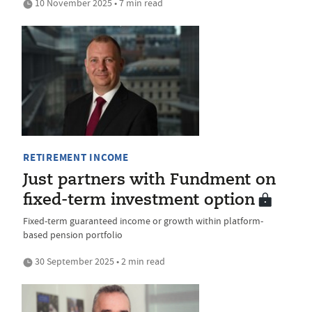
10 November 2025 • 7 min read
RETIREMENT INCOME
Just partners with Fundment on
fixed-term investment option
Fixed-term guaranteed income or growth within platform-
based pension portfolio
30 September 2025 • 2 min read