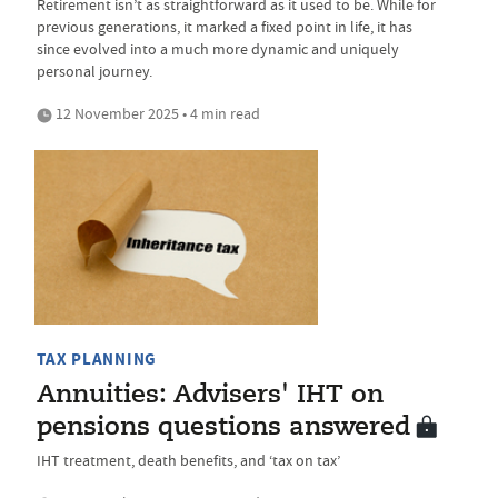
Retirement isn’t as straightforward as it used to be. While for
previous generations, it marked a fixed point in life, it has
since evolved into a much more dynamic and uniquely
personal journey.
12 November 2025 • 4 min read
TAX PLANNING
Annuities: Advisers' IHT on
pensions questions answered
IHT treatment, death benefits, and ‘tax on tax’