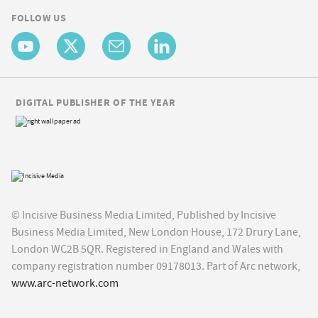
FOLLOW US
DIGITAL PUBLISHER OF THE YEAR
© Incisive Business Media Limited, Published by Incisive
Business Media Limited, New London House, 172 Drury Lane,
London WC2B 5QR. Registered in England and Wales with
company registration number 09178013. Part of Arc network,
www.arc-network.com