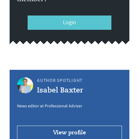
Login
AUTHOR SPOTLIGHT
Isabel Baxter
News editor at Professional Adviser
View profile