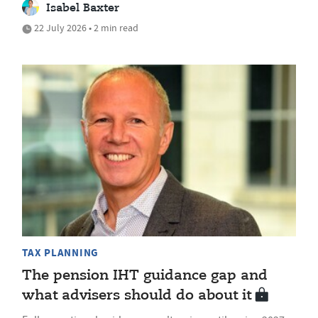
Isabel Baxter
22 July 2026 • 2 min read
TAX PLANNING
The pension IHT guidance gap and
what advisers should do about it