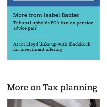
More from Isabel Baxter
Tribunal upholds FCA ban on pension
advice pair
Ascot Lloyd links up with BlackRock
for investment offering
More on Tax planning