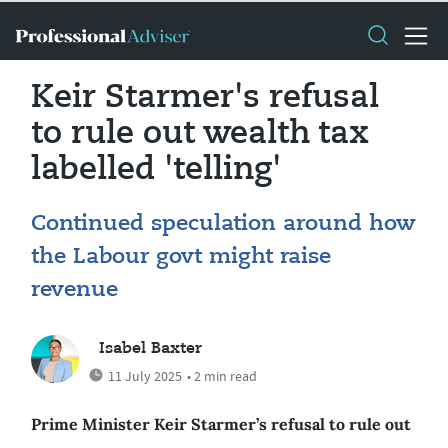
Keir Starmer's refusal
to rule out wealth tax
labelled 'telling'
Continued speculation around how
the Labour govt might raise
revenue
Isabel Baxter
11 July 2025
• 2 min read
Prime Minister Keir Starmer’s refusal to rule out