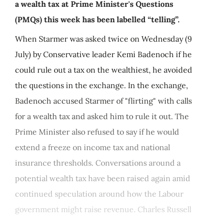
a wealth tax at Prime Minister's Questions
(PMQs) this week has been labelled “telling”.
When Starmer was asked twice on Wednesday (9
July) by Conservative leader Kemi Badenoch if he
could rule out a tax on the wealthiest, he avoided
the questions in the exchange. In the exchange,
Badenoch accused Starmer of "flirting" with calls
for a wealth tax and asked him to rule it out. The
Prime Minister also refused to say if he would
extend a freeze on income tax and national
insurance thresholds. Conversations around a
potential wealth tax have been raised again amid
continued speculation around how the Labour
government might raise revenue. Charles Russell