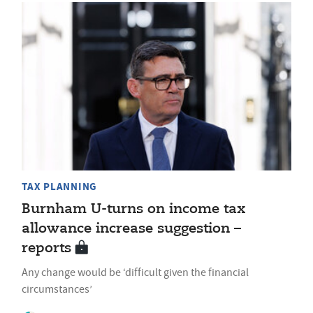
TAX PLANNING
Burnham U-turns on income tax
allowance increase suggestion –
reports
Any change would be ‘difficult given the financial
circumstances’