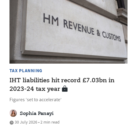
TAX PLANNING
IHT liabilities hit record £7.03bn in
2023-24 tax year
Figures ‘set to accelerate’
Sophia Panayi
30 July 2026 • 2 min read