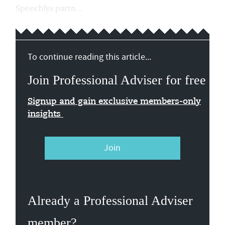
Speechlys partn...
To continue reading this article...
Join Professional Adviser for free
Signup and gain exclusive members-only
insights
Join
Already a Professional Adviser
member?