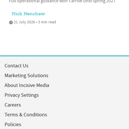
Full operational guidance won't arrive until spring 2027
Nick Henshaw
21 July 2026 • 3 min read
Contact Us
Marketing Solutions
About Incisive Media
Privacy Settings
Careers
Terms & Conditions
Policies