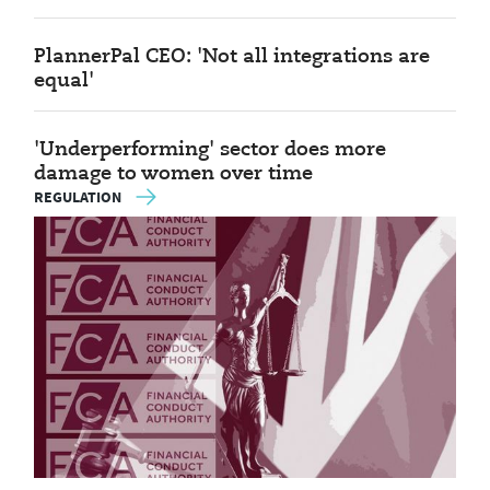
PlannerPal CEO: 'Not all integrations are
equal'
'Underperforming' sector does more
damage to women over time
REGULATION