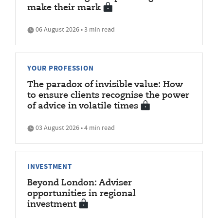
make their mark
06 August 2026 • 3 min read
YOUR PROFESSION
The paradox of invisible value: How
to ensure clients recognise the power
of advice in volatile times
03 August 2026 • 4 min read
INVESTMENT
Beyond London: Adviser
opportunities in regional
investment