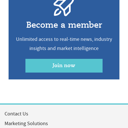
Become a member
Unlimited access to real-time news, industry
insights and market intelligence
Join now
Contact Us
Marketing Solutions