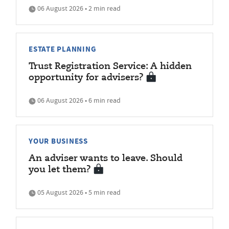
06 August 2026 • 2 min read
ESTATE PLANNING
Trust Registration Service: A hidden
opportunity for advisers?
06 August 2026 • 6 min read
YOUR BUSINESS
An adviser wants to leave. Should
you let them?
05 August 2026 • 5 min read