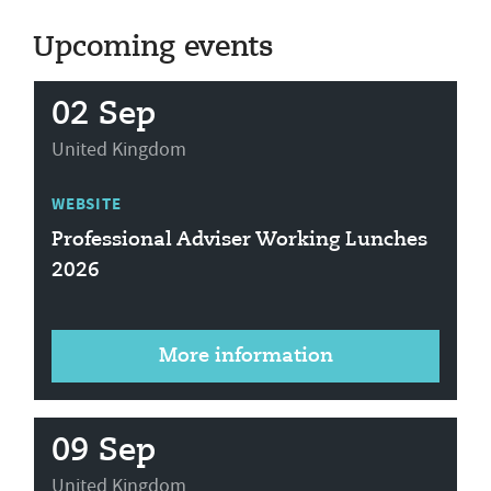
Upcoming events
02 Sep
United Kingdom
WEBSITE
Professional Adviser Working Lunches
2026
More information
09 Sep
United Kingdom