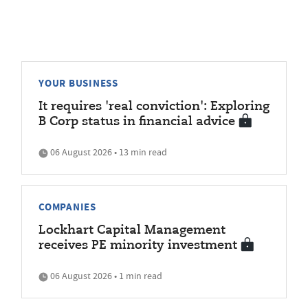
YOUR BUSINESS
It requires 'real conviction': Exploring
B Corp status in financial advice
06 August 2026 • 13 min read
COMPANIES
Lockhart Capital Management
receives PE minority investment
06 August 2026 • 1 min read