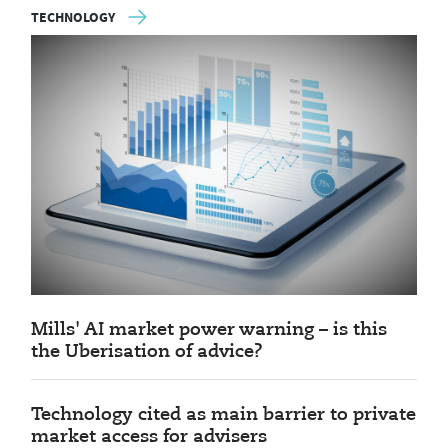
TECHNOLOGY
Mills' AI market power warning – is this
the Uberisation of advice?
Technology cited as main barrier to private
market access for advisers