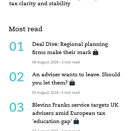
tax clarity and stability
Most read
01
Deal Dive: Regional planning
firms make their mark
06 August 2026 • 3 min read
02
An adviser wants to leave. Should
you let them?
05 August 2026 • 5 min read
03
Blevins Franks service targets UK
advisers amid European tax
'education gap'
07 August 2026 • 2 min read