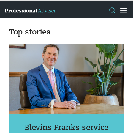
Top stories
Blevins Franks service