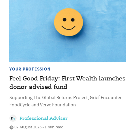
YOUR PROFESSION
Feel Good Friday: First Wealth launches
donor advised fund
Supporting The Global Returns Project, Grief Encounter,
FoodCycle and Verve Foundation
Professional Adviser
07 August 2026 • 1 min read