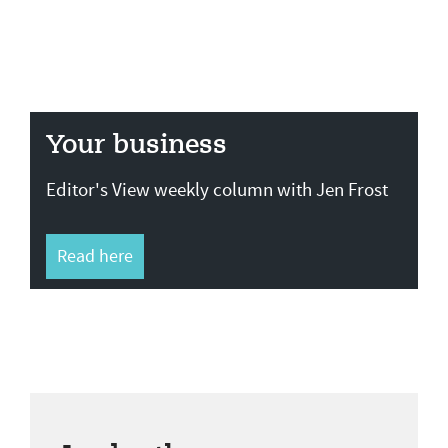
Your business
Editor's View weekly column with Jen Frost
Read here