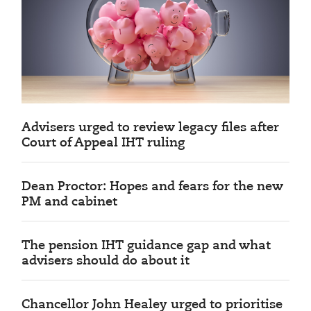
Advisers urged to review legacy files after
Court of Appeal IHT ruling
Dean Proctor: Hopes and fears for the new
PM and cabinet
The pension IHT guidance gap and what
advisers should do about it
Chancellor John Healey urged to prioritise