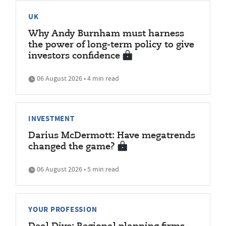
UK
Why Andy Burnham must harness
the power of long-term policy to give
investors confidence
06 August 2026 • 4 min read
INVESTMENT
Darius McDermott: Have megatrends
changed the game?
06 August 2026 • 5 min read
YOUR PROFESSION