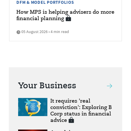
DFM & MODEL PORTFOLIOS
How MPS is helping advisers do more
financial planning
05 August 2026 • 4 min read
Your Business
It requires 'real
conviction': Exploring B
Corp status in financial
advice