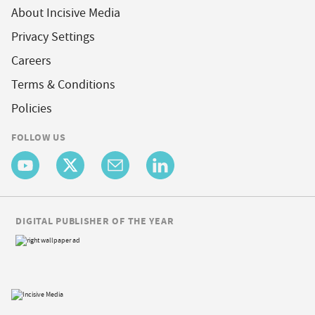
About Incisive Media
Privacy Settings
Careers
Terms & Conditions
Policies
FOLLOW US
DIGITAL PUBLISHER OF THE YEAR