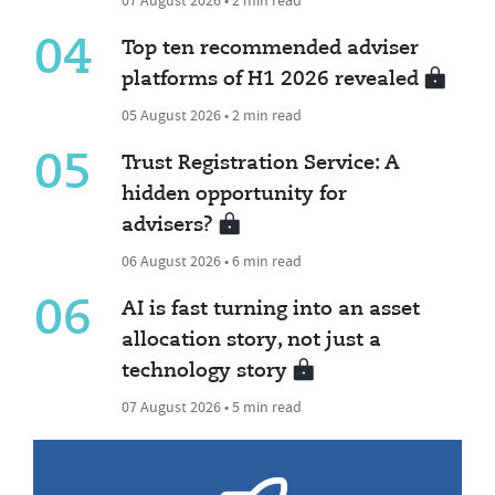
04
Top ten recommended adviser
platforms of H1 2026 revealed
05 August 2026 • 2 min read
05
Trust Registration Service: A
hidden opportunity for
advisers?
06 August 2026 • 6 min read
06
AI is fast turning into an asset
allocation story, not just a
technology story
07 August 2026 • 5 min read