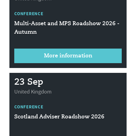
CONFERENCE
Multi-Asset and MPS Roadshow 2026 -
Autumn
More information
23 Sep
United Kingdom
CONFERENCE
Scotland Adviser Roadshow 2026