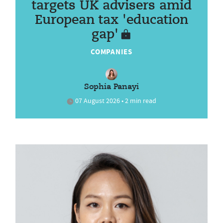
targets UK advisers amid
European tax 'education
gap'
COMPANIES
Sophia Panayi
07 August 2026 • 2 min read