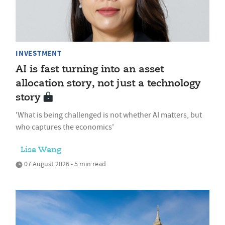
INVESTMENT
AI is fast turning into an asset
allocation story, not just a technology
story
'What is being challenged is not whether AI matters, but
who captures the economics'
Lisa Wang
07 August 2026 • 5 min read