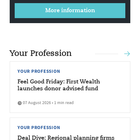
More information
Your Profession
YOUR PROFESSION
Feel Good Friday: First Wealth
launches donor advised fund
07 August 2026 • 1 min read
YOUR PROFESSION
Deal Dive: Regional planning firms