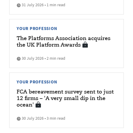
31 July 2026 • 1 min read
YOUR PROFESSION
The Platforms Association acquires
the UK Platform Awards
30 July 2026 • 2 min read
YOUR PROFESSION
FCA bereavement survey sent to just
12 firms – 'A very small dip in the
ocean'
30 July 2026 • 3 min read