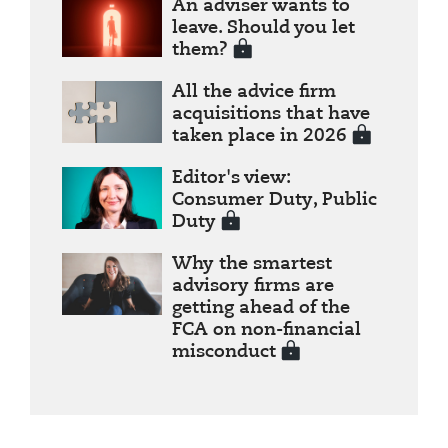
An adviser wants to
leave. Should you let
them?
All the advice firm
acquisitions that have
taken place in 2026
Editor's view:
Consumer Duty, Public
Duty
Why the smartest
advisory firms are
getting ahead of the
FCA on non-financial
misconduct