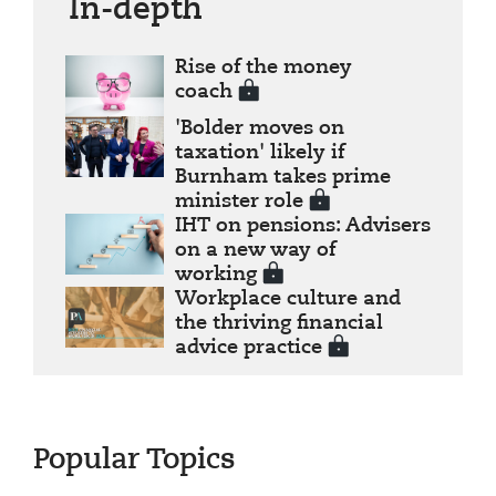
In-depth
Rise of the money
coach
'Bolder moves on
taxation' likely if
Burnham takes prime
minister role
IHT on pensions: Advisers
on a new way of
working
Workplace culture and
the thriving financial
advice practice
Popular Topics