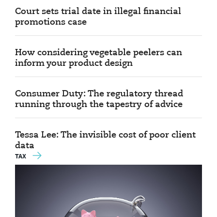
Court sets trial date in illegal financial
promotions case
How considering vegetable peelers can
inform your product design
Consumer Duty: The regulatory thread
running through the tapestry of advice
Tessa Lee: The invisible cost of poor client
data
TAX