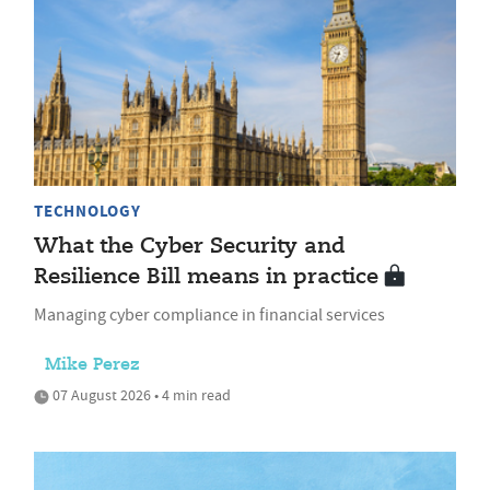
TECHNOLOGY
What the Cyber Security and
Resilience Bill means in practice
Managing cyber compliance in financial services
Mike Perez
07 August 2026 • 4 min read