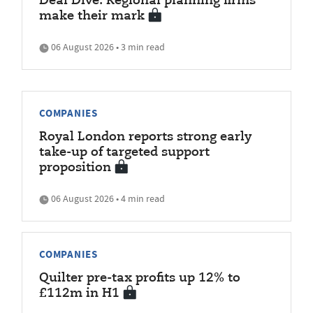
Deal Dive: Regional planning firms
make their mark
06 August 2026 • 3 min read
COMPANIES
Royal London reports strong early
take-up of targeted support
proposition
06 August 2026 • 4 min read
COMPANIES
Quilter pre-tax profits up 12% to
£112m in H1