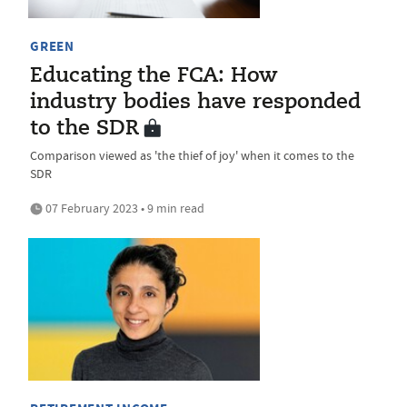
GREEN
Educating the FCA: How
industry bodies have responded
to the SDR
Comparison viewed as 'the thief of joy' when it comes to the
SDR
07 February 2023 • 9 min read