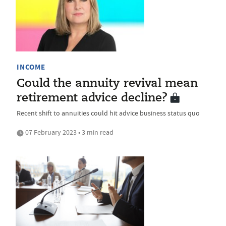
INCOME
Could the annuity revival mean
retirement advice decline?
Recent shift to annuities could hit advice business status quo
07 February 2023 • 3 min read