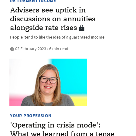
RETIREMENT INCOME
Advisers see uptick in
discussions on annuities
alongside rate rises
People ‘tend to like the idea of a guaranteed income’
02 February 2023 • 6 min read
YOUR PROFESSION
'Operating in crisis mode':
What we learned from a tense