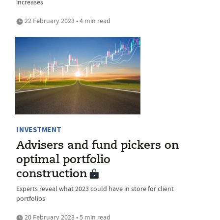
increases
22 February 2023 • 4 min read
INVESTMENT
Advisers and fund pickers on
optimal portfolio
construction
Experts reveal what 2023 could have in store for client
portfolios
20 February 2023 • 5 min read