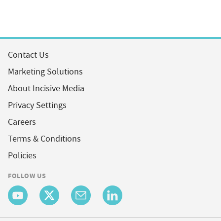
Contact Us
Marketing Solutions
About Incisive Media
Privacy Settings
Careers
Terms & Conditions
Policies
FOLLOW US