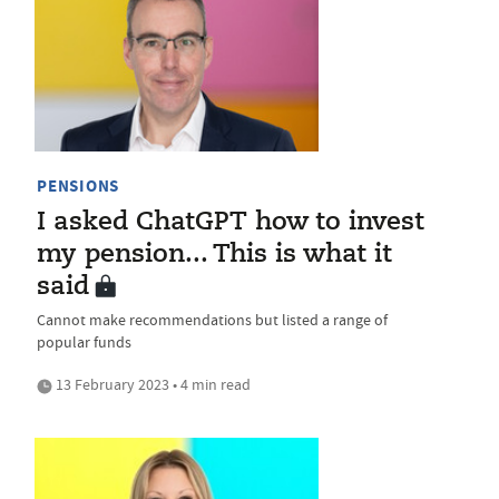
PENSIONS
I asked ChatGPT how to invest
my pension... This is what it
said
Cannot make recommendations but listed a range of
popular funds
13 February 2023 • 4 min read