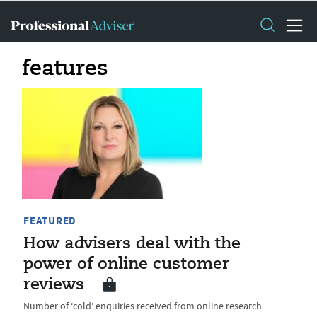
features
FEATURED
How advisers deal with the
power of online customer
reviews
Number of ‘cold’ enquiries received from online research