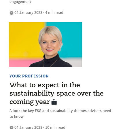
engagement
04 January 2023 • 4 min read
YOUR PROFESSION
What to expect in the
sustainability space over the
coming year
A look the key ESG and sustainability themes advisers need
to know
04 January 2023 • 10 min read