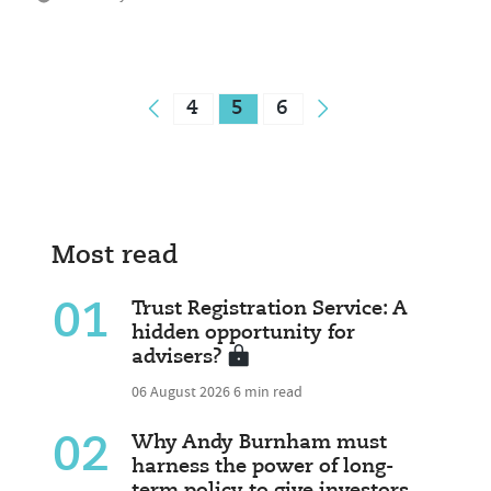
4
5
6
Most read
01
Trust Registration Service: A
hidden opportunity for
advisers?
06 August 2026
6 min read
02
Why Andy Burnham must
harness the power of long-