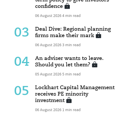
term policy to give investors
confidence
06 August 2026
4 min read
03
Deal Dive: Regional planning
firms make their mark
06 August 2026
3 min read
04
An adviser wants to leave.
Should you let them?
05 August 2026
5 min read
05
Lockhart Capital Management
receives PE minority
investment
06 August 2026
1 min read