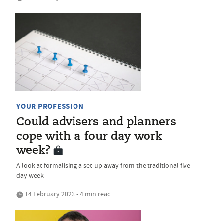
YOUR PROFESSION
Could advisers and planners
cope with a four day work
week?
A look at formalising a set-up away from the traditional five
day week
14 February 2023 • 4 min read