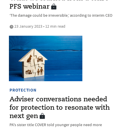
PFS webinar
‘The damage could be irreversible,’ according to interim CEO
23 January 2023 • 12 min read
PROTECTION
Adviser conversations needed
for protection to resonate with
next gen
PA's sister title COVER told younger people need more