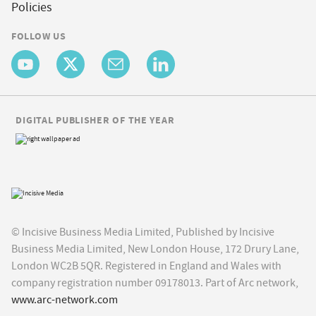
Policies
FOLLOW US
DIGITAL PUBLISHER OF THE YEAR
© Incisive Business Media Limited, Published by Incisive
Business Media Limited, New London House, 172 Drury Lane,
London WC2B 5QR. Registered in England and Wales with
company registration number 09178013. Part of Arc network,
www.arc-network.com