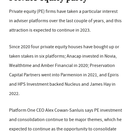
Private equity (PE) firms have taken a particular interest
in adviser platforms over the last couple of years, and this
attraction is expected to continue in 2023.
Since 2020 four private equity houses have bought up or
taken stakes in six platforms; Anacap invested in Novia,
Wealthtime and Amber Financial in 2020; Preservation
Capital Partners went into Parmenion in 2021, and Epiris
and HPS Investment backed Nucleus and James Hay in
2022.
Platform One CEO Alex Cowan-Sanluis says PE investment
and consolidation continue to be major themes, which he
expected to continue as the opportunity to consolidate