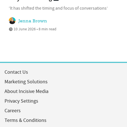
‘It has shifted the timing and focus of conversations’
Jenna Brown
10 June 2026 • 8 min read
Contact Us
Marketing Solutions
About Incisive Media
Privacy Settings
Careers
Terms & Conditions