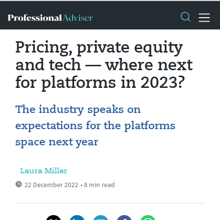
Pricing, private equity
and tech — where next
for platforms in 2023?
The industry speaks on
expectations for the platforms
space next year
Laura Miller
22 December 2022
• 8 min read