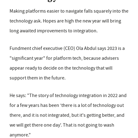
Making platforms easier to navigate falls squarely into the
technology ask. Hopes are high the new year will bring
long awaited improvements to integration.
Fundment chief executive (CEO) Ola Abdul says 2023 is a
"significant year" for platform tech, because advisers
appear ready to decide on the technology that will
support them in the future.
He says: "The story of technology integration in 2022 and
for a few years has been ‘there is a lot of technology out
there, and it is not integrated, but it's getting better, and
we will get there one day'. That is not going to wash
anymore."