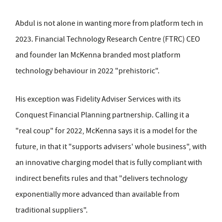
Abdul is not alone in wanting more from platform tech in
2023. Financial Technology Research Centre (FTRC) CEO
and founder Ian McKenna branded most platform
technology behaviour in 2022 "prehistoric".
His exception was Fidelity Adviser Services with its
Conquest Financial Planning partnership. Calling it a
"real coup" for 2022, McKenna says it is a model for the
future, in that it "supports advisers' whole business", with
an innovative charging model that is fully compliant with
indirect benefits rules and that "delivers technology
exponentially more advanced than available from
traditional suppliers".