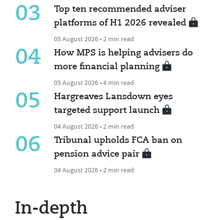
03
Top ten recommended adviser
platforms of H1 2026 revealed
05 August 2026 • 2 min read
04
How MPS is helping advisers do
more financial planning
05 August 2026 • 4 min read
05
Hargreaves Lansdown eyes
targeted support launch
04 August 2026 • 2 min read
06
Tribunal upholds FCA ban on
pension advice pair
04 August 2026 • 2 min read
In-depth