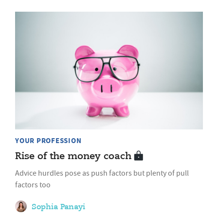
YOUR PROFESSION
Rise of the money coach
Advice hurdles pose as push factors but plenty of pull
factors too
Sophia Panayi