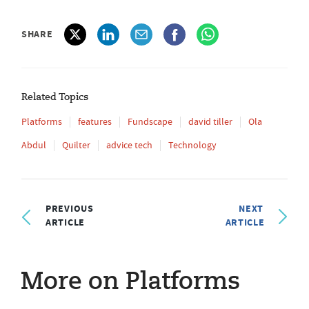
SHARE
Related Topics
Platforms
features
Fundscape
david tiller
Ola
Abdul
Quilter
advice tech
Technology
PREVIOUS
NEXT
ARTICLE
ARTICLE
More on Platforms