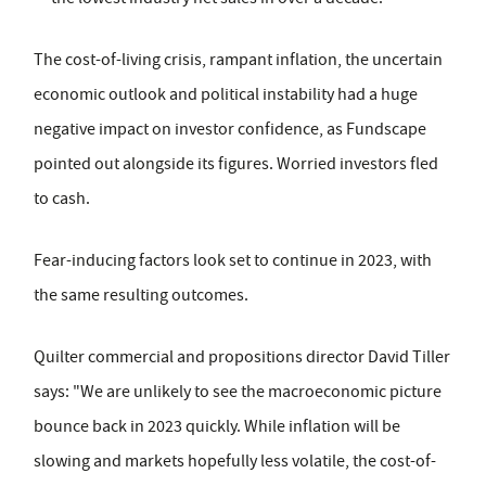
The cost-of-living crisis, rampant inflation, the uncertain
economic outlook and political instability had a huge
negative impact on investor confidence, as Fundscape
pointed out alongside its figures. Worried investors fled
to cash.
Fear-inducing factors look set to continue in 2023, with
the same resulting outcomes.
Quilter commercial and propositions director David Tiller
says: "We are unlikely to see the macroeconomic picture
bounce back in 2023 quickly. While inflation will be
slowing and markets hopefully less volatile, the cost-of-