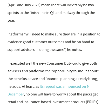
(April and July 2023) mean there will inevitably be two
sprints to the finish line in Q1 and midway through the
year.
Platforms "will need to make sure they are in a position to
evidence good customer outcomes and be on hand to
support advisers in doing the same", he notes.
If executed well the new Consumer Duty could give both
advisers and platforms the "opportunity to shout about"
the benefits advice and financial planning already bring,
he adds. At least, as
its repeal was announced on 9
December
, no one will have to worry about the packaged
retail and insurance-based investment products (PRIIPs)