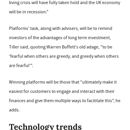
living crisis will have fully taken hold and the UK economy
will be in recession."
Platforms' task, along with advisers, will be to remind
investors of the advantages of long term investment,
Tiller said, quoting Warren Buffett's old adage, "to be
‘fearful when others are greedy, and greedy when others
are fearful'".
Winning platforms will be those that "ultimately make it
easiest for customers to engage and interact with their
finances and give them multiple ways to facilitate this", he
adds.
Technology trends