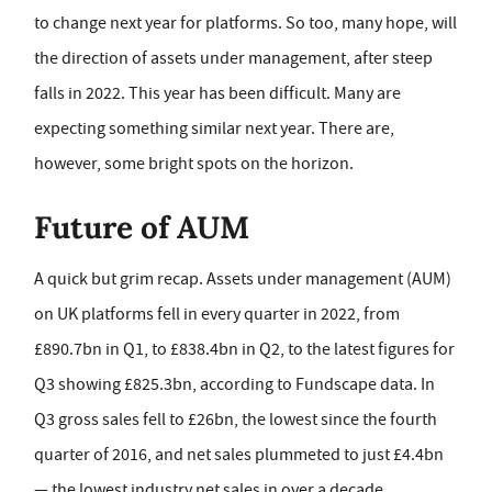
to change next year for platforms. So too, many hope, will
the direction of assets under management, after steep
falls in 2022. This year has been difficult. Many are
expecting something similar next year. There are,
however, some bright spots on the horizon.
Future of AUM
A quick but grim recap. Assets under management (AUM)
on UK platforms fell in every quarter in 2022, from
£890.7bn in Q1, to £838.4bn in Q2, to the latest figures for
Q3 showing £825.3bn, according to Fundscape data. In
Q3 gross sales fell to £26bn, the lowest since the fourth
quarter of 2016, and net sales plummeted to just £4.4bn
— the lowest industry net sales in over a decade.