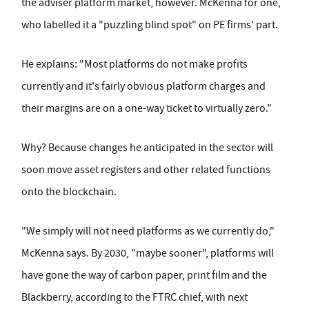
the adviser platform market, however. McKenna for one,
who labelled it a "puzzling blind spot" on PE firms' part.
He explains: "Most platforms do not make profits
currently and it's fairly obvious platform charges and
their margins are on a one-way ticket to virtually zero."
Why? Because changes he anticipated in the sector will
soon move asset registers and other related functions
onto the blockchain.
"We simply will not need platforms as we currently do,"
McKenna says. By 2030, "maybe sooner", platforms will
have gone the way of carbon paper, print film and the
Blackberry, according to the FTRC chief, with next