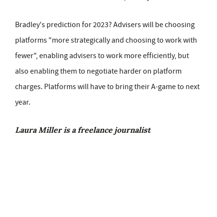
Bradley's prediction for 2023? Advisers will be choosing
platforms "more strategically and choosing to work with
fewer", enabling advisers to work more efficiently, but
also enabling them to negotiate harder on platform
charges. Platforms will have to bring their A-game to next
year.
Laura Miller is a freelance journalist