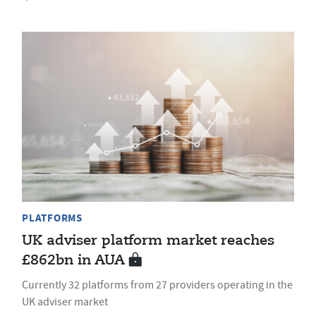
PLATFORMS
UK adviser platform market reaches
£862bn in AUA
Currently 32 platforms from 27 providers operating in the
UK adviser market