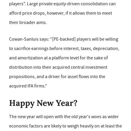
players". Large private equity-driven consolidation can
afford price drops, however, if it allows them to meet
their broader aims.
Cowan-Sanluis says: "[PE-backed] players will be willing
to sacrifice
earnings before interest, taxes, depreciation,
and amortization at a platform level for the sake of
distribution into their acquired central investment
propositions, and a driver for asset flows into the
acquired IFA firms."
Happy New Year?
The new year will open with the old year's woes as wider
economic factors are likely to weigh heavily on at least the