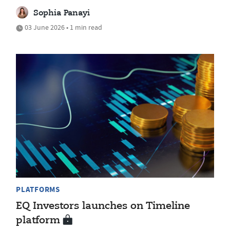
Sophia Panayi
03 June 2026 • 1 min read
PLATFORMS
EQ Investors launches on Timeline
platform