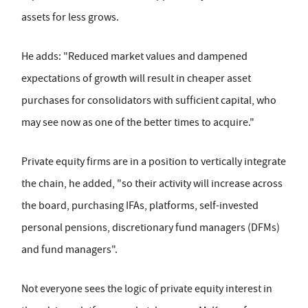
assets for less grows.
He adds: "Reduced market values and dampened
expectations of growth will result in cheaper asset
purchases for consolidators with sufficient capital, who
may see now as one of the better times to acquire."
Private equity firms are in a position to vertically integrate
the chain, he added, "so their activity will increase across
the board, purchasing IFAs, platforms, self-invested
personal pensions, discretionary fund managers (DFMs)
and fund managers".
Not everyone sees the logic of private equity interest in