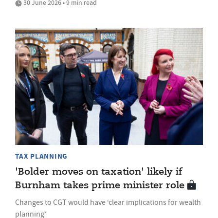
30 June 2026 • 9 min read
TAX PLANNING
'Bolder moves on taxation' likely if
Burnham takes prime minister role
Changes to CGT would have ‘clear implications for wealth
planning’