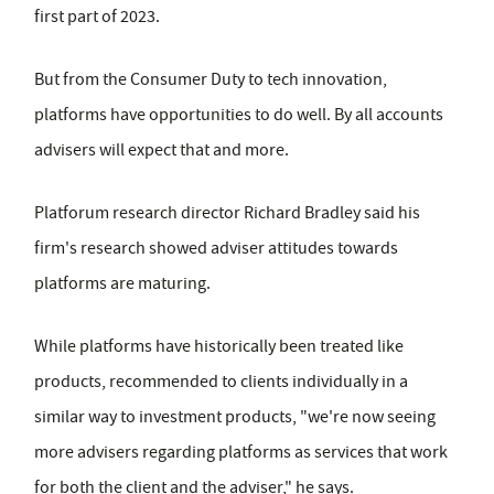
first part of 2023.
But from the Consumer Duty to tech innovation,
platforms have opportunities to do well. By all accounts
advisers will expect that and more.
Platforum research director Richard Bradley said his
firm's research showed adviser attitudes towards
platforms are maturing.
While platforms have historically been treated like
products, recommended to clients individually in a
similar way to investment products, "we're now seeing
more advisers regarding platforms as services that work
for both the client and the adviser," he says.