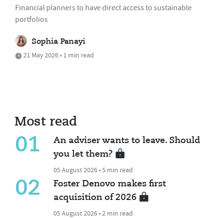
Financial planners to have direct access to sustainable
portfolios
Sophia Panayi
21 May 2026 • 1 min read
Most read
01
An adviser wants to leave. Should
you let them?
05 August 2026 • 5 min read
02
Foster Denovo makes first
acquisition of 2026
05 August 2026 • 2 min read