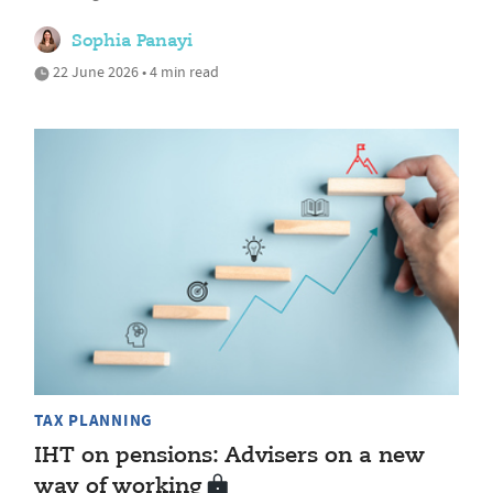
Sophia Panayi
22 June 2026 • 4 min read
TAX PLANNING
IHT on pensions: Advisers on a new
way of working