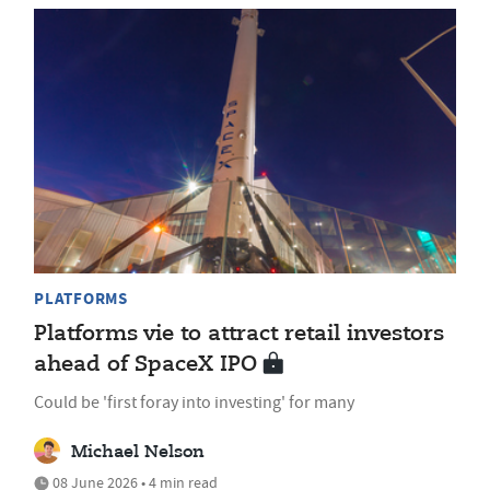
PLATFORMS
Platforms vie to attract retail investors
ahead of SpaceX IPO
Could be 'first foray into investing' for many
Michael Nelson
08 June 2026 • 4 min read