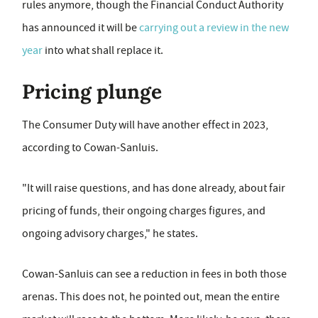
rules anymore, though the Financial Conduct Authority
has announced it will be
carrying out a review in the new
year
into what shall replace it.
Pricing plunge
The Consumer Duty will have another effect in 2023,
according to Cowan-Sanluis.
"It will raise questions, and has done already, about fair
pricing of funds, their ongoing charges figures, and
ongoing advisory charges," he states.
Cowan-Sanluis can see a reduction in fees in both those
arenas. This does not, he pointed out, mean the entire