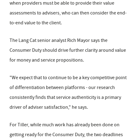
when providers must be able to provide their value
assessments to advisers, who can then consider the end-
to-end value to the client.
The Lang Cat senior analyst Rich Mayor says the
Consumer Duty should drive further clarity around value
for money and service propositions.
"We expect that to continue to be a key competitive point
of differentiation between platforms - our research
consistently finds that service authenticity is a primary
driver of adviser satisfaction," he says.
For Tiller, while much work has already been done on
getting ready for the Consumer Duty, the two deadlines