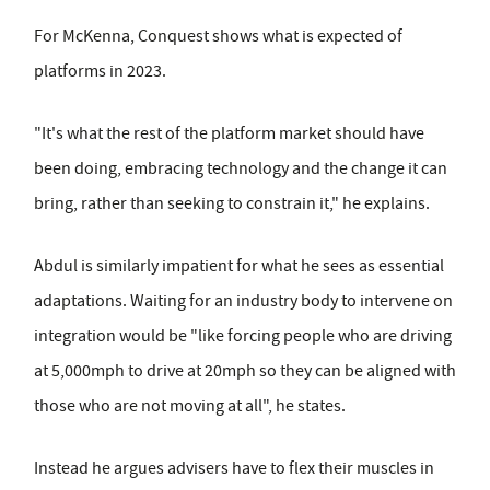
For McKenna, Conquest shows what is expected of
platforms in 2023.
"It's what the rest of the platform market should have
been doing, embracing technology and the change it can
bring, rather than seeking to constrain it," he explains.
Abdul is similarly impatient for what he sees as essential
adaptations. Waiting for an industry body to intervene on
integration would be "like forcing people who are driving
at 5,000mph to drive at 20mph so they can be aligned with
those who are not moving at all", he states.
Instead he argues advisers have to flex their muscles in