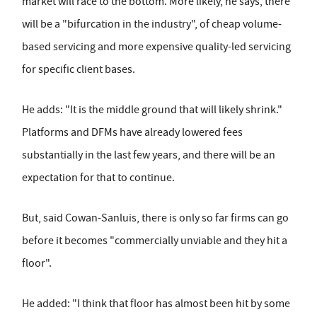
market will race to the bottom. More likely, he says, there
will be a "bifurcation in the industry", of cheap volume-
based servicing and more expensive quality-led servicing
for specific client bases.
He adds: "It is the middle ground that will likely shrink."
Platforms and DFMs have already lowered fees
substantially in the last few years, and there will be an
expectation for that to continue.
But, said Cowan-Sanluis, there is only so far firms can go
before it becomes "commercially unviable and they hit a
floor".
He added: "I think that floor has almost been hit by some