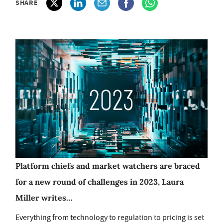
SHARE
Platform chiefs and market watchers are braced
for a new round of challenges in 2023, Laura
Miller writes…
Everything from technology to regulation to pricing is set