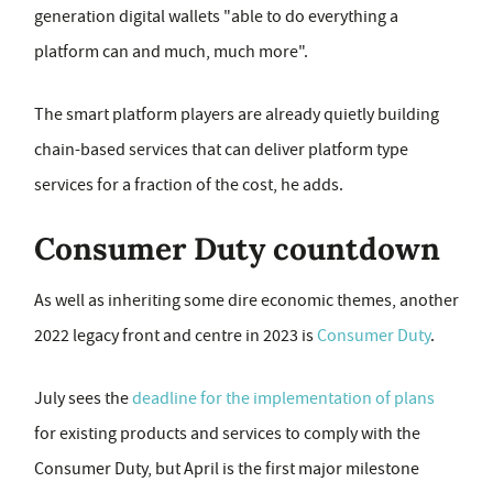
generation digital wallets "able to do everything a
platform can and much, much more".
The smart platform players are already quietly building
chain-based services that can deliver platform type
services for a fraction of the cost, he adds.
Consumer Duty countdown
As well as inheriting some dire economic themes, another
2022 legacy front and centre in 2023 is
Consumer Duty
.
July sees the
deadline for the implementation of plans
for existing products and services to comply with the
Consumer Duty, but April is the first major milestone