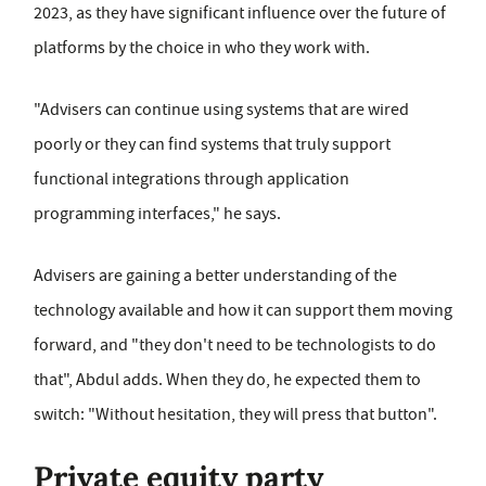
2023, as they have significant influence over the future of
platforms by the choice in who they work with.
"Advisers can continue using systems that are wired
poorly or they can find systems that truly support
functional integrations through application
programming interfaces," he says.
Advisers are gaining a better understanding of the
technology available and how it can support them moving
forward, and "they don't need to be technologists to do
that", Abdul adds. When they do, he expected them to
switch: "Without hesitation, they will press that button".
Private equity party