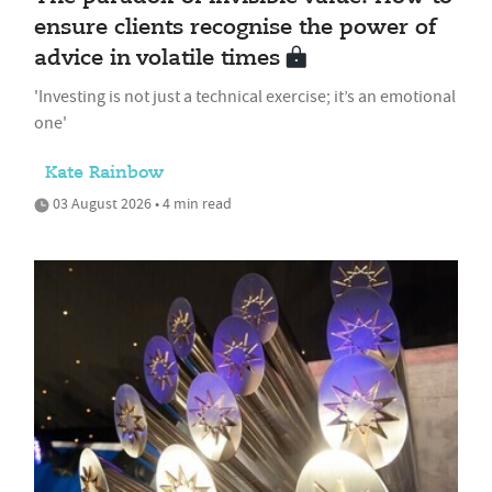
ensure clients recognise the power of
advice in volatile times
'Investing is not just a technical exercise; it’s an emotional
one'
Kate Rainbow
03 August 2026 • 4 min read