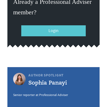
Already a Professional Adviser
member?
Login
AUTHOR SPOTLIGHT
Sophia Panayi
Senior reporter at Professional Adviser