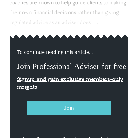
coaches are known to help guide clients to making
their own financial decisions rather than giving
regulated advice as an adviser does. ...
To continue reading this article...
Join Professional Adviser for free
Signup and gain exclusive members-only
insights
Join