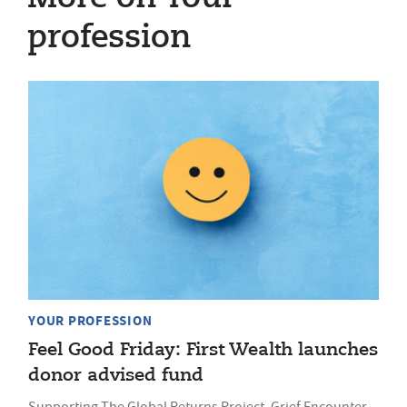
profession
YOUR PROFESSION
Feel Good Friday: First Wealth launches
donor advised fund
Supporting The Global Returns Project, Grief Encounter,