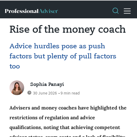
Rise of the money coach
Advice hurdles pose as push
factors but plenty of pull factors
too
Sophia Panayi
30 June 2026
• 9 min read
Advisers and money coaches have highlighted the
restrictions of regulation and advice
qualifications, noting that achieving competent