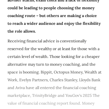
adviser status, exam costs and a lack of flexibility
could be leading to people choosing the money
coaching route – but others are making a choice
to reach a wider audience and enjoy the flexibility
the role allows.
Receiving financial advice is conventionally
reserved for the wealthy or at least for those with a
certain level of wealth. Those looking for a cheaper
alternative may turn to money coaching, and the
space is booming. Bippit, Octopus Money, Wealth at
Work, Evelyn Partners, Charles Stanley, Lloyds Bank
and Aviva have all entered the financial coaching
marketplace, TrinityBridge and YouGov's 2025 The
value of financial coaching report found. Money