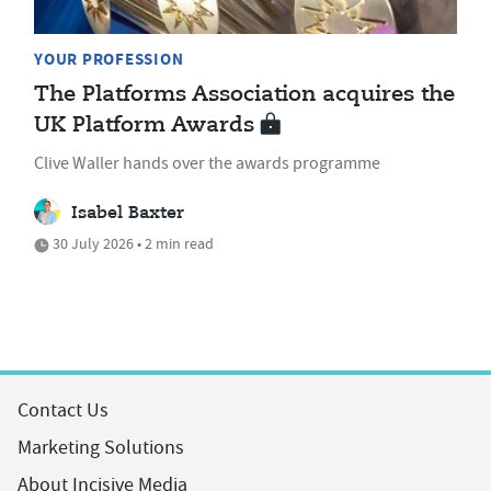
YOUR PROFESSION
The Platforms Association acquires the
UK Platform Awards
Clive Waller hands over the awards programme
Isabel Baxter
30 July 2026 • 2 min read
Contact Us
Marketing Solutions
About Incisive Media