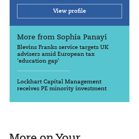
View profile
More from Sophia Panayi
Blevins Franks service targets UK
advisers amid European tax
'education gap'
Lockhart Capital Management
receives PE minority investment
More on Your