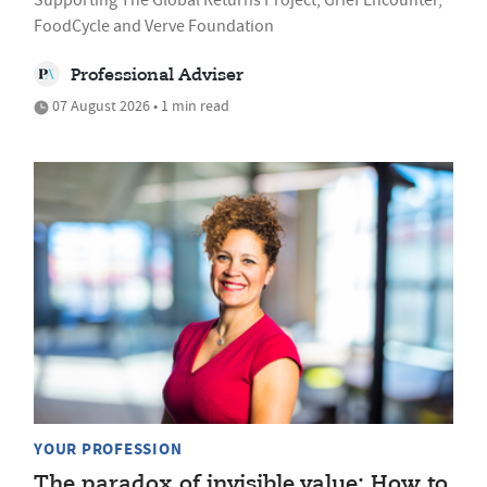
FoodCycle and Verve Foundation
Professional Adviser
07 August 2026 • 1 min read
YOUR PROFESSION
The paradox of invisible value: How to