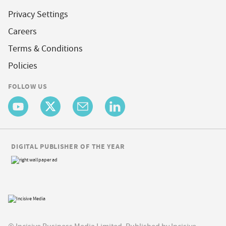
Privacy Settings
Careers
Terms & Conditions
Policies
FOLLOW US
DIGITAL PUBLISHER OF THE YEAR