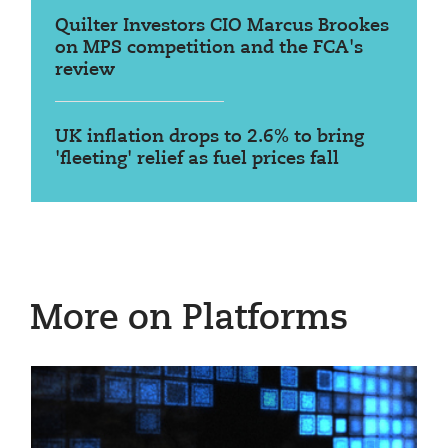
Quilter Investors CIO Marcus Brookes
on MPS competition and the FCA's
review
UK inflation drops to 2.6% to bring
'fleeting' relief as fuel prices fall
More on Platforms