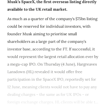
Musk’s SpaceX, the first overseas listing directly
available to the UK retail market.
As much as a quarter of the company's $75bn listing
could be reserved for individual investors, with
founder Musk aiming to prioritise small
shareholders as a large part of the company's
investor base, according to the FT. If successful, it
would represent the largest retail allocation ever by
a mega-cap IPO. On Thursday (4 June), Hargreaves
Lansdown (HL) revealed it would offer free
participation in the SpaceX IPO, reportedly set for
12 June, meaning clients would not have to pay any
dealing charges – the same as for UK IPOs – or
foreign exchange charges. HL clients will be able t...