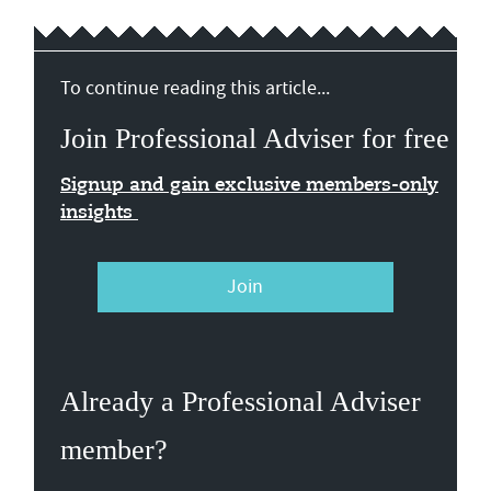
To continue reading this article...
Join Professional Adviser for free
Signup and gain exclusive members-only
insights
Join
Already a Professional Adviser
member?