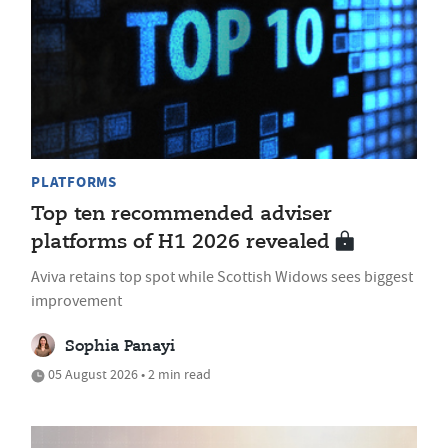
PLATFORMS
Top ten recommended adviser
platforms of H1 2026 revealed
Aviva retains top spot while Scottish Widows sees biggest
improvement
Sophia Panayi
05 August 2026 • 2 min read