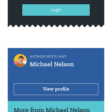
Login
AUTHOR SPOTLIGHT
Michael Nelson
View profile
More from Michael Nelson