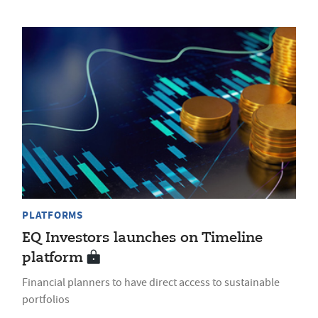
PLATFORMS
EQ Investors launches on Timeline
platform
Financial planners to have direct access to sustainable
portfolios