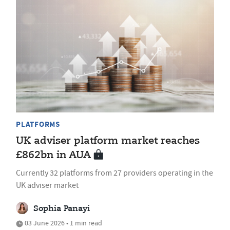
PLATFORMS
UK adviser platform market reaches
£862bn in AUA
Currently 32 platforms from 27 providers operating in the
UK adviser market
Sophia Panayi
03 June 2026 • 1 min read