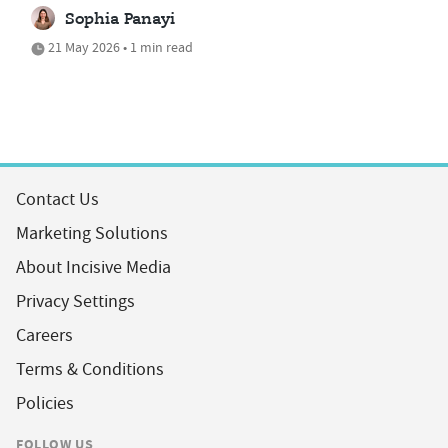
Sophia Panayi
21 May 2026 • 1 min read
Contact Us
Marketing Solutions
About Incisive Media
Privacy Settings
Careers
Terms & Conditions
Policies
FOLLOW US