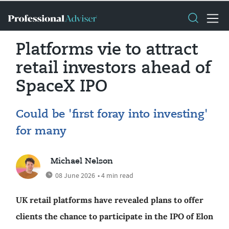
Platforms vie to attract
retail investors ahead of
SpaceX IPO
Could be 'first foray into investing'
for many
Michael Nelson
08 June 2026
• 4 min read
UK retail platforms have revealed plans to offer
clients the chance to participate in the IPO of Elon