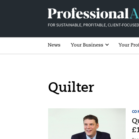
FOR SUSTAINABLE, PROFITABLE, CLIENT-FOCUSED
News
Your Business
Your Pro
Quilter
CO
Qu
£