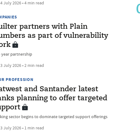
4 July 2026 • 4 min read
MPANIES
ilter partners with Plain
mbers as part of vulnerability
ork
 year partnership
3 July 2026 • 2 min read
UR PROFESSION
atwest and Santander latest
nks planning to offer targeted
upport
king sector begins to dominate targeted support offerings
3 July 2026 • 1 min read