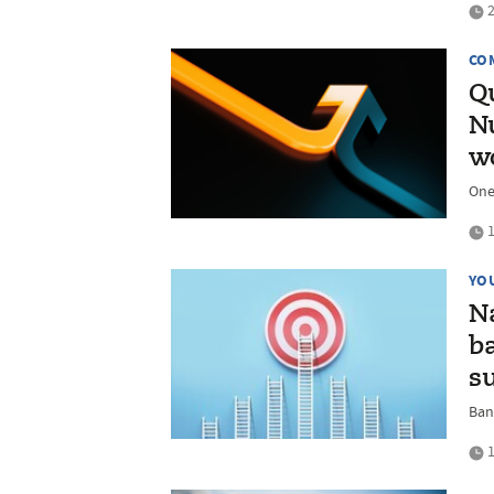
2
CO
Qu
Nu
w
One
1
YO
N
ba
s
Ban
1