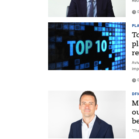
Rec
0
PL
T
p
r
Avi
imp
0
DF
M
o
b
'Th