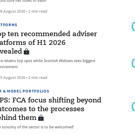
ord core net flows of £6bn
6 August 2026 • 2 min read
ATFORMS
op ten recommended adviser
latforms of H1 2026
evealed
va retains top spot while Scottish Widows sees biggest
rovement
5 August 2026 • 2 min read
M & MODEL PORTFOLIOS
PS: FCA focus shifting beyond
utcomes to the processes
ehind them
e scrutiny of the sector is to be welcomed'