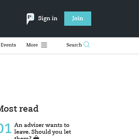
Sign in
Join
Events
More
Search
Most read
01
An adviser wants to
leave. Should you let
them?