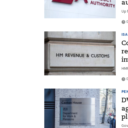
a
Up 
0
ISA
C
re
in
HMR
0
PE
D
a
p
Gov