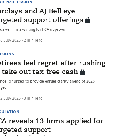
UR PROFESSION
rclays and AJ Bell eye
rgeted support offerings
lusive: Firms waiting for FCA approval
8 July 2026 • 2 min read
NSIONS
tirees feel regret after rushing
 take out tax-free cash
ncellor urged to provide earlier clarity ahead of 2026
get
2 July 2026 • 3 min read
GULATION
A reveals 13 firms applied for
argeted support