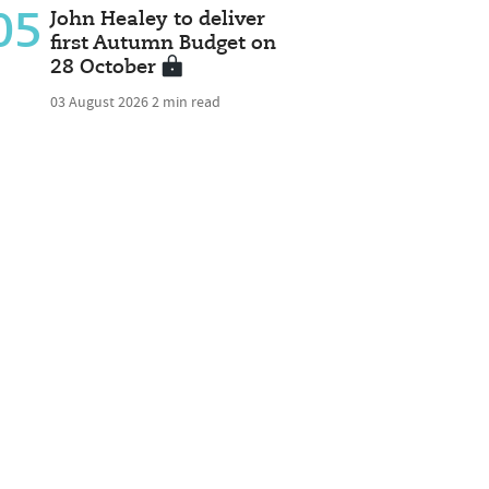
05
John Healey to deliver
first Autumn Budget on
28 October
03 August 2026
2 min read