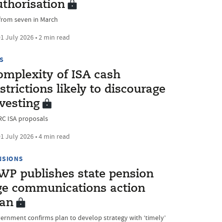
uthorisation
from seven in March
1 July 2026 • 2 min read
S
omplexity of ISA cash
strictions likely to discourage
vesting
C ISA proposals
1 July 2026 • 4 min read
NSIONS
WP publishes state pension
ge communications action
lan
ernment confirms plan to develop strategy with ‘timely’