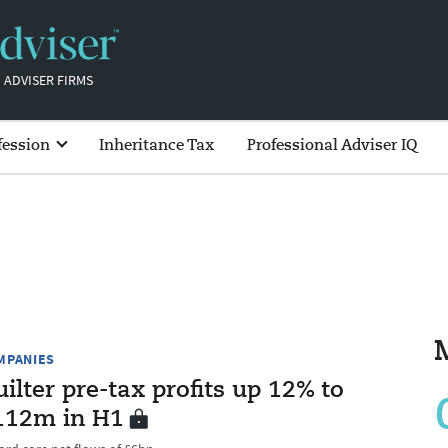
 ADVISER FIRMS
fession
Inheritance Tax
Professional Adviser IQ
MPANIES
ilter pre-tax profits up 12% to
112m in H1