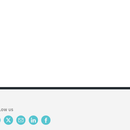
LOW US