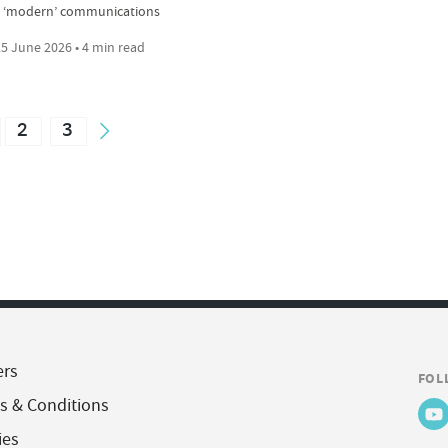
 ‘modern’ communications
5 June 2026 • 4 min read
2
3
ers
FOL
s & Conditions
ies