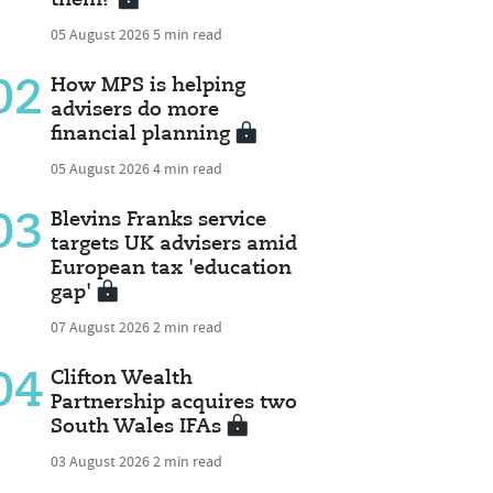
05 August 2026
5 min read
02
How MPS is helping
advisers do more
financial planning
05 August 2026
4 min read
03
Blevins Franks service
targets UK advisers amid
European tax 'education
gap'
07 August 2026
2 min read
04
Clifton Wealth
Partnership acquires two
South Wales IFAs
03 August 2026
2 min read