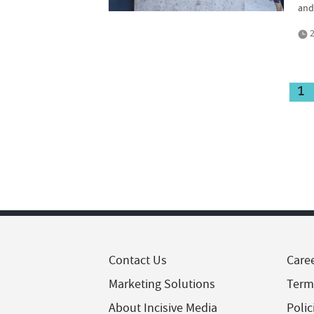
and
2
1
Contact Us
Care
Marketing Solutions
Term
About Incisive Media
Polic