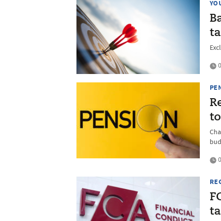
YO
Ba
ta
Exc
0
PE
Re
to
Cha
bud
0
RE
FC
t