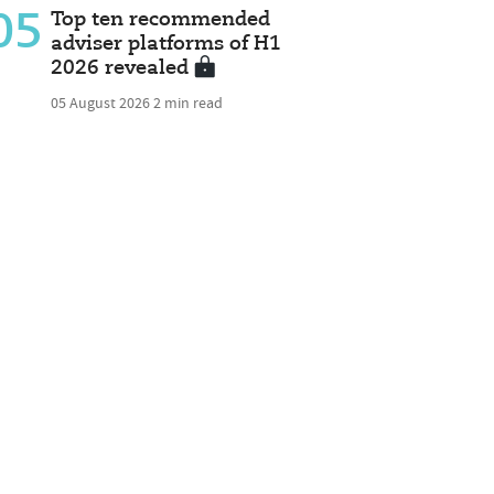
05
Top ten recommended
adviser platforms of H1
2026 revealed
05 August 2026
2 min read