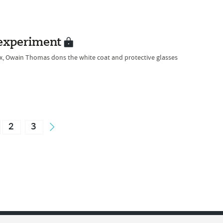
 experiment
lux, Owain Thomas dons the white coat and protective glasses
2
3