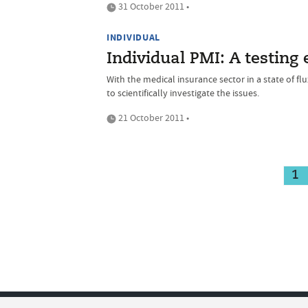
31 October 2011 •
INDIVIDUAL
Individual PMI: A testing
With the medical insurance sector in a state of f
to scientifically investigate the issues.
21 October 2011 •
1