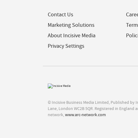
Contact Us
Care
Marketing Solutions
Term
About Incisive Media
Polic
Privacy Settings
© Incisive Business Media Limited, Published by 
Lane, London WC2B 5QR. Registered in England a
network,
www.arc-network.com