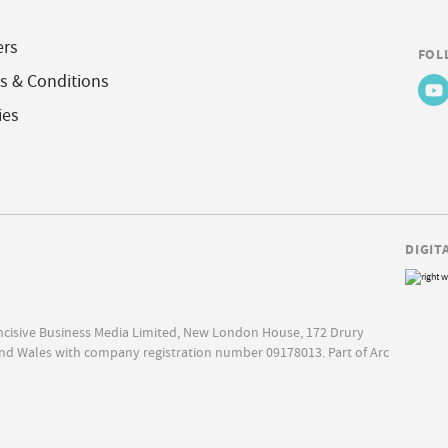
ers
FOL
s & Conditions
ies
DIGIT
Incisive Business Media Limited, New London House, 172 Drury
nd Wales with company registration number 09178013. Part of Arc