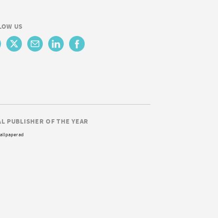
LOW US
AL PUBLISHER OF THE YEAR