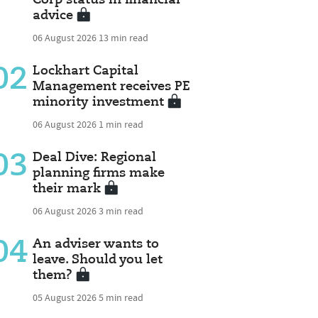
advice
06 August 2026
13 min read
02
Lockhart Capital
Management receives PE
minority investment
06 August 2026
1 min read
03
Deal Dive: Regional
planning firms make
their mark
06 August 2026
3 min read
04
An adviser wants to
leave. Should you let
them?
05 August 2026
5 min read