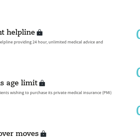
t helpline
lpline providing 24 hour, unlimited medical advice and
 age limit
ents wishing to purchase its private medical insurance (PMI)
cover moves