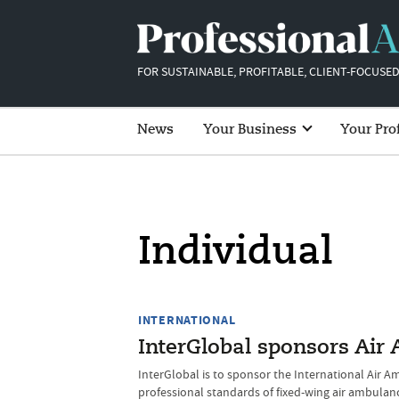
FOR SUSTAINABLE, PROFITABLE, CLIENT-FOCUSED
News
Your Business
Your Pro
Individual
INTERNATIONAL
InterGlobal sponsors Air
InterGlobal is to sponsor the International Air A
professional standards of fixed-wing air ambulan