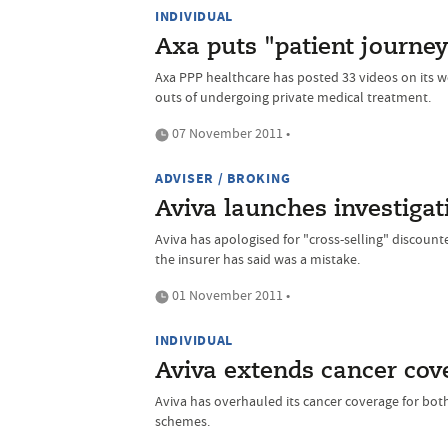
INDIVIDUAL
Axa puts "patient journey
Axa PPP healthcare has posted 33 videos on its 
outs of undergoing private medical treatment.
07 November 2011 •
ADVISER / BROKING
Aviva launches investigati
Aviva has apologised for "cross-selling" discounte
the insurer has said was a mistake.
01 November 2011 •
INDIVIDUAL
Aviva extends cancer cov
Aviva has overhauled its cancer coverage for bot
schemes.