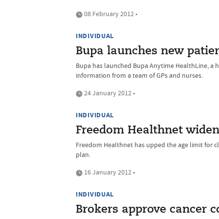
08 February 2012 •
INDIVIDUAL
Bupa launches new patien
Bupa has launched Bupa Anytime HealthLine, a he
information from a team of GPs and nurses.
24 January 2012 •
INDIVIDUAL
Freedom Healthnet widens
Freedom Healthnet has upped the age limit for cli
plan.
16 January 2012 •
INDIVIDUAL
Brokers approve cancer 