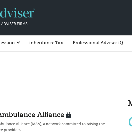
 ADVISER FIRMS
fession
Inheritance Tax
Professional Adviser IQ
 Ambulance Alliance
mbulance Alliance (IAAA), a network committed to raising the
ce providers.