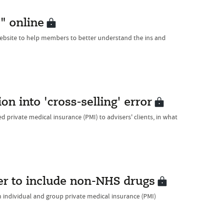
" online
website to help members to better understand the ins and
on into 'cross-selling' error
d private medical insurance (PMI) to advisers' clients, in what
er to include non-NHS drugs
h individual and group private medical insurance (PMI)