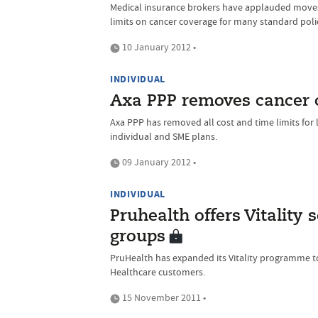
Medical insurance brokers have applauded moves 
limits on cancer coverage for many standard poli
10 January 2012 •
INDIVIDUAL
Axa PPP removes cancer c
Axa PPP has removed all cost and time limits for 
individual and SME plans.
09 January 2012 •
INDIVIDUAL
Pruhealth offers Vitality
groups
PruHealth has expanded its Vitality programme 
Healthcare customers.
15 November 2011 •