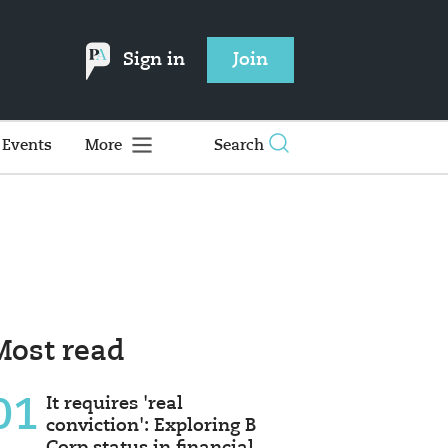
Sign in
Join
Events
More
Search
Most read
01
It requires 'real
conviction': Exploring B
Corp status in financial