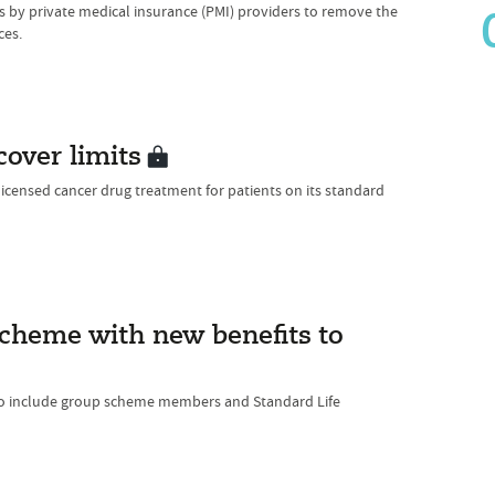
by private medical insurance (PMI) providers to remove the
ces.
over limits
licensed cancer drug treatment for patients on its standard
 scheme with new benefits to
to include group scheme members and Standard Life