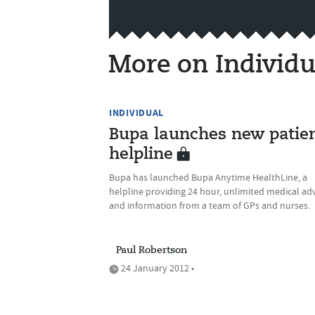
More on Individu
INDIVIDUAL
Bupa launches new patie
helpline
Bupa has launched Bupa Anytime HealthLine, a
helpline providing 24 hour, unlimited medical ad
and information from a team of GPs and nurses.
Paul Robertson
24 January 2012 •