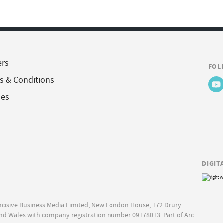
ers
FOL
s & Conditions
ies
DIGIT
Incisive Business Media Limited, New London House, 172 Drury
nd Wales with company registration number 09178013. Part of Arc