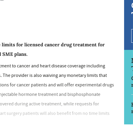
 limits for licensed cancer drug treatment for
nd SME plans.
tment to cancer and heart disease coverage including
 The provider is also waiving any monetary limits that
ions for cancer patients and will offer experimental drugs
l. Injectable hormone treatment and bisphosphonate
overed during active treatment, while requests for
rt surgery patients will also benefit from no time limits