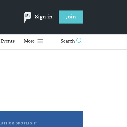
Sign in
Join
Events
More
Search
AUTHOR SPOTLIGHT