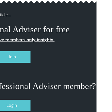
icle...
nal Adviser for free
ive members-only insights
Join
fessional Adviser member?
Login