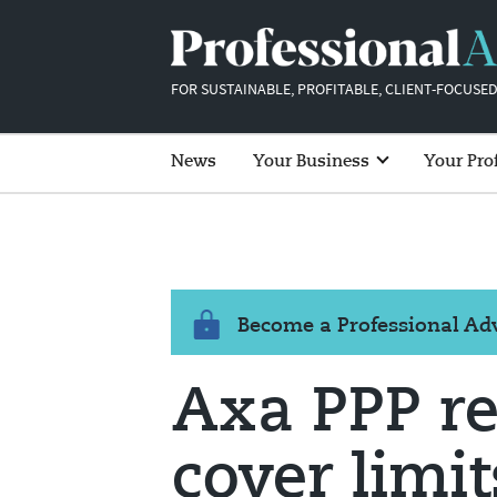
FOR SUSTAINABLE, PROFITABLE, CLIENT-FOCUSED
News
Your Business
Your Pro
Become a Professional A
Axa PPP r
cover limit