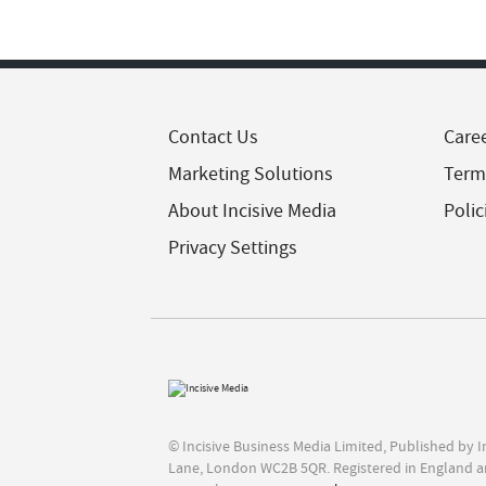
Contact Us
Care
Marketing Solutions
Term
About Incisive Media
Polic
Privacy Settings
© Incisive Business Media Limited, Published by 
Lane, London WC2B 5QR. Registered in England a