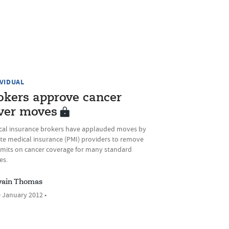
IVIDUAL
okers approve cancer
ver moves
cal insurance brokers have applauded moves by
ate medical insurance (PMI) providers to remove
limits on cancer coverage for many standard
es.
ain Thomas
 January 2012 •