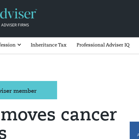
 ADVISER FIRMS
fession
Inheritance Tax
Professional Adviser IQ
dviser member
emoves cancer
s