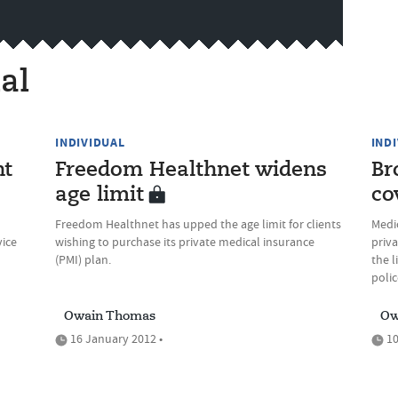
al
INDIVIDUAL
IND
nt
Freedom Healthnet widens
Br
age limit
co
Freedom Healthnet has upped the age limit for clients
Medi
vice
wishing to purchase its private medical insurance
priv
(PMI) plan.
the 
polic
Owain Thomas
Ow
16 January 2012 •
10