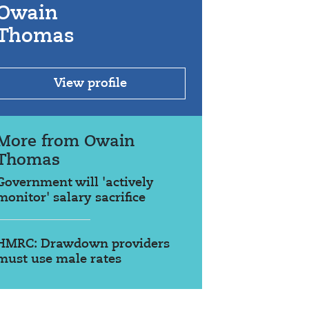
Owain
Thomas
View profile
More from Owain
Thomas
Government will 'actively
monitor' salary sacrifice
HMRC: Drawdown providers
must use male rates