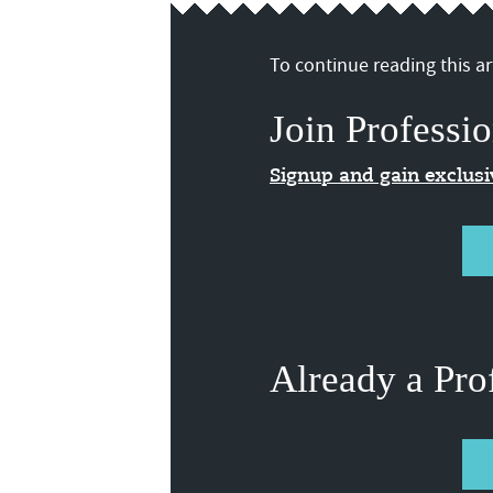
To continue reading this art
Join Professio
Signup and gain exclus
Already a Pro