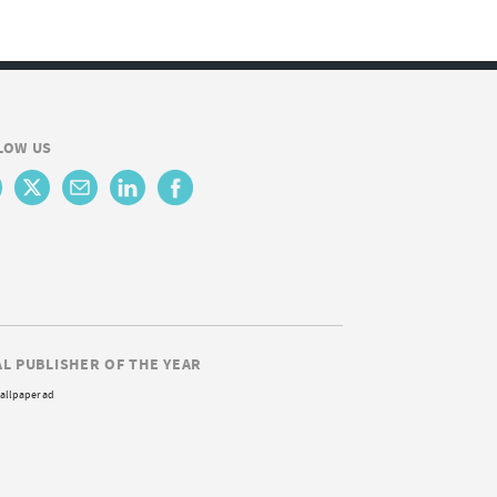
LOW US
AL PUBLISHER OF THE YEAR