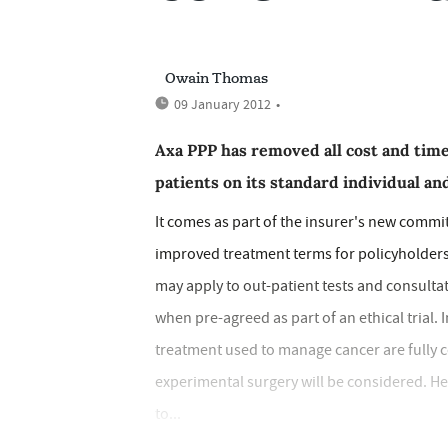
Owain Thomas
09 January 2012
•
Axa PPP has removed all cost and time
patients on its standard individual a
It comes as part of the insurer's new commi
improved treatment terms for policyholders.
may apply to out-patient tests and consultat
when pre-agreed as part of an ethical tria
treatment used to manage cancer are fully c
experimental surgery will be considered. Hea
to...