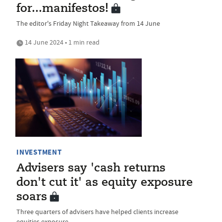
for...manifestos!
The editor's Friday Night Takeaway from 14 June
14 June 2024 • 1 min read
INVESTMENT
Advisers say 'cash returns
don't cut it' as equity exposure
soars
Three quarters of advisers have helped clients increase
equities exposure