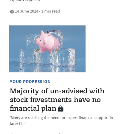
14 June 2024 • 1 min read
YOUR PROFESSION
Majority of un-advised with
stock investments have no
financial plan
‘Many are realising the need for expert financial support in
later life’