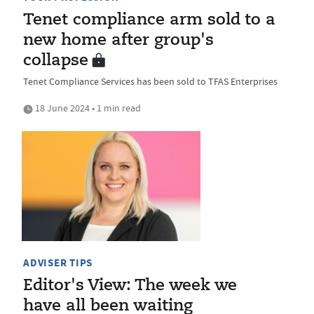
Tenet compliance arm sold to a
new home after group's
collapse
Tenet Compliance Services has been sold to TFAS Enterprises
18 June 2024 • 1 min read
ADVISER TIPS
Editor's View: The week we
have all been waiting