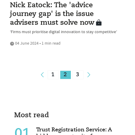
Nick Eatock: The 'advice
journey gap' is the issue
advisers must solve now
‘Firms must prioritise digital innovation to stay competitive’
04 June 2024 • 1 min read
1
2
3
Most read
01
Trust Registration Service: A