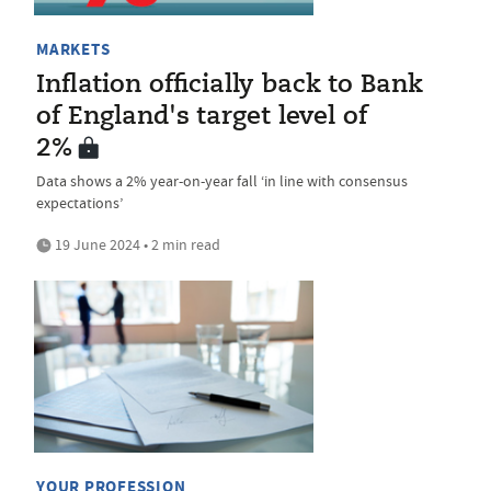
MARKETS
Inflation officially back to Bank
of England's target level of
2%
Data shows a 2% year-on-year fall ‘in line with consensus
expectations’
19 June 2024 • 2 min read
YOUR PROFESSION