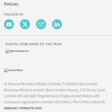
Policies
FOLLOW US
DIGITAL PUBLISHER OF THE YEAR
© Incisive Business Media Limited, Published by Incisive
Business Media Limited, New London House, 172 Drury Lane,
London WC2B 5QR. Registered in England and Wales with
company registration number 09178013. Part of Arc network,
www.arc-network.com