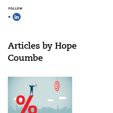
FOLLOW
Articles by Hope
Coumbe