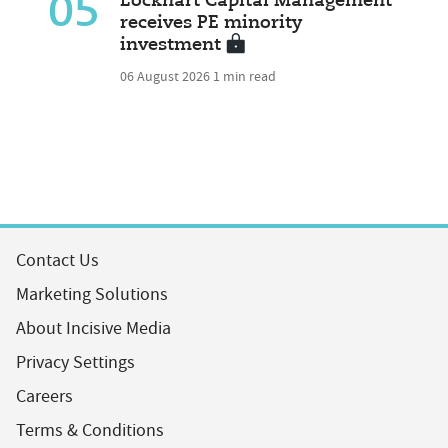
05
Lockhart Capital Management
receives PE minority
investment
06 August 2026
1 min read
Contact Us
Marketing Solutions
About Incisive Media
Privacy Settings
Careers
Terms & Conditions