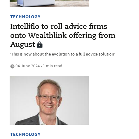
TECHNOLOGY
Intelliflo to roll advice firms
onto Wealthlink offering from
August
‘This is now about the evolution to a full advice solution’
04 June 2024 • 1 min read
TECHNOLOGY