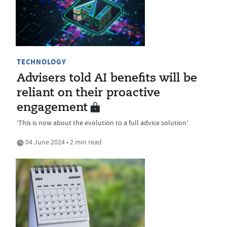
TECHNOLOGY
Advisers told AI benefits will be
reliant on their proactive
engagement
‘This is now about the evolution to a full advice solution’
04 June 2024 • 2 min read