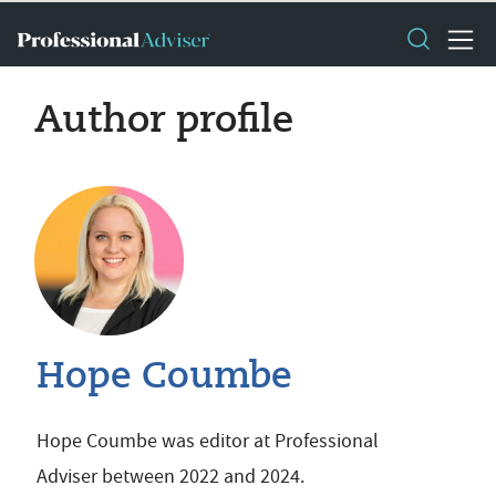
Author profile
Hope Coumbe
Hope Coumbe was editor at Professional
Adviser between 2022 and 2024.