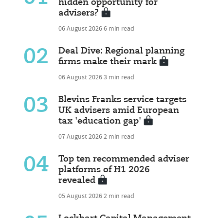
hidden opportunity for
advisers?
06 August 2026
6 min read
02
Deal Dive: Regional planning
firms make their mark
06 August 2026
3 min read
03
Blevins Franks service targets
UK advisers amid European
tax 'education gap'
07 August 2026
2 min read
04
Top ten recommended adviser
platforms of H1 2026
revealed
05 August 2026
2 min read