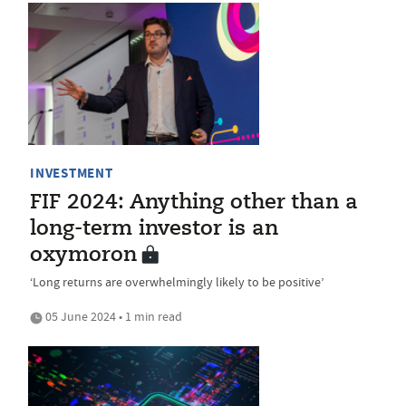
INVESTMENT
FIF 2024: Anything other than a
long-term investor is an
oxymoron
‘Long returns are overwhelmingly likely to be positive’
05 June 2024 • 1 min read