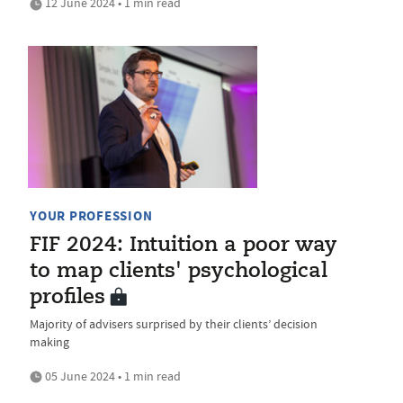
12 June 2024 • 1 min read
YOUR PROFESSION
FIF 2024: Intuition a poor way
to map clients' psychological
profiles
Majority of advisers surprised by their clients’ decision
making
05 June 2024 • 1 min read