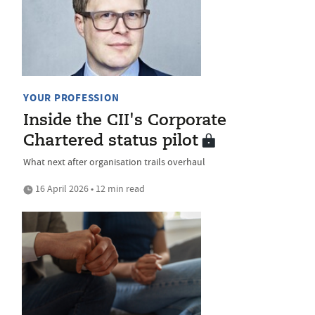
YOUR PROFESSION
Inside the CII's Corporate
Chartered status pilot
What next after organisation trails overhaul
16 April 2026 • 12 min read