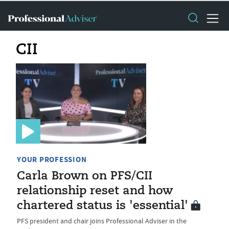
CII
YOUR PROFESSION
Carla Brown on PFS/CII
relationship reset and how
chartered status is 'essential'
PFS president and chair joins Professional Adviser in the