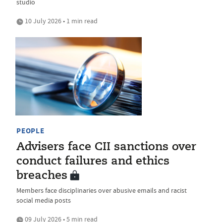
studio
10 July 2026 • 1 min read
PEOPLE
Advisers face CII sanctions over
conduct failures and ethics
breaches
Members face disciplinaries over abusive emails and racist
social media posts
09 July 2026 • 5 min read