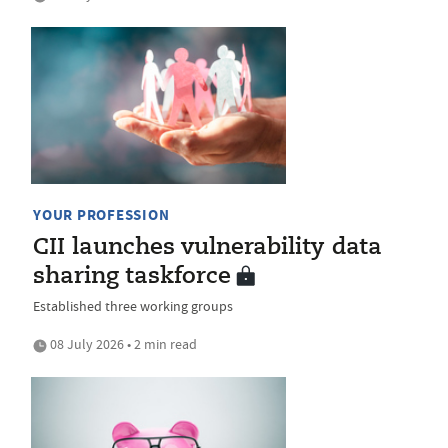
YOUR PROFESSION
CII launches vulnerability data
sharing taskforce
Established three working groups
08 July 2026 • 2 min read