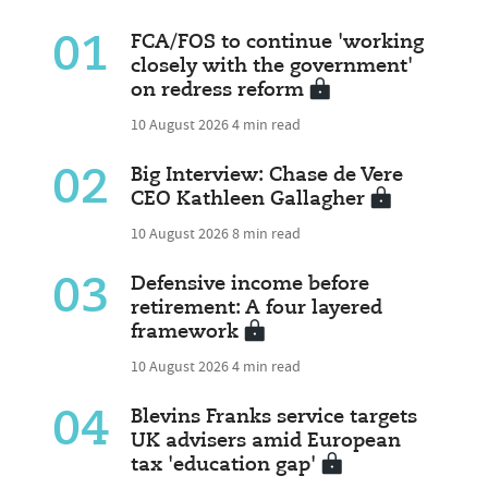
01
FCA/FOS to continue 'working
closely with the government'
on redress reform
10 August 2026
4 min read
02
Big Interview: Chase de Vere
CEO Kathleen Gallagher
10 August 2026
8 min read
03
Defensive income before
retirement: A four layered
framework
10 August 2026
4 min read
04
Blevins Franks service targets
UK advisers amid European
tax 'education gap'