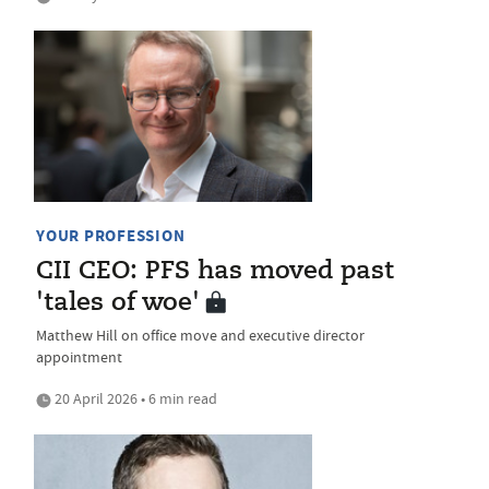
YOUR PROFESSION
CII CEO: PFS has moved past
'tales of woe'
Matthew Hill on office move and executive director
appointment
20 April 2026 • 6 min read