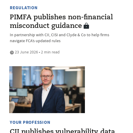
REGULATION
PIMFA publishes non-financial
misconduct guidance
In partnership with CII, CISI and Clyde & Co to help firms
navigate FCA’s updated rules
23 June 2026 • 2 min read
YOUR PROFESSION
CII publishes vulnerability data