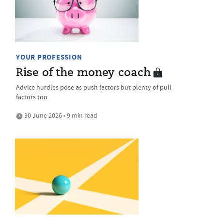
YOUR PROFESSION
Rise of the money coach
Advice hurdles pose as push factors but plenty of pull
factors too
30 June 2026 • 9 min read