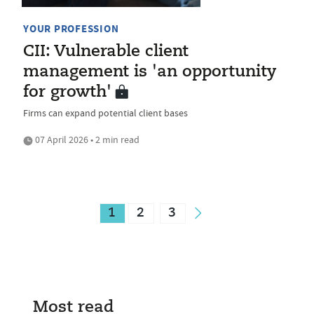
YOUR PROFESSION
CII: Vulnerable client
management is 'an opportunity
for growth'
Firms can expand potential client bases
07 April 2026 • 2 min read
1
2
3
Most read