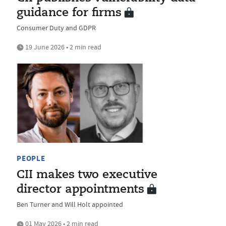
guidance for firms
Consumer Duty and GDPR
19 June 2026 • 2 min read
PEOPLE
CII makes two executive
director appointments
Ben Turner and Will Holt appointed
01 May 2026 • 2 min read