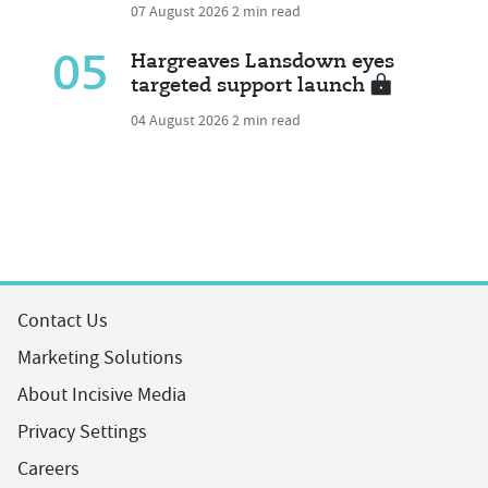
07 August 2026
2 min read
05
Hargreaves Lansdown eyes
targeted support launch
04 August 2026
2 min read
Contact Us
Marketing Solutions
About Incisive Media
Privacy Settings
Careers