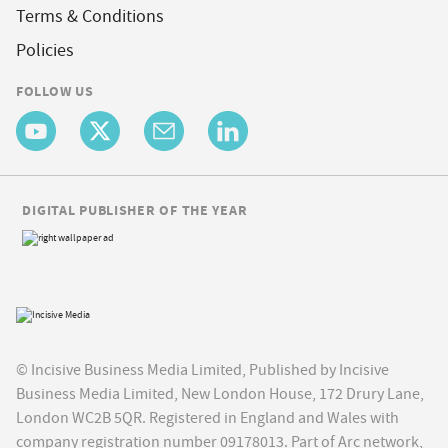
Terms & Conditions
Policies
FOLLOW US
DIGITAL PUBLISHER OF THE YEAR
© Incisive Business Media Limited, Published by Incisive
Business Media Limited, New London House, 172 Drury Lane,
London WC2B 5QR. Registered in England and Wales with
company registration number 09178013. Part of Arc network,