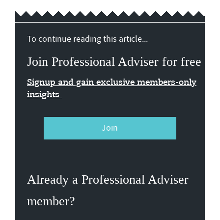
To continue reading this article...
Join Professional Adviser for free
Signup and gain exclusive members-only
insights
Join
Already a Professional Adviser
member?