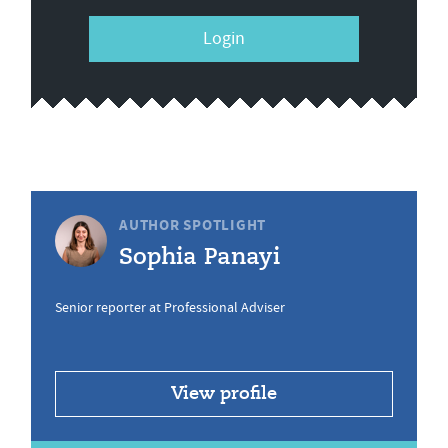
Login
AUTHOR SPOTLIGHT
Sophia Panayi
Senior reporter at Professional Adviser
View profile