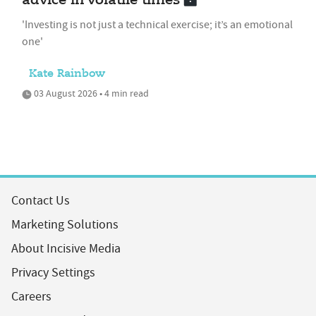
advice in volatile times
'Investing is not just a technical exercise; it’s an emotional
one'
Kate Rainbow
03 August 2026 • 4 min read
Contact Us
Marketing Solutions
About Incisive Media
Privacy Settings
Careers