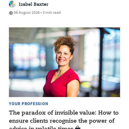
Isabel Baxter
06 August 2026 • 3 min read
YOUR PROFESSION
The paradox of invisible value: How to
ensure clients recognise the power of