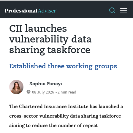
CII launches
vulnerability data
sharing taskforce
Established three working groups
Sophia Panayi
08 July 2026
• 2 min read
The Chartered Insurance Institute has launched a
cross-sector vulnerability data sharing taskforce
aiming to reduce the number of repeat