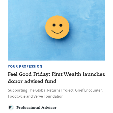
YOUR PROFESSION
Feel Good Friday: First Wealth launches
donor advised fund
Supporting The Global Returns Project, Grief Encounter,
FoodCycle and Verve Foundation
Professional Adviser