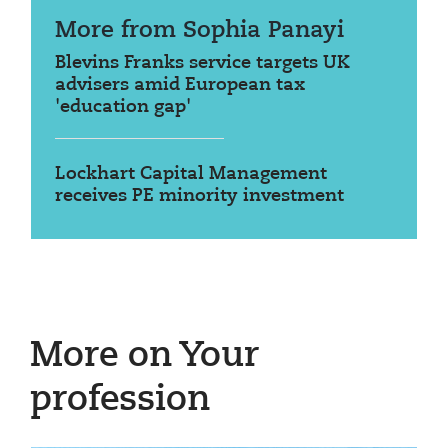
More from Sophia Panayi
Blevins Franks service targets UK
advisers amid European tax
'education gap'
Lockhart Capital Management
receives PE minority investment
More on Your
profession