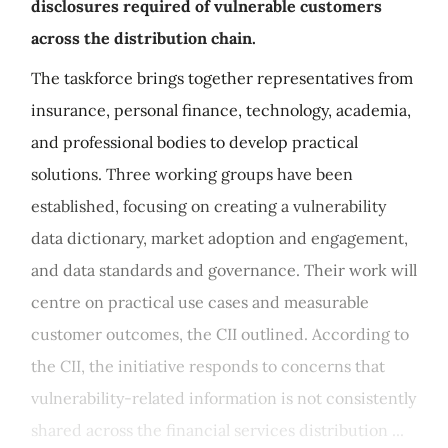
disclosures required of vulnerable customers
across the distribution chain.
The taskforce brings together representatives from
insurance, personal finance, technology, academia,
and professional bodies to develop practical
solutions. Three working groups have been
established, focusing on creating a vulnerability
data dictionary, market adoption and engagement,
and data standards and governance. Their work will
centre on practical use cases and measurable
customer outcomes, the CII outlined. According to
the CII, the initiative responds to concerns that
vulnerability-related information is not consistently
shared across the financial services distribution ...