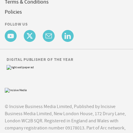
Terms & Conditions
Policies
FOLLOW US
DIGITAL PUBLISHER OF THE YEAR
© Incisive Business Media Limited, Published by Incisive
Business Media Limited, New London House, 172 Drury Lane,
London WC2B 5QR. Registered in England and Wales with
company registration number 09178013. Part of Arc network,