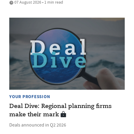
07 August 2026 • 1 min read
YOUR PROFESSION
Deal Dive: Regional planning firms
make their mark
Deals announced in Q2 2026