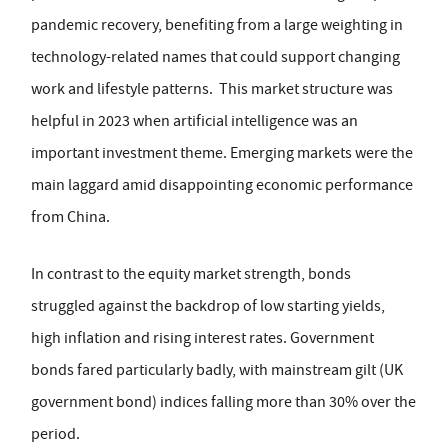
pandemic recovery, benefiting from a large weighting in
technology-related names that could support changing
work and lifestyle patterns. This market structure was
helpful in 2023 when artificial intelligence was an
important investment theme. Emerging markets were the
main laggard amid disappointing economic performance
from China.
In contrast to the equity market strength, bonds
struggled against the backdrop of low starting yields,
high inflation and rising interest rates. Government
bonds fared particularly badly, with mainstream gilt (UK
government bond) indices falling more than 30% over the
period.