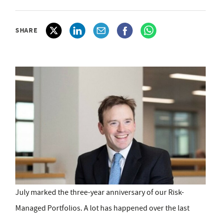
SHARE
July marked the three-year anniversary of our Risk-
Managed Portfolios. A lot has happened over the last