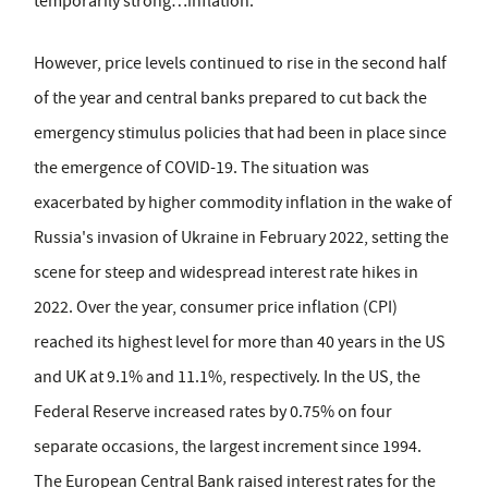
temporarily strong…inflation.'
However, price levels continued to rise in the second half
of the year and central banks prepared to cut back the
emergency stimulus policies that had been in place since
the emergence of COVID-19. The situation was
exacerbated by higher commodity inflation in the wake of
Russia's invasion of Ukraine in February 2022, setting the
scene for steep and widespread interest rate hikes in
2022. Over the year, consumer price inflation (CPI)
reached its highest level for more than 40 years in the US
and UK at 9.1% and 11.1%, respectively. In the US, the
Federal Reserve increased rates by 0.75% on four
separate occasions, the largest increment since 1994.
The European Central Bank raised interest rates for the