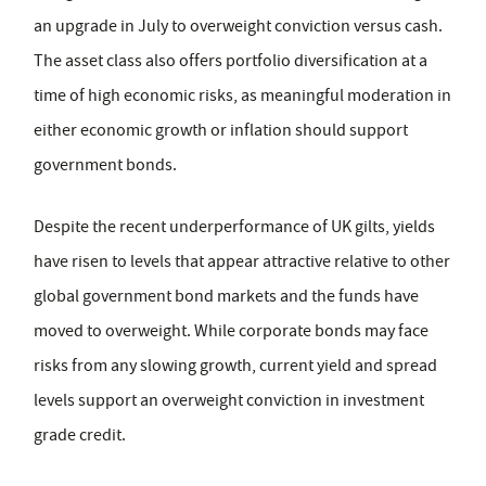
an upgrade in July to overweight conviction versus cash.
The asset class also offers portfolio diversification at a
time of high economic risks, as meaningful moderation in
either economic growth or inflation should support
government bonds.
Despite the recent underperformance of UK gilts, yields
have risen to levels that appear attractive relative to other
global government bond markets and the funds have
moved to overweight. While corporate bonds may face
risks from any slowing growth, current yield and spread
levels support an overweight conviction in investment
grade credit.