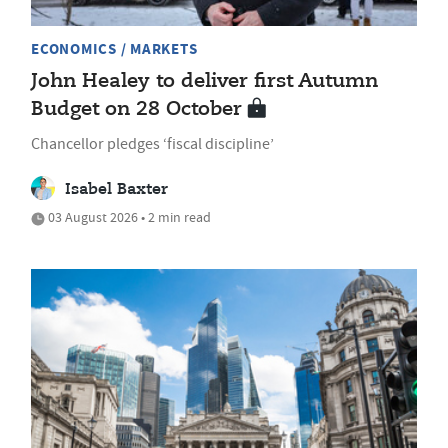
ECONOMICS / MARKETS
John Healey to deliver first Autumn
Budget on 28 October
Chancellor pledges ‘fiscal discipline’
Isabel Baxter
03 August 2026 • 2 min read