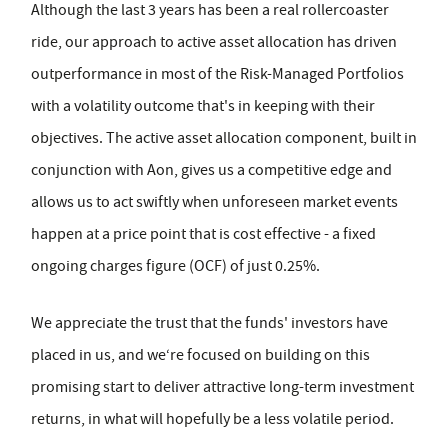
Although the last 3 years has been a real rollercoaster
ride, our approach to active asset allocation has driven
outperformance in most of the Risk-Managed Portfolios
with a volatility outcome that's in keeping with their
objectives. The active asset allocation component, built in
conjunction with Aon, gives us a competitive edge and
allows us to act swiftly when unforeseen market events
happen at a price point that is cost effective - a fixed
ongoing charges figure (OCF) of just 0.25%.
We appreciate the trust that the funds' investors have
placed in us, and we‘re focused on building on this
promising start to deliver attractive long-term investment
returns, in what will hopefully be a less volatile period.