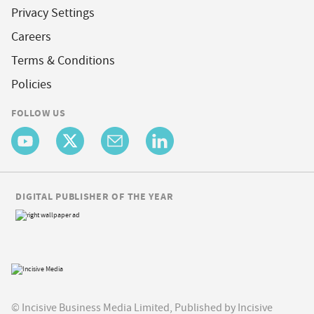
Privacy Settings
Careers
Terms & Conditions
Policies
FOLLOW US
DIGITAL PUBLISHER OF THE YEAR
© Incisive Business Media Limited, Published by Incisive