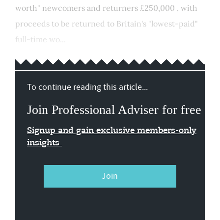
worth" newcomers and returners £250,000 , with
proceeds to be returned to Britain's "lowest-paid"
full-time wo...
To continue reading this article...
Join Professional Adviser for free
Signup and gain exclusive members-only
insights
Join