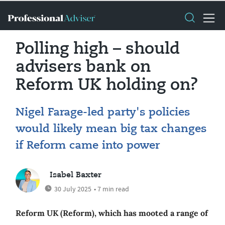
Polling high – should
advisers bank on
Reform UK holding on?
Nigel Farage-led party's policies
would likely mean big tax changes
if Reform came into power
Isabel Baxter
30 July 2025
• 7 min read
Reform UK (Reform), which has mooted a range of