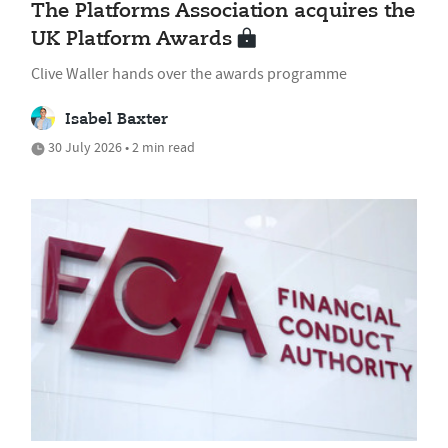
The Platforms Association acquires the
UK Platform Awards
Clive Waller hands over the awards programme
Isabel Baxter
30 July 2026 • 2 min read