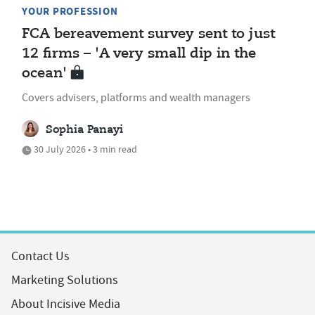
YOUR PROFESSION
FCA bereavement survey sent to just
12 firms – 'A very small dip in the
ocean'
Covers advisers, platforms and wealth managers
Sophia Panayi
30 July 2026 • 3 min read
Contact Us
Marketing Solutions
About Incisive Media