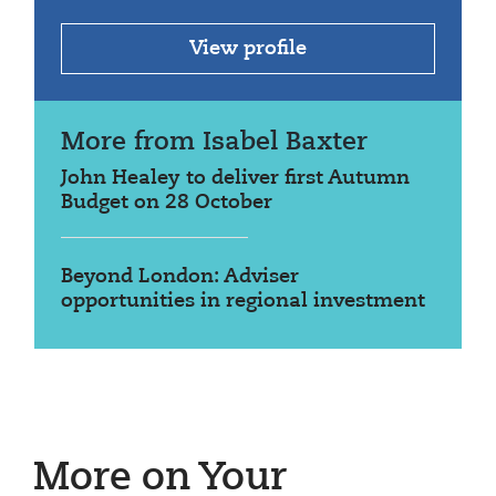
View profile
More from Isabel Baxter
John Healey to deliver first Autumn
Budget on 28 October
Beyond London: Adviser
opportunities in regional investment
More on Your