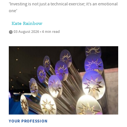
'Investing is not just a technical exercise; it’s an emotional
one'
Kate Rainbow
03 August 2026 • 4 min read
YOUR PROFESSION