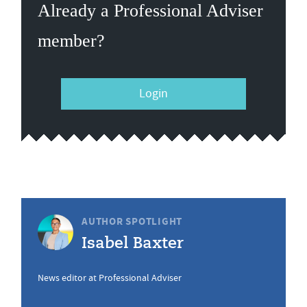
Already a Professional Adviser
member?
Login
AUTHOR SPOTLIGHT
Isabel Baxter
News editor at Professional Adviser