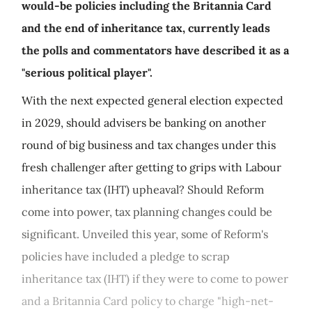
would-be policies including the Britannia Card
and the end of inheritance tax, currently leads
the polls and commentators have described it as a
"serious political player".
With the next expected general election expected
in 2029, should advisers be banking on another
round of big business and tax changes under this
fresh challenger after getting to grips with Labour
inheritance tax (IHT) upheaval? Should Reform
come into power, tax planning changes could be
significant. Unveiled this year, some of Reform's
policies have included a pledge to scrap
inheritance tax (IHT) if they were to come to power
and a Britannia Card policy to charge "high-net-