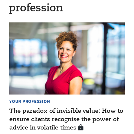
profession
YOUR PROFESSION
The paradox of invisible value: How to
ensure clients recognise the power of
advice in volatile times