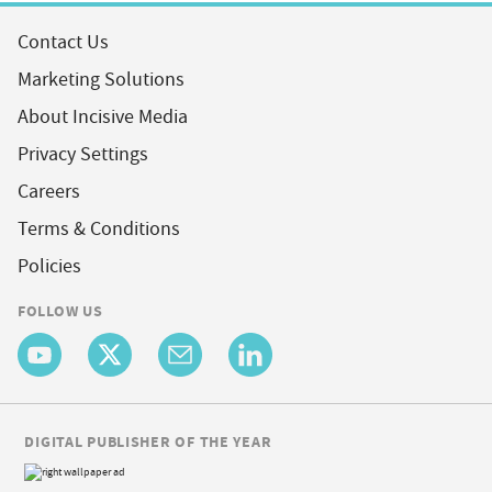
Contact Us
Marketing Solutions
About Incisive Media
Privacy Settings
Careers
Terms & Conditions
Policies
FOLLOW US
DIGITAL PUBLISHER OF THE YEAR