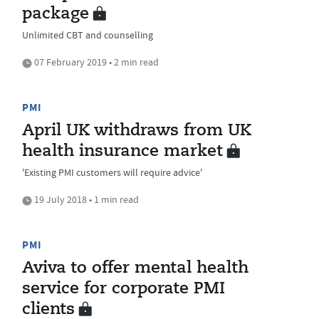
package
Unlimited CBT and counselling
07 February 2019 • 2 min read
PMI
April UK withdraws from UK
health insurance market
'Existing PMI customers will require advice'
19 July 2018 • 1 min read
PMI
Aviva to offer mental health
service for corporate PMI
clients