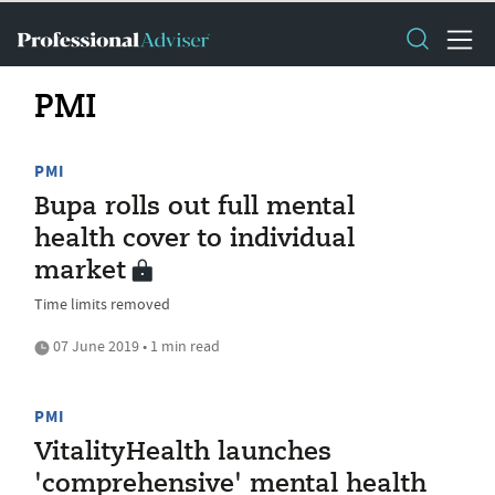
PMI
PMI
Bupa rolls out full mental
health cover to individual
market
Time limits removed
07 June 2019 • 1 min read
PMI
VitalityHealth launches
'comprehensive' mental health