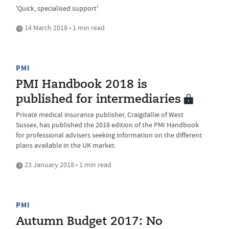
'Quick, specialised support'
14 March 2018 • 1 min read
PMI
PMI Handbook 2018 is
published for intermediaries
Private medical insurance publisher, Craigdallie of West
Sussex, has published the 2018 edition of the PMI Handbook
for professional advisers seeking information on the different
plans available in the UK market.
23 January 2018 • 1 min read
PMI
Autumn Budget 2017: No