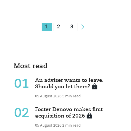
1
2
3
Most read
01
An adviser wants to leave.
Should you let them?
05 August 2026
5 min read
02
Foster Denovo makes first
acquisition of 2026
05 August 2026
2 min read