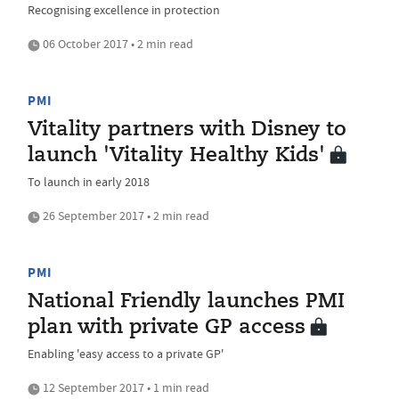
Recognising excellence in protection
06 October 2017 • 2 min read
PMI
Vitality partners with Disney to
launch 'Vitality Healthy Kids'
To launch in early 2018
26 September 2017 • 2 min read
PMI
National Friendly launches PMI
plan with private GP access
Enabling 'easy access to a private GP'
12 September 2017 • 1 min read