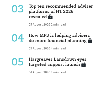
03
Top ten recommended adviser
platforms of H1 2026
revealed
05 August 2026
2 min read
04
How MPS is helping advisers
do more financial planning
05 August 2026
4 min read
05
Hargreaves Lansdown eyes
targeted support launch
04 August 2026
2 min read