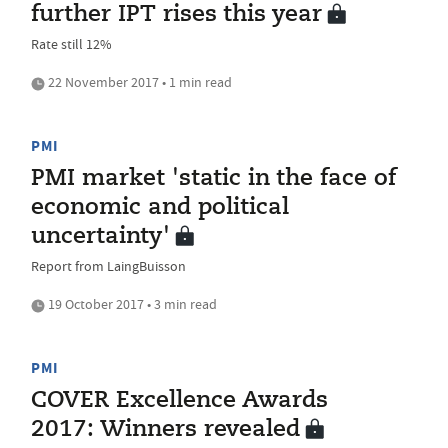
further IPT rises this year
Rate still 12%
22 November 2017 • 1 min read
PMI
PMI market 'static in the face of
economic and political
uncertainty'
Report from LaingBuisson
19 October 2017 • 3 min read
PMI
COVER Excellence Awards
2017: Winners revealed