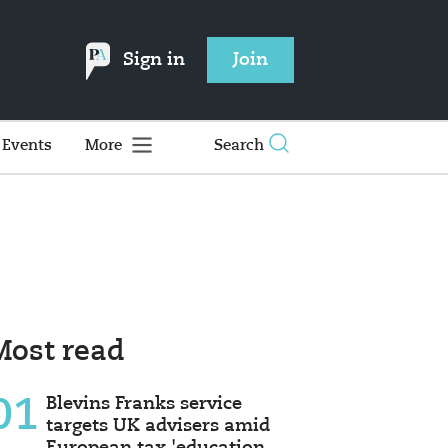
Sign in
Join
Events
More
Search
Most read
01
Blevins Franks service
targets UK advisers amid
European tax 'education