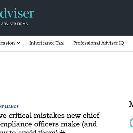
 ADVISER FIRMS
fession
Inheritance Tax
Professional Adviser IQ
MPLIANCE
ve critical mistakes new chief
ompliance officers make (and