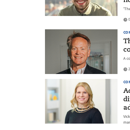
h
'The
0
CO
Th
c
A c
2
CO
A
di
a
Vic
mar