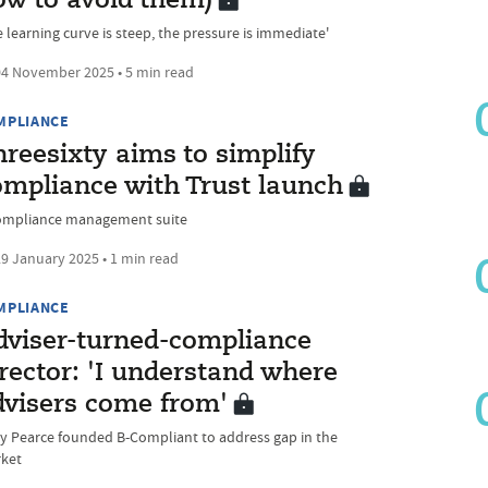
ow to avoid them)
 learning curve is steep, the pressure is immediate'
4 November 2025 • 5 min read
MPLIANCE
reesixty aims to simplify
ompliance with Trust launch
ompliance management suite
9 January 2025 • 1 min read
MPLIANCE
dviser-turned-compliance
rector: 'I understand where
dvisers come from'
ky Pearce founded B-Compliant to address gap in the
ket