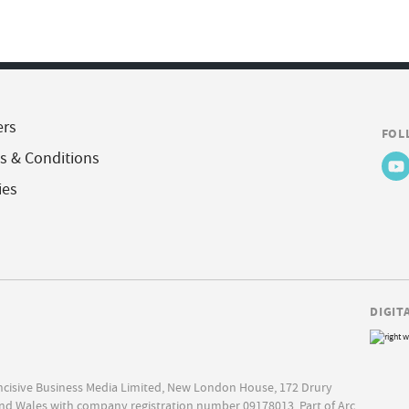
ers
FOL
s & Conditions
ies
DIGIT
Incisive Business Media Limited, New London House, 172 Drury
nd Wales with company registration number 09178013. Part of Arc