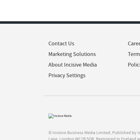
Contact Us
Care
Marketing Solutions
Term
About Incisive Media
Polic
Privacy Settings
© Incisive Business Media Limited, Published by 
Lane, London WC2B 5QR. Registered in England a