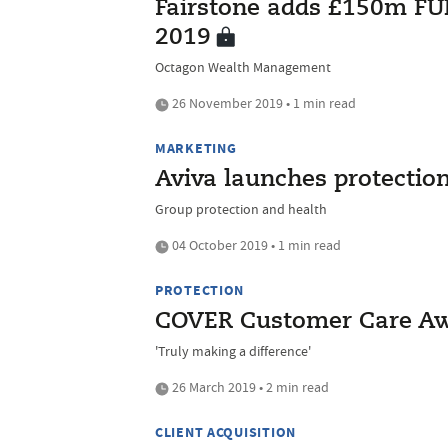
Fairstone adds £150m FUM
2019
Octagon Wealth Management
26 November 2019 • 1 min read
MARKETING
Aviva launches protection
Group protection and health
04 October 2019 • 1 min read
PROTECTION
COVER Customer Care Awa
'Truly making a difference'
26 March 2019 • 2 min read
CLIENT ACQUISITION