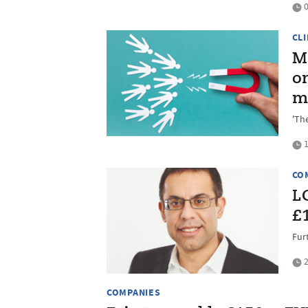
0
CL
Ma
on
m
'The
1
CO
L
£
Fur
2
COMPANIES