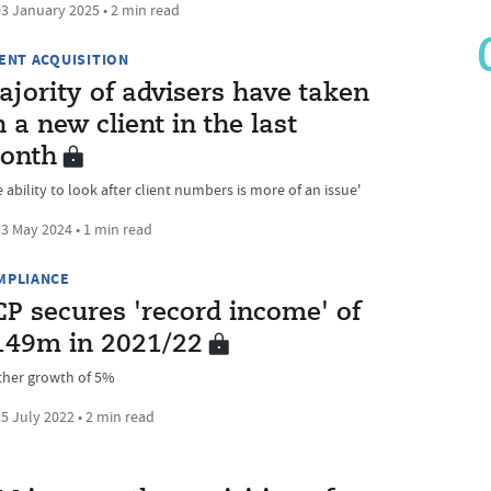
3 January 2025 • 2 min read
IENT ACQUISITION
jority of advisers have taken
 a new client in the last
onth
 ability to look after client numbers is more of an issue'
3 May 2024 • 1 min read
MPLIANCE
CP secures 'record income' of
149m in 2021/22
ther growth of 5%
5 July 2022 • 2 min read