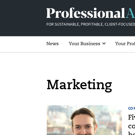
FOR SUSTAINABLE, PROFITABLE, CLIENT-FOCUSED
News
Your Business
Your Pro
Marketing
CO
Fi
c