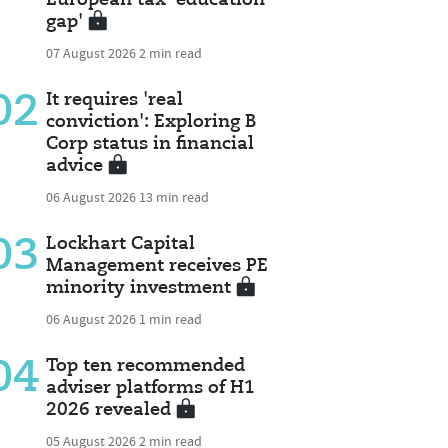
gap'
07 August 2026
2 min read
02
It requires 'real
conviction': Exploring B
Corp status in financial
advice
06 August 2026
13 min read
03
Lockhart Capital
Management receives PE
minority investment
06 August 2026
1 min read
04
Top ten recommended
adviser platforms of H1
2026 revealed
05 August 2026
2 min read