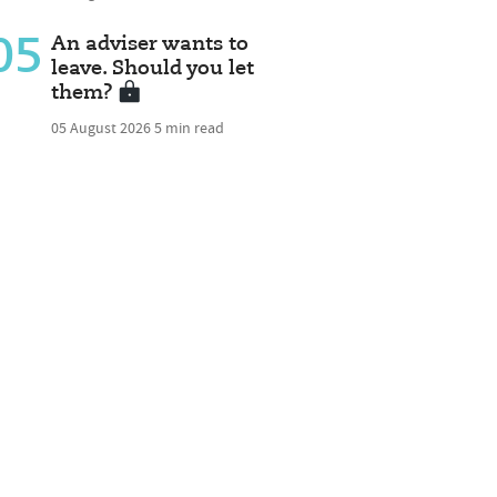
05
An adviser wants to
leave. Should you let
them?
05 August 2026
5 min read