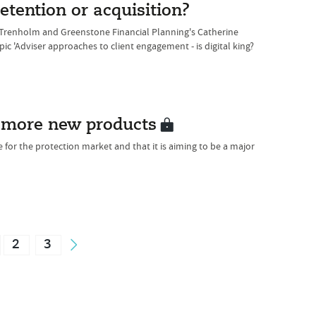
etention or acquisition?
n Trenholm and Greenstone Financial Planning's Catherine
ic 'Adviser approaches to client engagement - is digital king?
s more new products
e for the protection market and that it is aiming to be a major
2
3