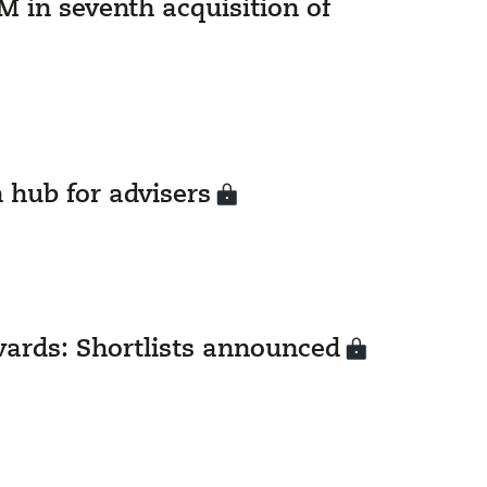
 in seventh acquisition of
 hub for advisers
rds: Shortlists announced