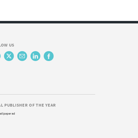
LOW US
AL PUBLISHER OF THE YEAR