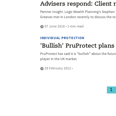
Advisers respond: Client r
Partner Insight: Logic Wealth Planning's Stephe
Greeves met in London recently to discuss the top
07 June 2018 • 1 min read
INDIVIDUAL PROTECTION
'Bullish' PruProtect plan
PruProtect has said it is "bullish" about the futur
player in the UK market.
28 February 2012 •
1